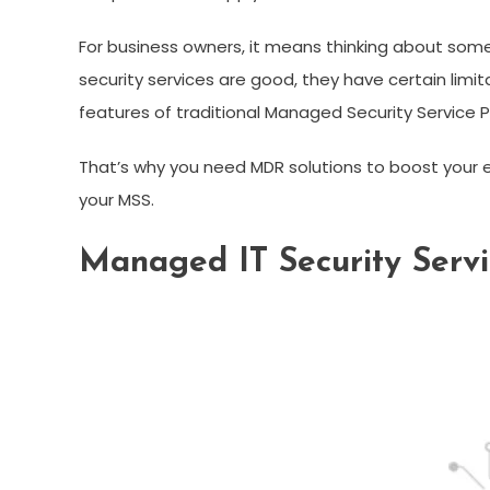
For business owners, it means thinking about som
security services are good, they have certain limi
features of traditional Managed Security Service P
That’s why you need MDR solutions to boost your 
your MSS.
Managed IT Security Servic