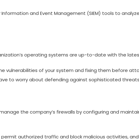
ity Information and Event Management (SIEM) tools to analyze 
ganization’s operating systems are up-to-date with the late
ulnerabilities of your system and fixing them before attack
have to worry about defending against sophisticated threats 
manage the company’s firewalls by configuring and maintain
ermit authorized traffic and block malicious activities, and 