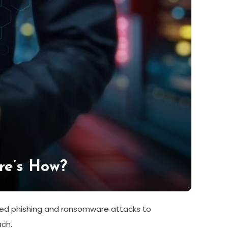
re’s How?
ered phishing and ransomware attacks to
ach.