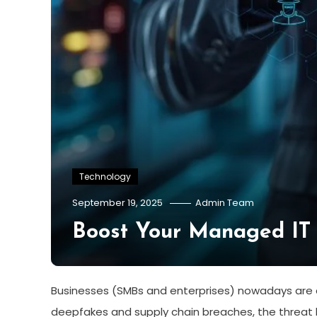
Technology
September 19, 2025
Admin Team
Boost Your Managed IT 
Businesses (SMBs and enterprises) nowadays are d
deepfakes and supply chain breaches, the threat