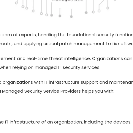
 team of experts, handling the foundational security functio
ats, and applying critical patch management to fix software
gement and real-time threat intelligence. Organizations can
when relying on managed IT security services.
lp organizations with IT infrastructure support and maintenan
a Managed Security Service Providers helps you with:
e IT infrastructure of an organization, including the devices