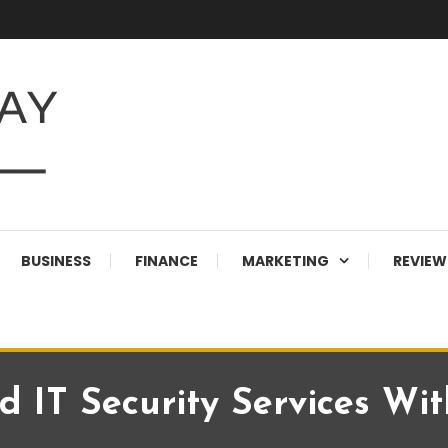
BUSINESS
FINANCE
MARKETING
REVIEW
 IT Security Services Wi