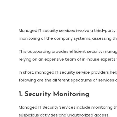
Managed IT security services involve a third-party
monitoring of the company systems, assessing thre
This outsourcing provides efficient security mana
relying on an expensive team of in-house experts 
In short, managed IT security service providers he
following are the different spectrums of services 
1. Security Monitoring
Managed IT Security Services include monitoring th
suspicious activities and unauthorized access.