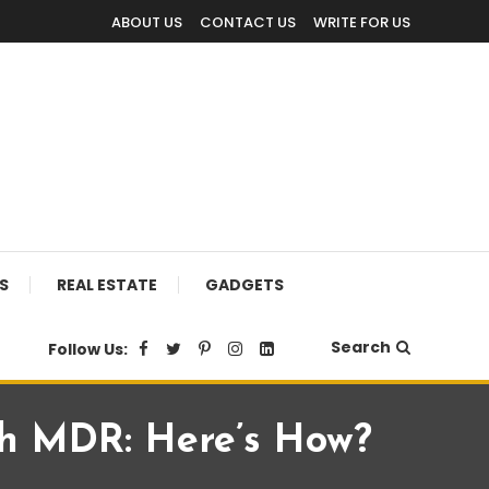
ABOUT US
CONTACT US
WRITE FOR US
S
REAL ESTATE
GADGETS
Search
Follow Us:
th MDR: Here’s How?