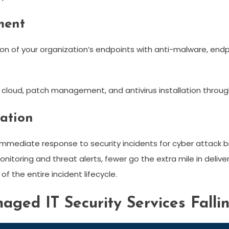
ment
ion of your organization’s endpoints with anti-malware, en
, cloud, patch management, and antivirus installation throu
iation
mmediate response to security incidents for cyber attack bre
nitoring and threat alerts, fewer go the extra mile in deliv
f the entire incident lifecycle.
aged IT Security Services Falli