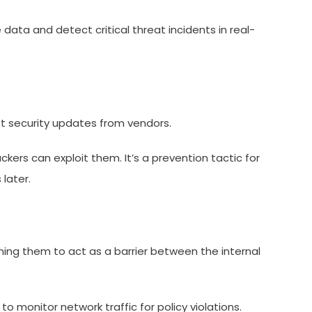
data and detect critical threat incidents in real-
st security updates from vendors.
ers can exploit them. It’s a prevention tactic for
later.
ing them to act as a barrier between the internal
to monitor network traffic for policy violations.