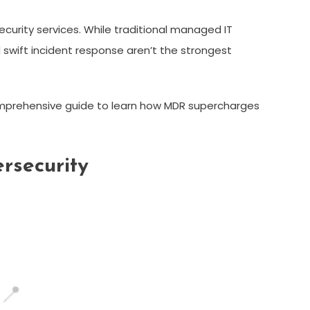
urity services. While traditional managed IT
d swift incident response aren’t the strongest
comprehensive guide to learn how MDR supercharges
rsecurity