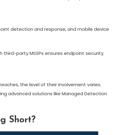
dpoint detection and response, and mobile device
gh third-party MSSPs ensures endpoint security.
aches, the level of their involvement varies.
ering advanced solutions like Managed Detection
ng Short?