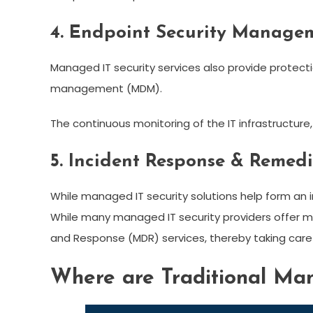
4. Endpoint Security Manage
Managed IT security services also provide protect
management (MDM).
The continuous monitoring of the IT infrastructure
5. Incident Response & Remed
While managed IT security solutions help form an i
While many managed IT security providers offer mo
and Response (MDR) services, thereby taking care o
Where are Traditional Man