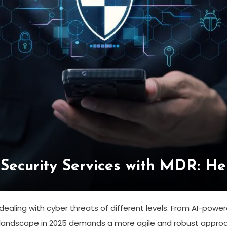
Security Services with MDR: He
ealing with cyber threats of different levels. From AI-pow
 landscape in 2025 demands a more agile and robust appro