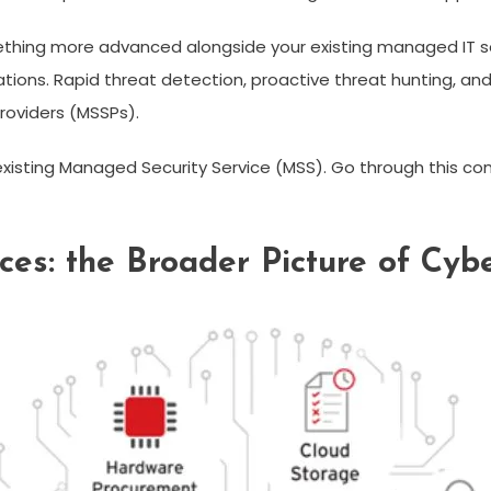
ething more advanced alongside your existing managed IT sec
tations. Rapid threat detection, proactive threat hunting, an
roviders (MSSPs).
existing Managed Security Service (MSS). Go through this 
es: the Broader Picture of Cybe