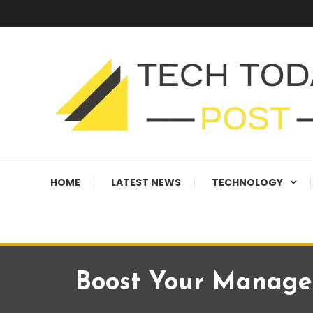
Skip
To
Content
Technology Blog
techtodaypost
HOME
LATEST NEWS
TECHNOLOGY
Boost Your Managed