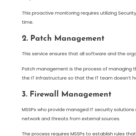
This proactive monitoring requires utilizing Secur
time.
2. Patch Management
This service ensures that all software and the or
Patch management is the process of managing the v
the IT infrastructure so that the IT team doesn’t 
3. Firewall Management
MSSPs who provide managed IT security solutions 
network and threats from external sources.
The process requires MSSPs to establish rules that p