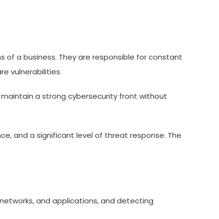
ns of a business. They are responsible for constant
 vulnerabilities.
 maintain a strong cybersecurity front without
ce, and a significant level of threat response. The
, networks, and applications, and detecting