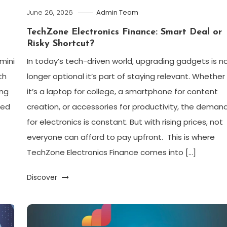
June 26, 2026
Admin Team
TechZone Electronics Finance: Smart Deal or
Risky Shortcut?
emini
In today’s tech-driven world, upgrading gadgets is n
th
longer optional it’s part of staying relevant. Whether
ing
it’s a laptop for college, a smartphone for content
ked
creation, or accessories for productivity, the deman
for electronics is constant. But with rising prices, not
everyone can afford to pay upfront. This is where
TechZone Electronics Finance comes into […]
Discover