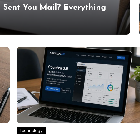
 Sent You Mail? Everything
Technology