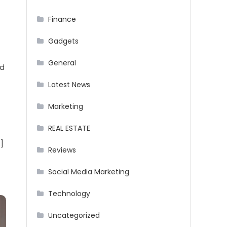
Finance
Gadgets
General
nd
Latest News
Marketing
REAL ESTATE
]
Reviews
Social Media Marketing
Technology
Uncategorized