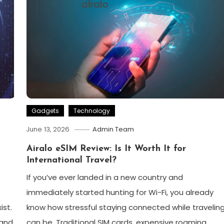
Gadgets
Technology
June 13, 2026
Admin Team
Airalo eSIM Review: Is It Worth It for
International Travel?
If you’ve ever landed in a new country and
immediately started hunting for Wi-Fi, you already
ist.
know how stressful staying connected while travelin
 and
can be. Traditional SIM cards, expensive roaming