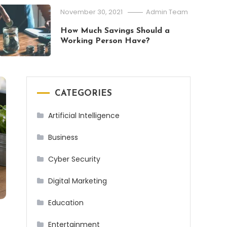
What Is Pacific Standard Time (PST
November 30, 2021
Admin Team
2026
How Much Savings Should a
Working Person Have?
CATEGORIES
Artificial Intelligence
Business
Cyber Security
Digital Marketing
Education
Entertainment