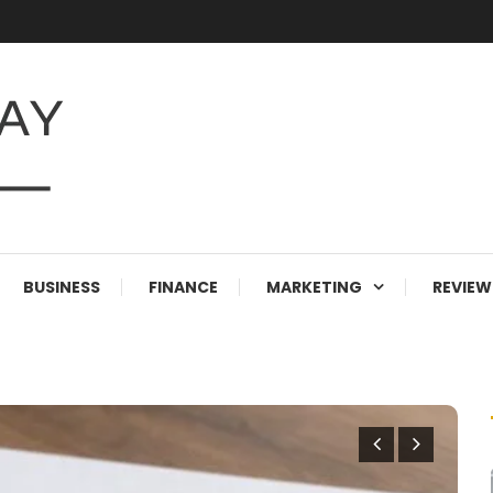
BUSINESS
FINANCE
MARKETING
REVIEW