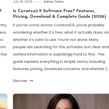
July 18, 2026
Admin Team
?
Is Covatza3.9 Software Free? Features,
Pricing, Download & Complete Guide (2026)
try,
If you’ve come across Covatza3.9, you’re probably
ress
wondering whether it’s free, what it actually does, a
ho
whether it’s safe to use. You’re not alone. Many
from
people are searching for this software, but clear and
 the
verified information is surprisingly hard to find. This
.
guide explains everything in simple terms, including
features, pricing, download concerns, and whether […
Discover