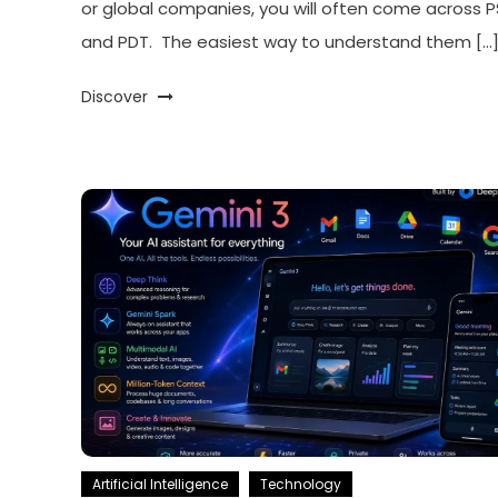
or global companies, you will often come across 
and PDT. The easiest way to understand them […
Discover
Artificial Intelligence
Technology