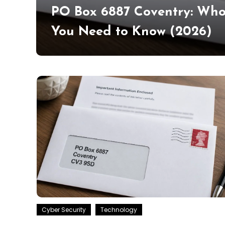
ad &
PO Box 6887 Coventry: Who
You Need to Know (2026)
Cyber Security
Technology