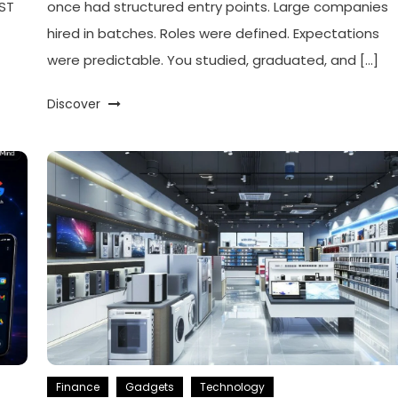
PST
once had structured entry points. Large companies
]
hired in batches. Roles were defined. Expectations
were predictable. You studied, graduated, and […]
Discover
Finance
Gadgets
Technology