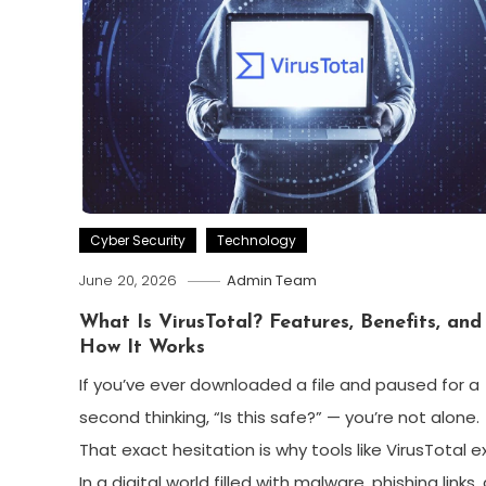
Cyber Security
Technology
June 20, 2026
Admin Team
What Is VirusTotal? Features, Benefits, and
How It Works
If you’ve ever downloaded a file and paused for a
second thinking, “Is this safe?” — you’re not alone.
That exact hesitation is why tools like VirusTotal ex
In a digital world filled with malware, phishing links,