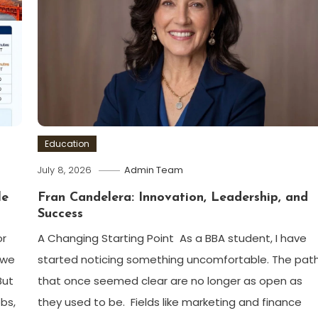
Education
July 8, 2026
Admin Team
le
Fran Candelera: Innovation, Leadership, and
Success
or
A Changing Starting Point As a BBA student, I have
 we
started noticing something uncomfortable. The pat
But
that once seemed clear are no longer as open as
bs,
they used to be. Fields like marketing and finance