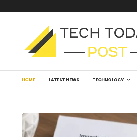
Skip
To
Content
Technology Blog
techtodaypost
HOME
LATEST NEWS
TECHNOLOGY