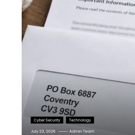
Cyber Security
Technology
July 23, 2026
Admin Team