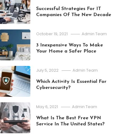
Successful Strategies For IT
Companies Of The New Decade
October 19, 2021
Admin Team
3 Inexpensive Ways To Make
Your Home a Safer Place
July 5, 2022
Admin Team
Which Activity Is Essential For
Cybersecurity?
May 6, 2021
Admin Team
What Is The Best Free VPN
Education
Service In The United States?
July 11, 2026
Admin Team