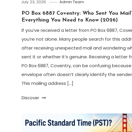
July 23, 2026
Admin Team
PO Box 6887 Coventry: Who Sent You Mail
Everything You Need to Know (2026)
If you’ve received a letter from PO Box 6887, Coven
you’re not alone. Many people search for this add
after receiving unexpected mail and wondering w
sent it or whether it’s genuine. Receiving a letter 
PO Box 6887, Coventry, can be confusing because
envelope often doesn’t clearly identify the sender
This mailing address […]
Discover