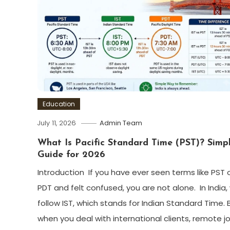
Education
July 11, 2026
Admin Team
What Is Pacific Standard Time (PST)? Simp
Guide for 2026
Introduction If you have ever seen terms like PST 
PDT and felt confused, you are not alone. In India,
follow IST, which stands for Indian Standard Time. 
when you deal with international clients, remote jo