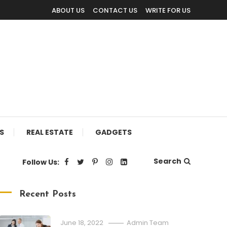
ABOUT US
CONTACT US
WRITE FOR US
S
REAL ESTATE
GADGETS
Search
Follow Us:
Recent Posts
June 18, 2022
Admin Team