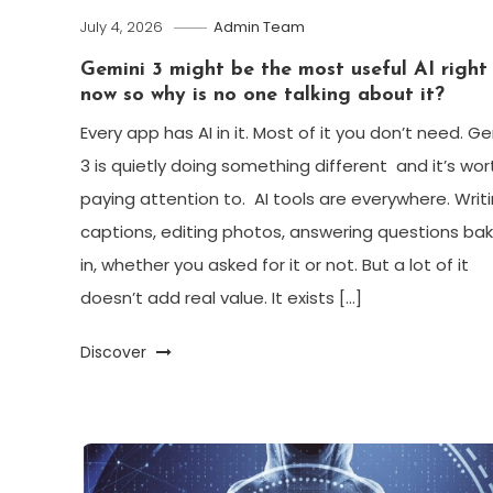
July 4, 2026
Admin Team
Gemini 3 might be the most useful AI right
now so why is no one talking about it?
Every app has AI in it. Most of it you don’t need. G
3 is quietly doing something different and it’s wor
paying attention to. AI tools are everywhere. Writ
captions, editing photos, answering questions ba
in, whether you asked for it or not. But a lot of it
doesn’t add real value. It exists […]
Discover