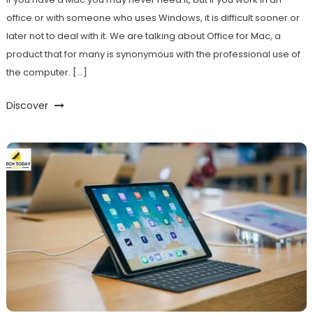
office or with someone who uses Windows, it is difficult sooner or
later not to deal with it. We are talking about Office for Mac, a
product that for many is synonymous with the professional use of
the computer. […]
Discover