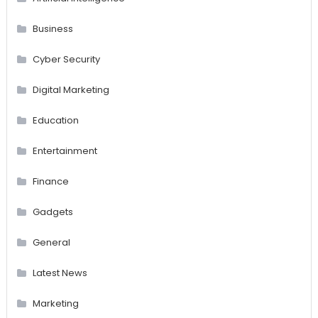
Business
Cyber Security
Digital Marketing
Education
Entertainment
Finance
Gadgets
General
Latest News
Marketing