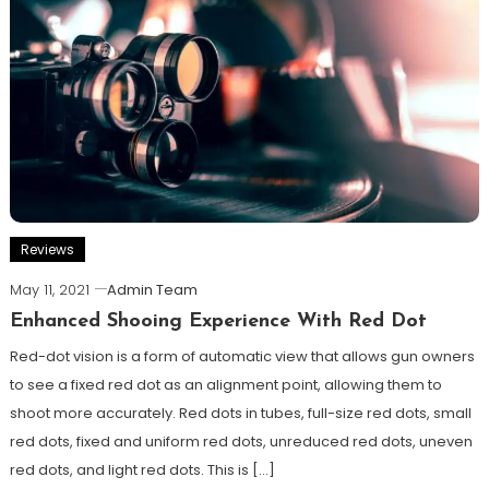
Reviews
May 11, 2021
Admin Team
Enhanced Shooing Experience With Red Dot
Red-dot vision is a form of automatic view that allows gun owners
to see a fixed red dot as an alignment point, allowing them to
shoot more accurately. Red dots in tubes, full-size red dots, small
red dots, fixed and uniform red dots, unreduced red dots, uneven
red dots, and light red dots. This is […]