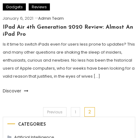
Gadgets
Reviews
January 6, 2021
Admin Team
IPad Air 4th Generation 2020 Review: Almost An
iPad Pro
Is it time to switch iPads even for users less prone to updates? This
and many other questions are shaking the sleep of insiders,
enthusiasts, curious and newbies. No less has been the historical
users of Apple computers, who for weeks have been looking for a
valid reason that justifies, in the eyes of wives […]
Discover
2
Posts
Previous
1
CATEGORIES
pagination
Artificial Intelligence