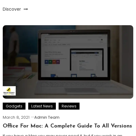
Discover
Gadgets
Latest News
Reviews
March 8, 2021
Admin Team
Office For Mac: A Complete Guide To All Versions
If you have a Mac you may never need it, but if you work in an