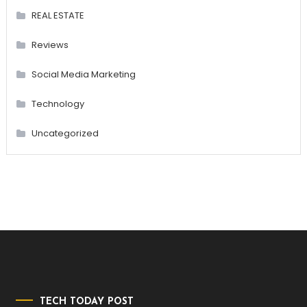
REAL ESTATE
Reviews
Social Media Marketing
Technology
Uncategorized
TECH TODAY POST