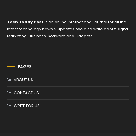
Tech Today Post
is an online international journal for all the
latest technology news & updates. We also write about Digital
Marketing, Business, Software and Gadgets.
PAGES
ABOUT US
CONTACT US
WRITE FOR US