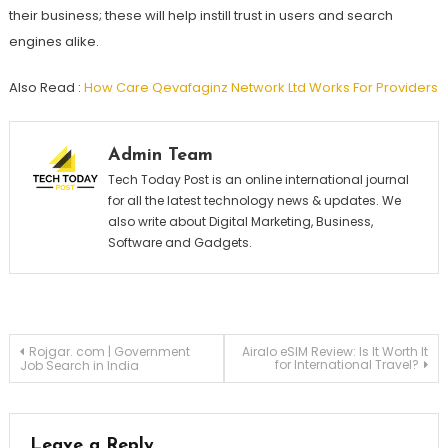
their business; these will help instill trust in users and search
engines alike.
Also Read :
How Care Qevafaginz Network Ltd Works For Providers
Admin Team
Tech Today Post is an online international journal
for all the latest technology news & updates. We
also write about Digital Marketing, Business,
Software and Gadgets.
Post
Rojgar. com | Government
Airalo eSIM Review: Is It Worth It
for International Travel?
Job Search in India
navigation
Leave a Reply