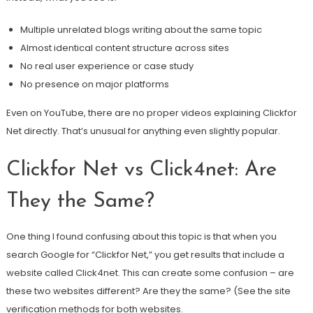
Multiple unrelated blogs writing about the same topic
Almost identical content structure across sites
No real user experience or case study
No presence on major platforms
Even on YouTube, there are no proper videos explaining Clickfor
Net directly. That’s unusual for anything even slightly popular.
Clickfor Net vs Click4net: Are
They the Same?
One thing I found confusing about this topic is that when you
search Google for “Clickfor Net,” you get results that include a
website called Click4net. This can create some confusion – are
these two websites different? Are they the same? (See the site
verification methods for both websites.