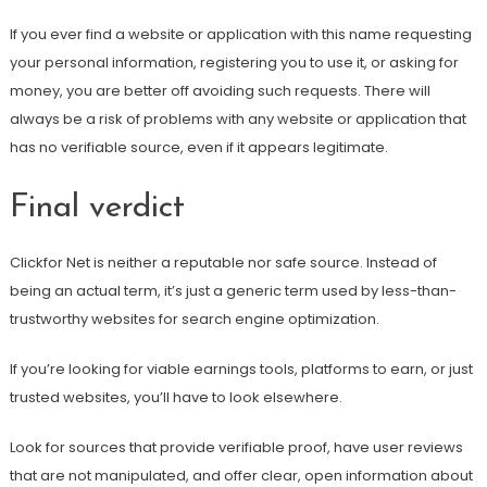
If you ever find a website or application with this name requesting
your personal information, registering you to use it, or asking for
money, you are better off avoiding such requests. There will
always be a risk of problems with any website or application that
has no verifiable source, even if it appears legitimate.
Final verdict
Clickfor Net is neither a reputable nor safe source. Instead of
being an actual term, it’s just a generic term used by less-than-
trustworthy websites for search engine optimization.
If you’re looking for viable earnings tools, platforms to earn, or just
trusted websites, you’ll have to look elsewhere.
Look for sources that provide verifiable proof, have user reviews
that are not manipulated, and offer clear, open information about