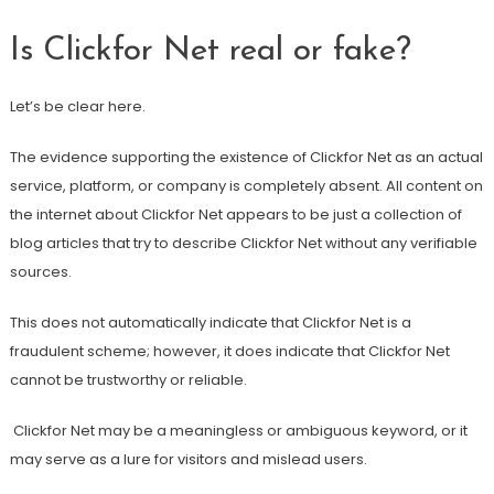
Is Clickfor Net real or fake?
Let’s be clear here.
The evidence supporting the existence of Clickfor Net as an actual
service, platform, or company is completely absent. All content on
the internet about Clickfor Net appears to be just a collection of
blog articles that try to describe Clickfor Net without any verifiable
sources.
This does not automatically indicate that Clickfor Net is a
fraudulent scheme; however, it does indicate that Clickfor Net
cannot be trustworthy or reliable.
Clickfor Net may be a meaningless or ambiguous keyword, or it
may serve as a lure for visitors and mislead users.