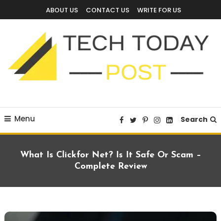
Skip
ABOUT US
CONTACT US
WRITE FOR US
To
Content
Technology Blog
techtodaypost
Menu
Search
What Is Clickfor Net? Is It Safe Or Scam –
Complete Review