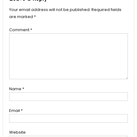
Your email address will not be published.
Required fields
are marked
*
Comment
*
Name
*
Email
*
Website