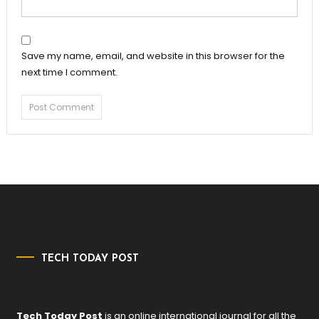
Save my name, email, and website in this browser for the
next time I comment.
TECH TODAY POST
Tech Today Post
is an online international journal for all the