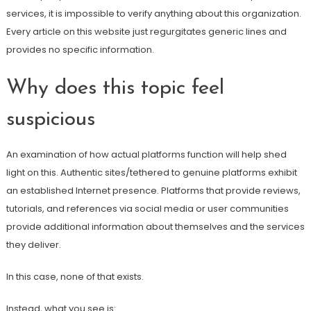
services, it is impossible to verify anything about this organization.
Every article on this website just regurgitates generic lines and
provides no specific information.
Why does this topic feel
suspicious
An examination of how actual platforms function will help shed
light on this. Authentic sites/tethered to genuine platforms exhibit
an established Internet presence. Platforms that provide reviews,
tutorials, and references via social media or user communities
provide additional information about themselves and the services
they deliver.
In this case, none of that exists.
Instead, what you see is: