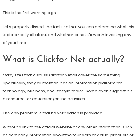
This is the first warning sign.
Let’s properly dissect the facts so that you can determine what this
topic is really all about and whether or not it’s worth investing any
of your time.
What is Clickfor Net actually?
Many sites that discuss Clickfor Net all cover the same thing.
Specifically, they all mention it as an information platform for
technology, business, and lifestyle topics. Some even suggest it is
a resource for education/online activities.
The only problem is that no verification is provided.
Without a link to the official website or any other information, such
as company information about the founders or actual products or