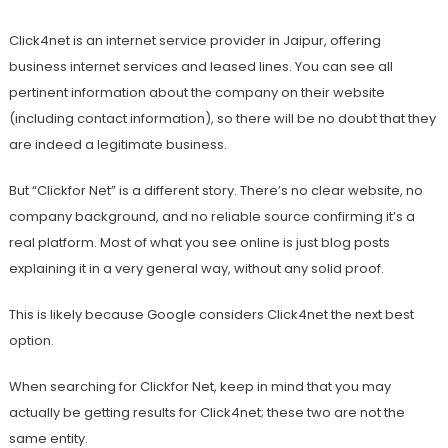
Click4net is an internet service provider in Jaipur, offering
business internet services and leased lines. You can see all
pertinent information about the company on their website
(including contact information), so there will be no doubt that they
are indeed a legitimate business.
But “Clickfor Net” is a different story. There’s no clear website, no
company background, and no reliable source confirming it’s a
real platform. Most of what you see online is just blog posts
explaining it in a very general way, without any solid proof.
This is likely because Google considers Click4net the next best
option.
When searching for Clickfor Net, keep in mind that you may
actually be getting results for Click4net; these two are not the
same entity.