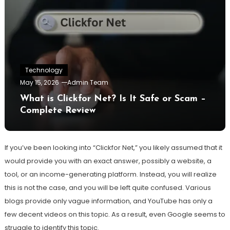
Technology
May 15, 2026
Admin Team
What is Clickfor Net? Is It Safe or Scam –
Complete Review
If you’ve been looking into “Clickfor Net,” you likely assumed that it
would provide you with an exact answer, possibly a website, a
tool, or an income-generating platform. Instead, you will realize
this is not the case, and you will be left quite confused. Various
blogs provide only vague information, and YouTube has only a
few decent videos on this topic. As a result, even Google seems to
struggle to identify this topic.