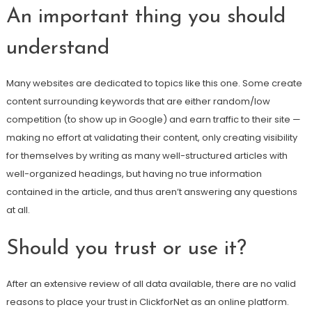
An important thing you should
understand
Many websites are dedicated to topics like this one. Some create
content surrounding keywords that are either random/low
competition (to show up in Google) and earn traffic to their site —
making no effort at validating their content, only creating visibility
for themselves by writing as many well-structured articles with
well-organized headings, but having no true information
contained in the article, and thus aren’t answering any questions
at all.
Should you trust or use it?
After an extensive review of all data available, there are no valid
reasons to place your trust in ClickforNet as an online platform.