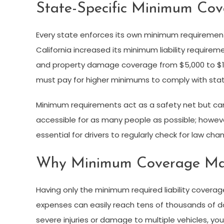
State-Specific Minimum Cov
Every state enforces its own minimum requirements 
California increased its minimum liability requirem
and property damage coverage from $5,000 to $15,
must pay for higher minimums to comply with stat
Minimum requirements act as a safety net but can
accessible for as many people as possible; however, 
essential for drivers to regularly check for law cha
Why Minimum Coverage Ma
Having only the minimum required liability coverag
expenses can easily reach tens of thousands of dolla
severe injuries or damage to multiple vehicles, you