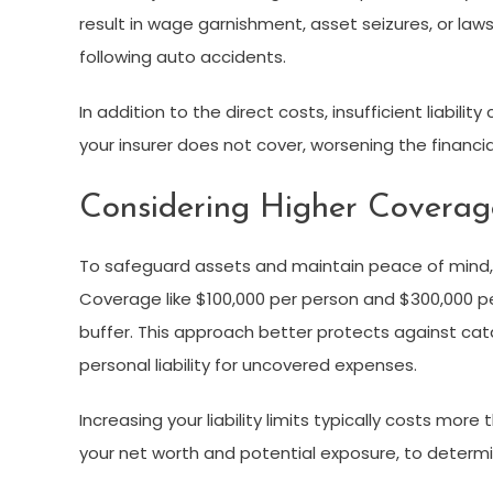
result in wage garnishment, asset seizures, or law
following auto accidents.
In addition to the direct costs, insufficient liabi
your insurer does not cover, worsening the financi
Considering Higher Coverag
To safeguard assets and maintain peace of mind, m
Coverage like $100,000 per person and $300,000 pe
buffer. This approach better protects against cata
personal liability for uncovered expenses.
Increasing your liability limits typically costs mo
your net worth and potential exposure, to determin