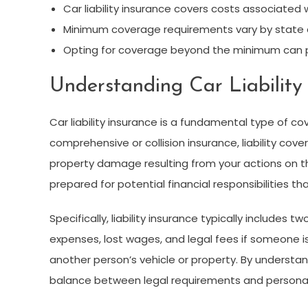
Car liability insurance covers costs associated
Minimum coverage requirements vary by state an
Opting for coverage beyond the minimum can pr
Understanding Car Liability
Car liability insurance is a fundamental type of co
comprehensive or collision insurance, liability co
property damage resulting from your actions on 
prepared for potential financial responsibilities th
Specifically, liability insurance typically includes t
expenses, lost wages, and legal fees if someone is
another person’s vehicle or property. By understa
balance between legal requirements and personal