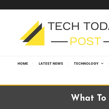
Skip
To
Content
Technology Blog
techtodaypost
HOME
LATEST NEWS
TECHNOLOGY
What To 