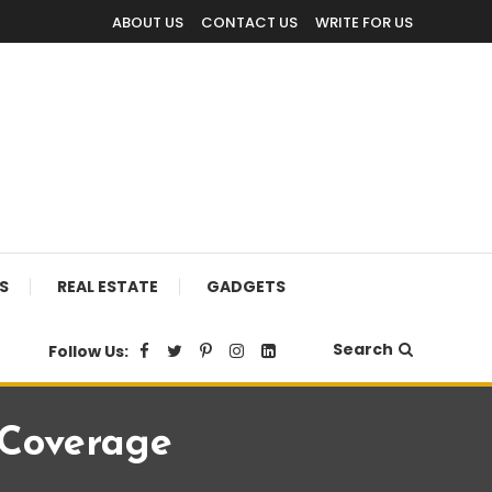
ABOUT US
CONTACT US
WRITE FOR US
S
REAL ESTATE
GADGETS
Search
Follow Us:
 Coverage