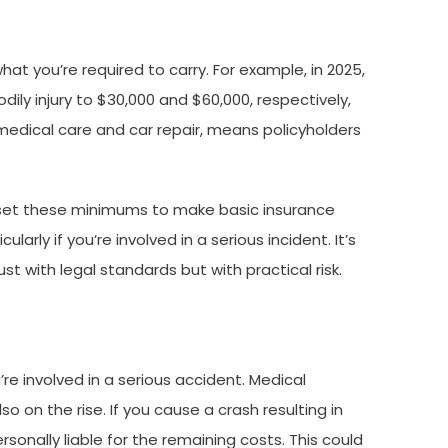
at you’re required to carry. For example, in 2025,
ily injury to $30,000 and $60,000, respectively,
edical care and car repair, means policyholders
s set these minimums to make basic insurance
rly if you’re involved in a serious incident. It’s
st with legal standards but with practical risk.
re involved in a serious accident. Medical
o on the rise. If you cause a crash resulting in
sonally liable for the remaining costs. This could