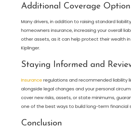
Additional Coverage Option
Many drivers, in addition to raising standard liabili
homeowners insurance, increasing your overall liabili
other assets, as it can help protect their wealth i
Kiplinger
.
Staying Informed and Review
Insurance
regulations and recommended liability lim
alongside legal changes and your personal circums
cover new risks, assets, or state minimums, guara
one of the best ways to build long-term financial
Conclusion