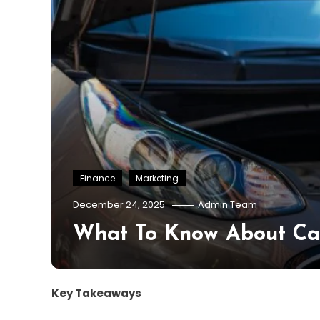
Finance
Marketing
December 24, 2025
Admin Team
What To Know About Car
Key Takeaways