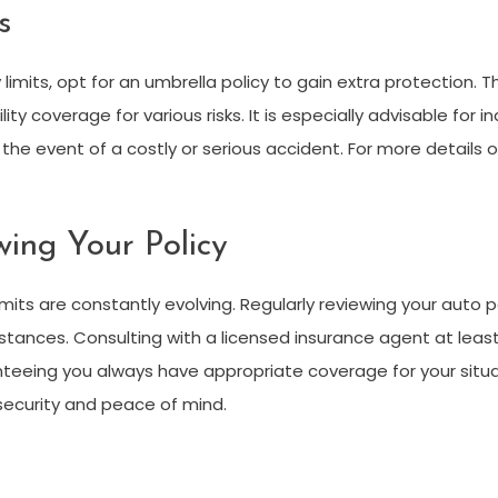
s
ty limits, opt for an umbrella policy to gain extra protection. T
ty coverage for various risks. It is especially advisable for ind
n the event of a costly or serious accident. For more details
ing Your Policy
its are constantly evolving. Regularly reviewing your auto p
tances. Consulting with a licensed insurance agent at least
nteeing you always have appropriate coverage for your situa
 security and peace of mind.