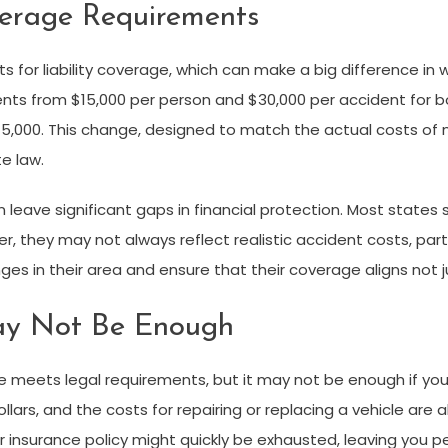
erage Requirements
for liability coverage, which can make a big difference in wh
ents from $15,000 per person and $30,000 per accident for bod
000. This change, designed to match the actual costs of m
e law.
 leave significant gaps in financial protection. Most state
they may not always reflect realistic accident costs, particula
nges in their area and ensure that their coverage aligns not ju
y Not Be Enough
e meets legal requirements, but it may not be enough if you’
rs, and the costs for repairing or replacing a vehicle are als
r insurance policy might quickly be exhausted, leaving you per