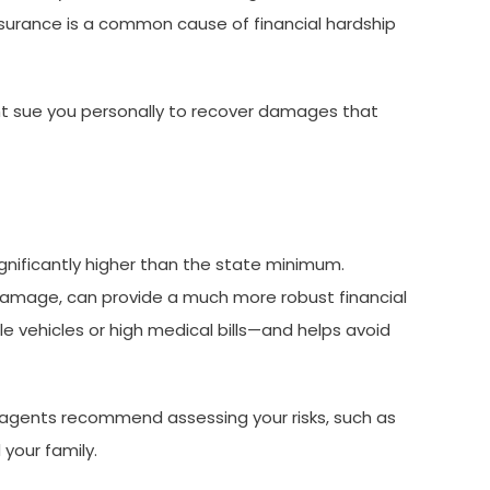
insurance is a common cause of financial hardship
might sue you personally to recover damages that
gnificantly higher than the state minimum.
y damage, can provide a much more robust financial
e vehicles or high medical bills—and helps avoid
nce agents recommend assessing your risks, such as
your family.