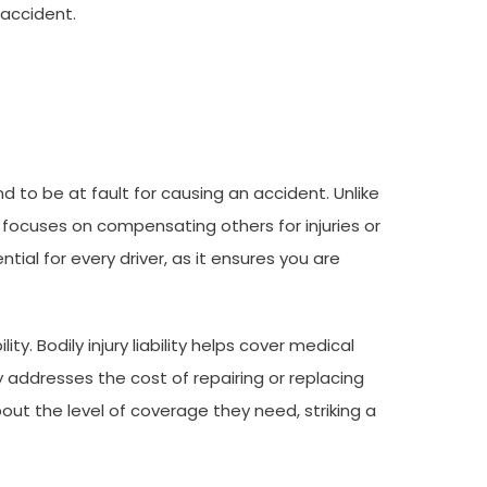
 accident.
nd to be at fault for causing an accident. Unlike
t focuses on compensating others for injuries or
ntial for every driver, as it ensures you are
ity. Bodily injury liability helps cover medical
y addresses the cost of repairing or replacing
ut the level of coverage they need, striking a