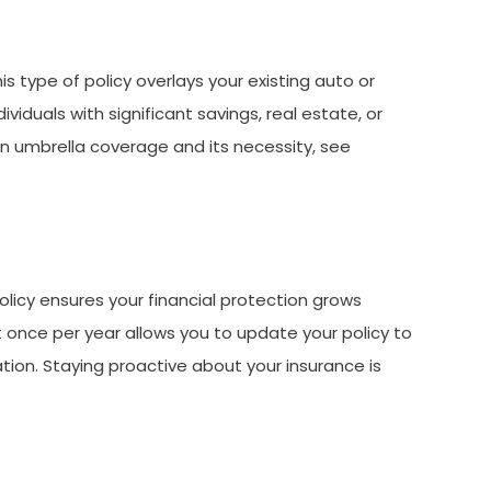
his type of policy overlays your existing auto or
ividuals with significant savings, real estate, or
 on umbrella coverage and its necessity, see
olicy ensures your financial protection grows
 once per year allows you to update your policy to
tion. Staying proactive about your insurance is