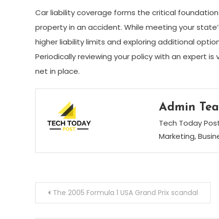
Car liability coverage forms the critical foundatio
property in an accident. While meeting your state
higher liability limits and exploring additional opt
Periodically reviewing your policy with an expert i
net in place.
Admin Te
Tech Today Post 
Marketing, Busi
Post
The 2005 Formula 1 USA Grand Prix scandal
navigation