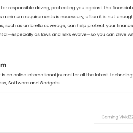
n for responsible driving, protecting you against the financi
’s minimum requirements is necessary, often it is not enoug
ions, such as umbrella coverage, can help protect your finance
s vital—especially as laws and risks evolve—so you can drive 
am
is an online international journal for all the latest technol
ness, Software and Gadgets.
Gaming Vivid2