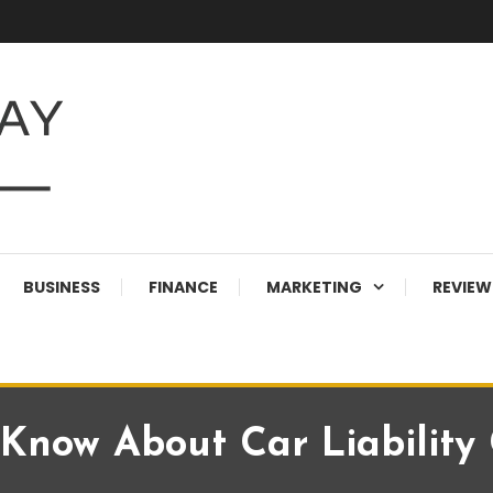
BUSINESS
FINANCE
MARKETING
REVIEW
Know About Car Liability