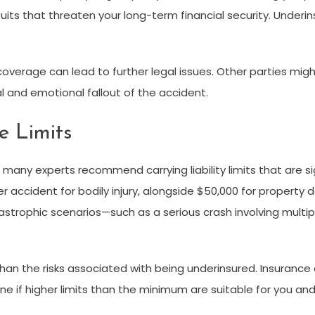
suits that threaten your long-term financial security. Under
lity coverage can lead to further legal issues. Other parties 
al and emotional fallout of the accident.
e Limits
any experts recommend carrying liability limits that are si
r accident for bodily injury, alongside $50,000 for propert
strophic scenarios—such as a serious crash involving multipl
re than the risks associated with being underinsured. Insura
e if higher limits than the minimum are suitable for you and 