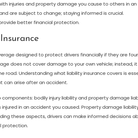
 with injuries and property damage you cause to others in an
d are subject to change; staying informed is crucial.
ovide better financial protection.
 Insurance
verage designed to protect drivers financially if they are fou
verage does not cover damage to your own vehicle; instead, i
the road. Understanding
what liability insurance covers
is esse
at can arise after an accident.
wo components: bodily injury liability and property damage liabil
 injured in an accident you caused. Property damage liabilit
nding these aspects, drivers can make informed decisions abo
 protection.