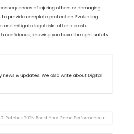
al consequences of injuring others or damaging
h to provide complete protection. Evaluating
s and mitigate legal risks after a crash.
with confidence, knowing you have the right safety
ogy news & updates. We also write about Digital
201 Patches 2025: Boost Your Game Performance