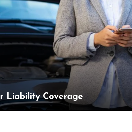
 Liability Coverage