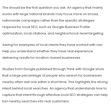
This should be the first question you ask. An agency that mainly
works with large national brands may focus more on broad,
nationwide campaigns rather than the specific strategies
required for local SEO, such as Google Business Profile
optimization, local citations, and neighborhood-level targeting.
Asking for examples of local clients they have worked with can
help you understand whether they have real experience
delivering results for location-based businesses.
Studies from Google published through Think with Google show
that a large percentage of people who search for businesses
nearby often visit one within a short time. This highlights the strong
intent behind local searches. An agency that understands how to
capture that intent through effective local SEO strategies can help
turn nearby searches into real customers.