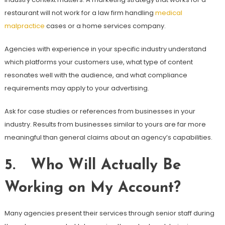
restaurant will not work for a law firm handling
medical
malpractice
cases or a home services company.
Agencies with experience in your specific industry understand
which platforms your customers use, what type of content
resonates well with the audience, and what compliance
requirements may apply to your advertising.
Ask for case studies or references from businesses in your
industry. Results from businesses similar to yours are far more
meaningful than general claims about an agency’s capabilities.
5. Who Will Actually Be
Working on My Account?
Many agencies present their services through senior staff during