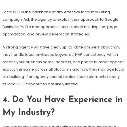
Local SEO is the backbone of any effective local marketing
campaign. Ask the agency to explain their approach to Google
Business Profile management, local citation building, on-page
optimization, and review generation strategies.
A strong agency will have clear, up-to-date answers about how
they handle location-based keywords, NAP consistency, which
means your business name, address, and phone number appear
exactly the same across all platforms and how they manage local
link building. If an agency cannot explain these elements clearly,
its local SEO capabilities are likely limited.
4. Do You Have Experience in
My Industry?
Industry context matters. A marketing strategy that works for a