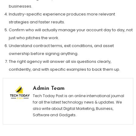
businesses.
Industry-specific experience produces more relevant
strategies and faster results.
Confirm who will actually manage your account day to day, not
just who pitches the work.
Understand contract terms, exit conditions, and asset
ownership before signing anything.
The right agency will answer all six questions clearly,
confidently, and with specific examples to back them up.
Admin Team
Tech Today Post is an online international journal
for all the latest technology news & updates. We
also write about Digital Marketing, Business,
Software and Gadgets.