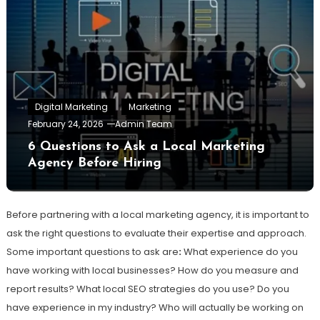
Digital Marketing
Marketing
February 24, 2026
Admin Team
6 Questions to Ask a Local Marketing
Agency Before Hiring
Before partnering with a local marketing agency, it is important to
ask the right questions to evaluate their expertise and approach.
Some important questions to ask are
:
What experience do you
have working with local businesses? How do you measure and
report results? What local SEO strategies do you use? Do you
have experience in my industry? Who will actually be working on