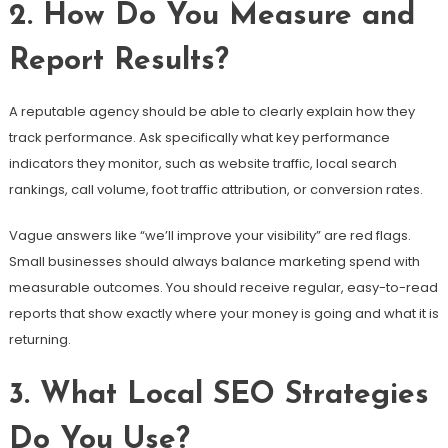
2. How Do You Measure and
Report Results?
A reputable agency should be able to clearly explain how they
track performance. Ask specifically what key performance
indicators they monitor, such as website traffic, local search
rankings, call volume, foot traffic attribution, or conversion rates.
Vague answers like “we’ll improve your visibility” are red flags.
Small businesses should always balance marketing spend with
measurable outcomes. You should receive regular, easy-to-read
reports that show exactly where your money is going and what it is
returning.
3. What Local SEO Strategies
Do You Use?