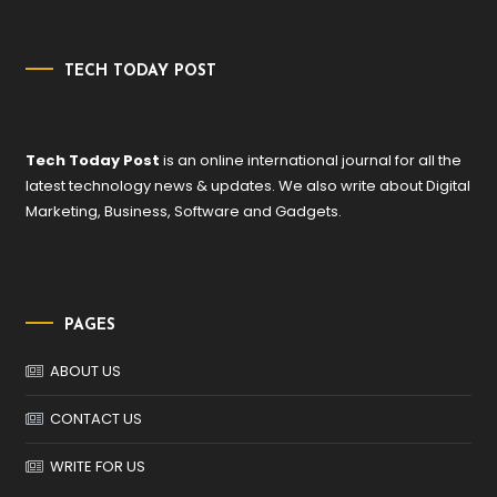
TECH TODAY POST
Tech Today Post
is an online international journal for all the
latest technology news & updates. We also write about Digital
Marketing, Business, Software and Gadgets.
PAGES
ABOUT US
CONTACT US
WRITE FOR US