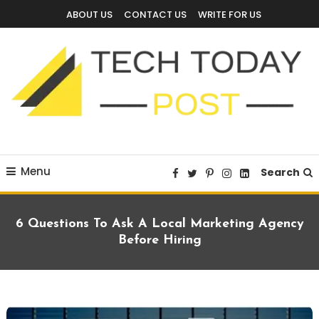
Skip
ABOUT US
CONTACT US
WRITE FOR US
To
Content
Technology Blog
techtodaypost
Menu
Search
6 Questions To Ask A Local Marketing Agency
Before Hiring