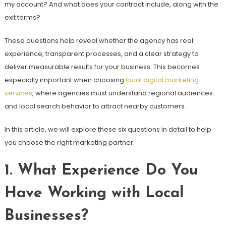
my account? And what does your contract include, along with the
exit terms?
These questions help reveal whether the agency has real
experience, transparent processes, and a clear strategy to
deliver measurable results for your business. This becomes
especially important when choosing
local digital marketing
services
, where agencies must understand regional audiences
and local search behavior to attract nearby customers.
In this article, we will explore these six questions in detail to help
you choose the right marketing partner.
1. What Experience Do You
Have Working with Local
Businesses?