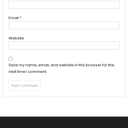
Email
*
Website
Save my name, email, and website in this browser for the
next time I comment.