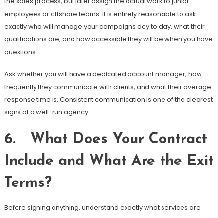
the sales process, but later assign the actual work to junior
employees or offshore teams. It is entirely reasonable to ask
exactly who will manage your campaigns day to day, what their
qualifications are, and how accessible they will be when you have
questions.
Ask whether you will have a dedicated account manager, how
frequently they communicate with clients, and what their average
response time is. Consistent communication is one of the clearest
signs of a well-run agency.
6. What Does Your Contract
Include and What Are the Exit
Terms?
Before signing anything, understand exactly what services are