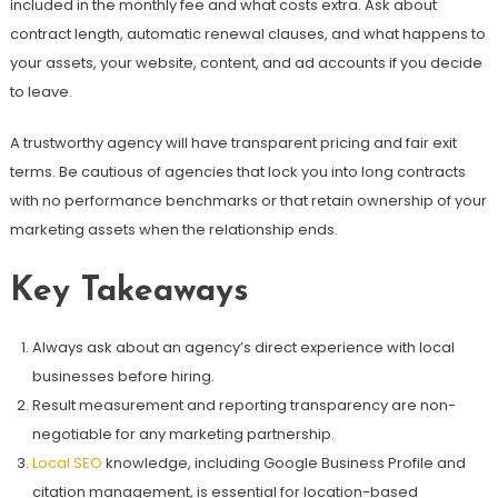
included in the monthly fee and what costs extra. Ask about
contract length, automatic renewal clauses, and what happens to
your assets, your website, content, and ad accounts if you decide
to leave.
A trustworthy agency will have transparent pricing and fair exit
terms. Be cautious of agencies that lock you into long contracts
with no performance benchmarks or that retain ownership of your
marketing assets when the relationship ends.
Key Takeaways
Always ask about an agency’s direct experience with local
businesses before hiring.
Result measurement and reporting transparency are non-
negotiable for any marketing partnership.
Local SEO
knowledge, including Google Business Profile and
citation management, is essential for location-based