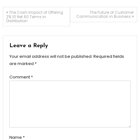
Post
The Cash Impact of Offering
The Future of Customer
Communication in Business
2% 10 Net 60 Terms in
Distribution
navigation
Leave a Reply
Your email address will not be published.
Required fields
are marked
*
Comment
*
Name
*