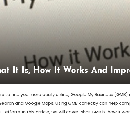
at It Is, How It Works And Imp
 to find you more easily online, Google My Business (GMB) is 
earch and Google Maps. Using GMB correctly can help compa
O efforts. In this article, we will cover what GMB is, how it wor