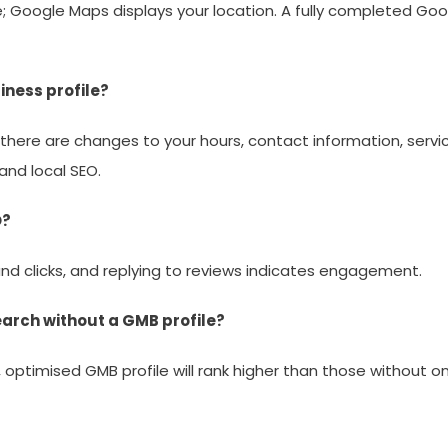
Google Maps displays your location. A fully completed Googl
iness profile?
ere are changes to your hours, contact information, services,
nd local SEO.
O?
 and clicks, and replying to reviews indicates engagement.
 search without a GMB profile?
ed, optimised GMB profile will rank higher than those without o