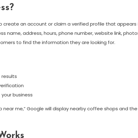
ss?
 create an account or claim a verified profile that appears i
ness name, address, hours, phone number, website link, photo
omers to find the information they are looking for.
 results
erification
t your business
 near me,” Google will display nearby coffee shops and the
Works