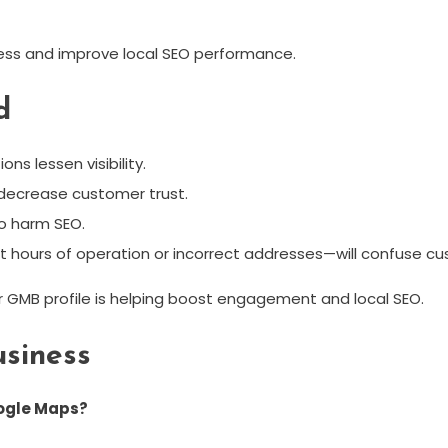
ess and improve local SEO performance.
d
ns lessen visibility.
 decrease customer trust.
so harm SEO.
ct hours of operation or incorrect addresses—will confuse c
ur GMB profile is helping boost engagement and local SEO.
siness
oogle Maps?