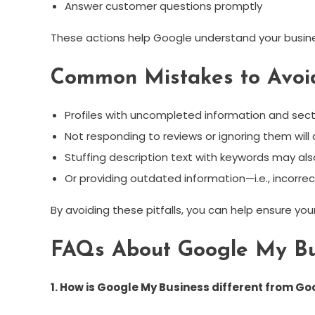
Answer customer questions promptly
These actions help Google understand your busin
Common Mistakes to Avoi
Profiles with uncompleted information and sectio
Not responding to reviews or ignoring them will
Stuffing description text with keywords may al
Or providing outdated information—i.e., incorre
By avoiding these pitfalls, you can help ensure yo
FAQs About Google My Bu
1. How is Google My Business different from G