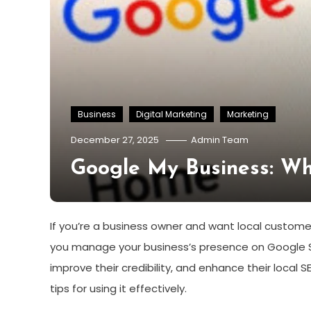
Business
Digital Marketing
Marketing
December 27, 2025
Admin Team
Google My Business: Wh
If you’re a business owner and want local customers
you manage your business’s presence on Google S
improve their credibility, and enhance their local SE
tips for using it effectively.