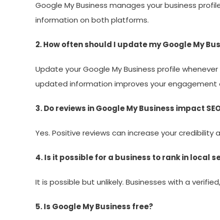
Google My Business manages your business profile; 
information on both platforms.
2. How often should I update my Google My Bus
Update your Google My Business profile whenever th
updated information improves your engagement a
3. Do reviews in Google My Business impact SE
Yes. Positive reviews can increase your credibility
4. Is it possible for a business to rank in local
It is possible but unlikely. Businesses with a verifi
5. Is Google My Business free?