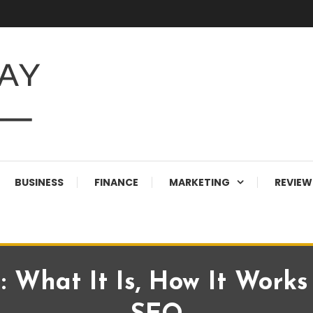
BUSINESS
FINANCE
MARKETING
REVIEW
 What It Is, How It Work