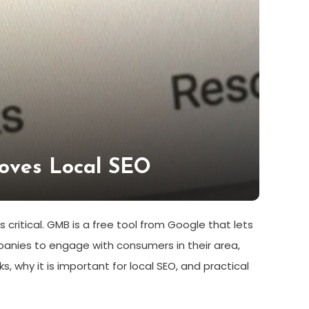
roves Local SEO
critical. GMB is a free tool from Google that lets
nies to engage with consumers in their area,
ks, why it is important for local SEO, and practical