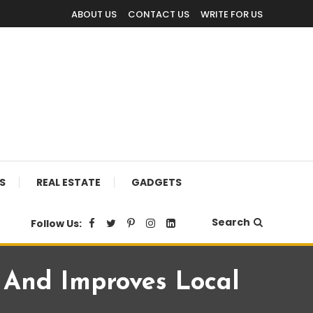
ABOUT US
CONTACT US
WRITE FOR US
S
REAL ESTATE
GADGETS
Search
Follow Us:
s And Improves Local