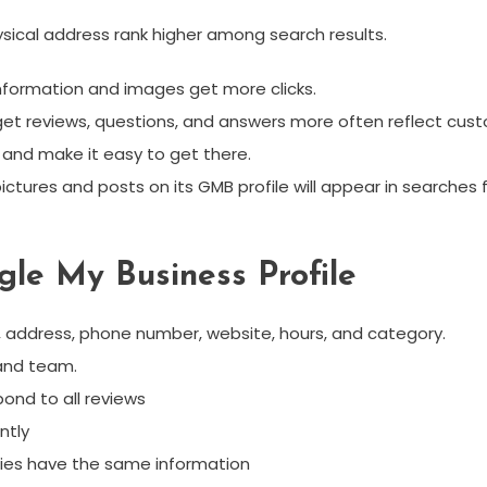
physical address rank higher among search results.
 information and images get more clicks.
 get reviews, questions, and answers more often reflect cust
 and make it easy to get there.
ictures and posts on its GMB profile will appear in searches
gle My Business Profile
me, address, phone number, website, hours, and category.
 and team.
ond to all reviews
ntly
ories have the same information