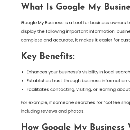
What Is Google My Busine
Google My Business is a tool for business owners to
display the following important information: busi
complete and accurate, it makes it easier for cust
Key Benefits:
Enhances your business’s visibility in local search
Establishes trust through business information v
Facilitates contacting, visiting, or learning abou
For example, if someone searches for “coffee shop
including reviews and photos.
How Google My Business 