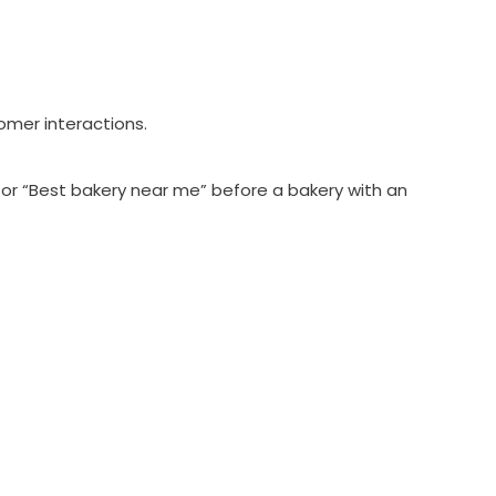
omer interactions.
 for “Best bakery near me” before a bakery with an