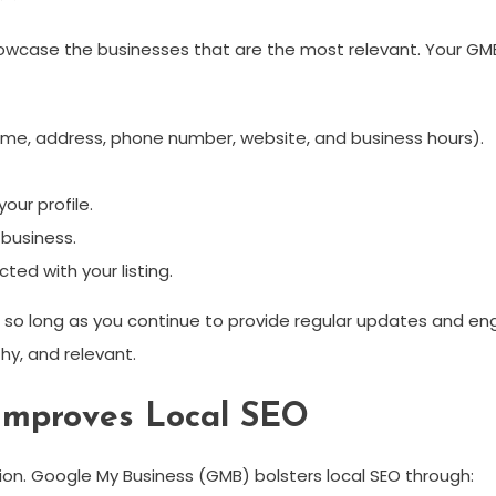
owcase the businesses that are the most relevant. Your GMB 
ame, address, phone number, website, and business hours).
our profile.
business.
ted with your listing.
le so long as you continue to provide regular updates and
hy, and relevant.
Improves Local SEO
on. Google My Business (GMB) bolsters local SEO through: