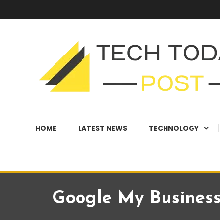
Skip
To
Content
Technology Blog
techtodaypost
HOME
LATEST NEWS
TECHNOLOGY
Google My Business: