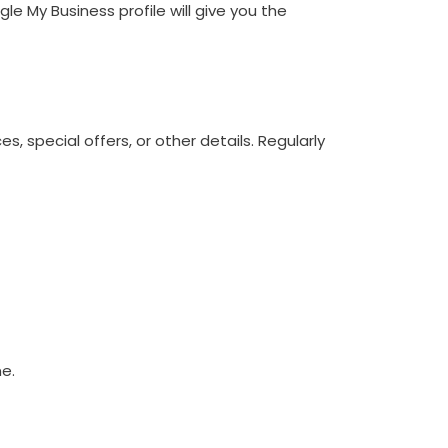
e My Business profile will give you the
 special offers, or other details. Regularly
ne.