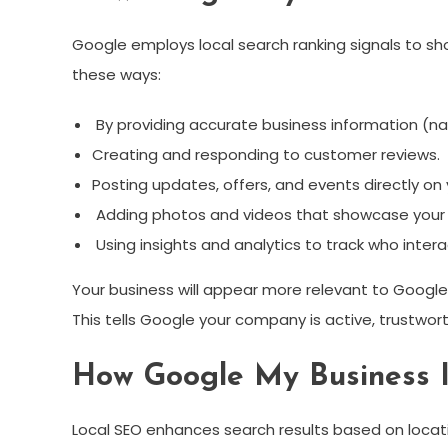
Google employs local search ranking signals to sh
these ways:
By providing accurate business information (n
Creating and responding to customer reviews.
Posting updates, offers, and events directly on y
Adding photos and videos that showcase your 
Using insights and analytics to track who interac
Your business will appear more relevant to Goog
This tells Google your company is active, trustwort
How Google My Business 
Local SEO enhances search results based on locati