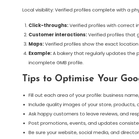
Local visibility: Verified profiles complete with a 
Click-throughs:
Verified profiles with correct
Customer interactions:
Verified profiles that
Maps:
Verified profiles show the exact location
Example:
A bakery that regularly updates the p
incomplete GMB profile.
Tips to Optimise Your Goo
Fill out each area of your profile: business na
Include quality images of your store, products,
Ask happy customers to leave reviews, and resp
Post promotions, events, and updates consiste
Be sure your website, social media, and direct