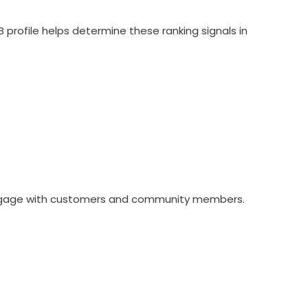
profile helps determine these ranking signals in
 engage with customers and community members.