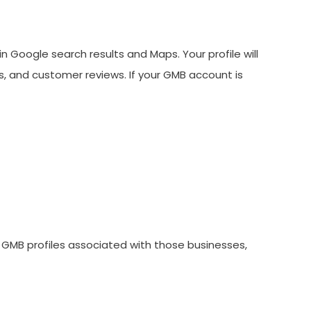
n Google search results and Maps. Your profile will
s, and customer reviews. If your GMB account is
 GMB profiles associated with those businesses,