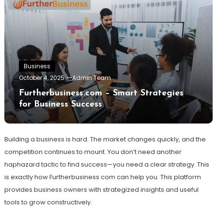
Business
October 4, 2025
Admin Team
Furtherbusiness.com – Smart Strategies
for Business Success
Building a business is hard. The market changes quickly, and the
competition continues to mount. You don’t need another
haphazard tactic to find success—you need a clear strategy. This
is exactly how Furtherbusiness com can help you. This platform
provides business owners with strategized insights and useful
tools to grow constructively.