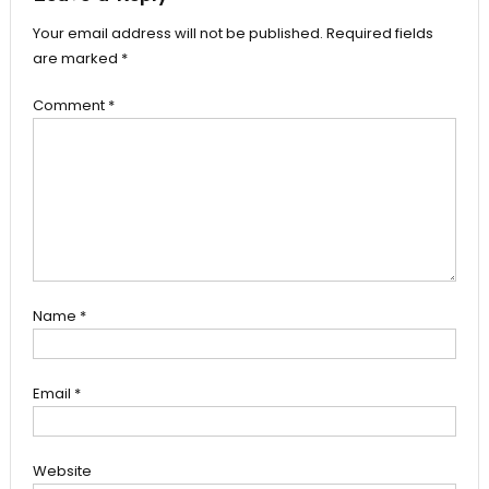
Your email address will not be published.
Required fields
are marked
*
Comment
*
Name
*
Email
*
Website