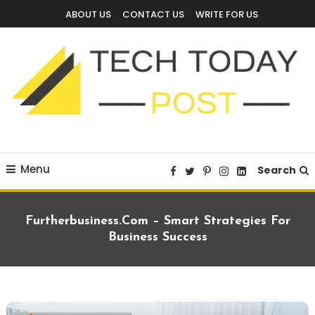
Skip
ABOUT US
CONTACT US
WRITE FOR US
To
Content
Technology Blog
techtodaypost
Menu
Search
Furtherbusiness.com – Smart Strategies For
Business Success