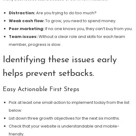
Distraction:
Are you trying to do too much?
Weak cash flow:
To grow, you need to spend money.
Poor marketing:
If no one knows you, they can’t buy from you.
Team issues:
Without a clear role and skills for each team
member, progress is slow.
Identifying these issues early
helps prevent setbacks.
Easy Actionable First Steps
Pick at least one small action to implement today from the list
below:
List down three growth objectives for the next six months.
Check that your website is understandable and mobile-
friendly.