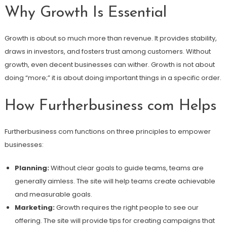
Why Growth Is Essential
Growth is about so much more than revenue. It provides stability,
draws in investors, and fosters trust among customers. Without
growth, even decent businesses can wither. Growth is not about
doing “more;” it is about doing important things in a specific order.
How Furtherbusiness com Helps
Furtherbusiness com functions on three principles to empower
businesses:
Planning:
Without clear goals to guide teams, teams are
generally aimless. The site will help teams create achievable
and measurable goals.
Marketing:
Growth requires the right people to see our
offering. The site will provide tips for creating campaigns that