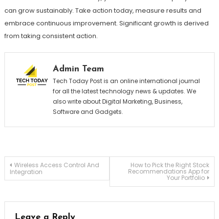
can grow sustainably. Take action today, measure results and
embrace continuous improvement. Significant growth is derived
from taking consistent action.
Admin Team
Tech Today Post is an online international journal
for all the latest technology news & updates. We
also write about Digital Marketing, Business,
Software and Gadgets.
Post
Wireless Access Control And
How to Pick the Right Stock
Recommendations App for
Integration
Your Portfolio
navigation
Leave a Reply