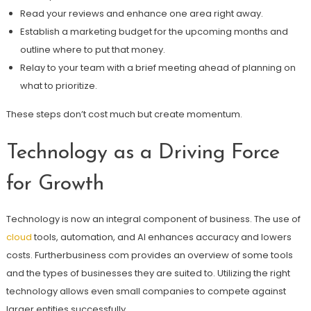
Read your reviews and enhance one area right away.
Establish a marketing budget for the upcoming months and
outline where to put that money.
Relay to your team with a brief meeting ahead of planning on
what to prioritize.
These steps don’t cost much but create momentum.
Technology as a Driving Force
for Growth
Technology is now an integral component of business. The use of
cloud
tools, automation, and AI enhances accuracy and lowers
costs. Furtherbusiness com provides an overview of some tools
and the types of businesses they are suited to. Utilizing the right
technology allows even small companies to compete against
larger entities successfully.