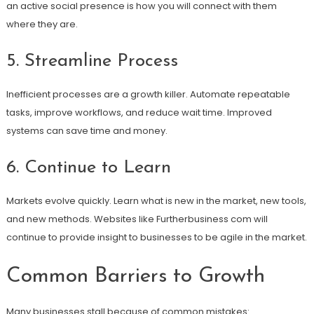
an active social presence is how you will connect with them
where they are.
5. Streamline Process
Inefficient processes are a growth killer. Automate repeatable
tasks, improve workflows, and reduce wait time. Improved
systems can save time and money.
6. Continue to Learn
Markets evolve quickly. Learn what is new in the market, new tools,
and new methods. Websites like Furtherbusiness com will
continue to provide insight to businesses to be agile in the market.
Common Barriers to Growth
Many businesses stall because of common mistakes: