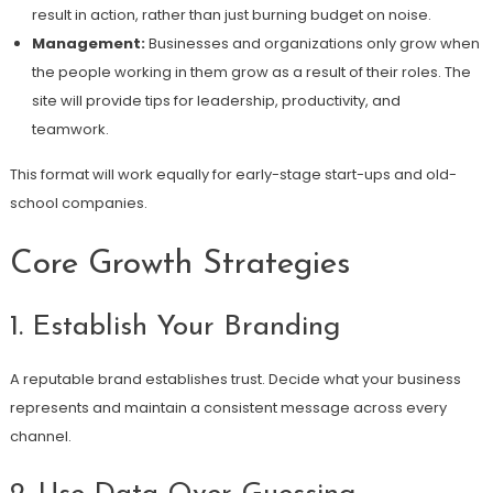
result in action, rather than just burning budget on noise.
Management:
Businesses and organizations only grow when
the people working in them grow as a result of their roles. The
site will provide tips for leadership, productivity, and
teamwork.
This format will work equally for early-stage start-ups and old-
school companies.
Core Growth Strategies
1. Establish Your Branding
A reputable brand establishes trust. Decide what your business
represents and maintain a consistent message across every
channel.