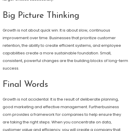
Big Picture Thinking
Growth is not about quick win. It is about slow, continuous
improvement over time. Businesses that prioritize customer
retention, the ability to create efficient systems, and employee
capabilities create a more sustainable foundation. Small,
consistent, powerful changes are the building blocks of long-term
success.
Final Words
Growth is not accidental. It is the result of deliberate planning,
good marketing and effective management. Furtherbusiness
com provides a framework for companies to help ensure they
are taking the right steps. When you concentrate on data,
customer value and efficiency, you will create a company that