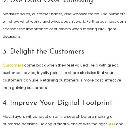
2. Use Data Over Guessing
Measure sales, customer habits, and website traffic. The numbers
will show what works and what doesn’t work. Furtherbusiness com
stresses the importance of numbers when making intelligent
decisions.
3. Delight the Customers
Customers
come back when they feel valued. Help with great
customer service, loyalty points, or share statistics that your
customers can use. Retaining customers is more cost-effective
than gaining customers.
4. Improve Your Digital Footprint
Most Buyers will conduct an online search before making a
purchase decision. Having a clear website with the right
SEO
and