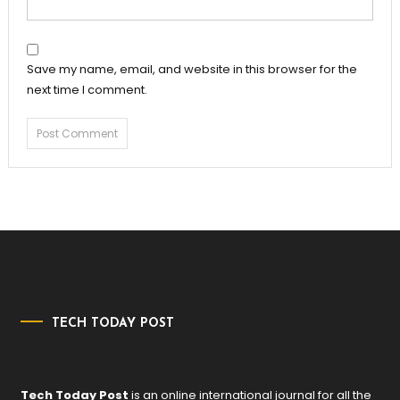
Save my name, email, and website in this browser for the
next time I comment.
TECH TODAY POST
Tech Today Post
is an online international journal for all the