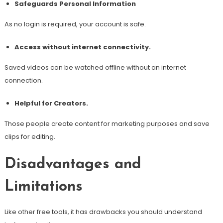
Safeguards Personal Information
As no login is required, your account is safe.
Access without internet connectivity.
Saved videos can be watched offline without an internet
connection.
Helpful for Creators.
Those people create content for marketing purposes and save
clips for editing.
Disadvantages and
Limitations
Like other free tools, it has drawbacks you should understand