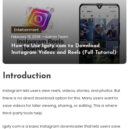
Entertainment
February 13, 2026
Admin Team
How to Use Igsty com to Download
Instagram Videos and Reels (Full Tutorial)
Introduction
Instagram lets users view reels, videos, stories, and photos. But
there is no direct download option for this. Many users want to
save videos for later viewing, sharing, or editing. This is where
third-party tools help.
Igsty com is a basic Instagram downloader that lets users save