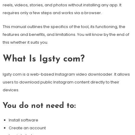
reels, videos, stories, and photos without installing any app. It
requires only a few steps and works via a browser.
This manual outlines the specifics of the tool, its functioning, the
features and benefits, and limitations. You will know by the end of
this whether it suits you.
What Is Igsty com?
Igsty com is a web-based Instagram video downloader. It allows
users to download public Instagram content directly to their
devices.
You do not need to:
Install software
Create an account