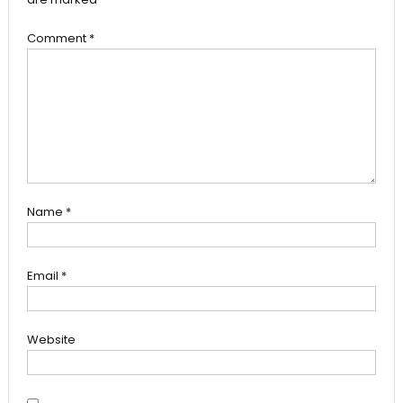
Comment
*
Name
*
Email
*
Website