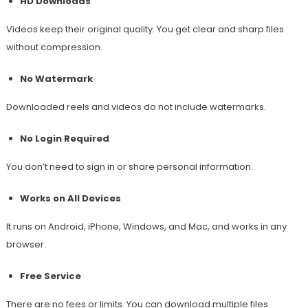
HD Downloads
Videos keep their original quality. You get clear and sharp files
without compression.
No Watermark
Downloaded reels and videos do not include watermarks.
No Login Required
You don’t need to sign in or share personal information.
Works on All Devices
It runs on Android, iPhone, Windows, and Mac, and works in any
browser.
Free Service
There are no fees or limits. You can download multiple files