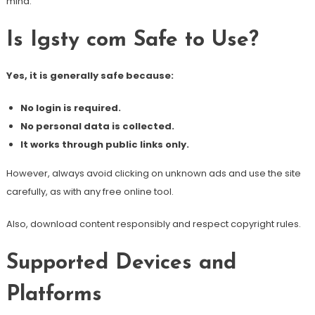
mind.
Is Igsty com Safe to Use?
Yes, it is generally safe because:
No login is required.
No personal data is collected.
It works through public links only.
However, always avoid clicking on unknown ads and use the site
carefully, as with any free online tool.
Also, download content responsibly and respect copyright rules.
Supported Devices and
Platforms