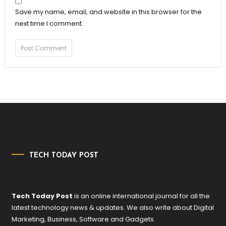
Save my name, email, and website in this browser for the
next time I comment.
TECH TODAY POST
Tech Today Post
is an online international journal for all the
latest technology news & updates. We also write about Digital
Marketing, Business, Software and Gadgets.