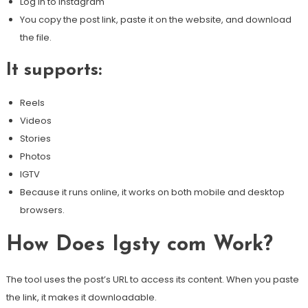
Log in to Instagram
You copy the post link, paste it on the website, and download
the file.
It supports:
Reels
Videos
Stories
Photos
IGTV
Because it runs online, it works on both mobile and desktop
browsers.
How Does Igsty com Work?
The tool uses the post’s URL to access its content. When you paste
the link, it makes it downloadable.