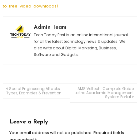
to-free-video-downloads/
Admin Team
Tech Today Post is an online international journal
for all the latest technology news & updates. We
also write about Digital Marketing, Business,
Software and Gadgets.
Post
Social Engineering Attacks:
AMS Veltech: Complete Guide
to the Academic Management
Types, Examples & Prevention
System Portal
navigation
Leave a Reply
Your email address will not be published.
Required fields
are marked
*