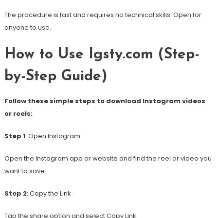
The procedure is fast and requires no technical skills. Open for
anyone to use.
How to Use Igsty.com (Step-
by-Step Guide)
Follow these simple steps to download Instagram videos
or reels:
Step 1
: Open Instagram
Open the Instagram app or website and find the reel or video you
want to save.
Step 2
: Copy the Link
Tap the share option and select Copy Link.