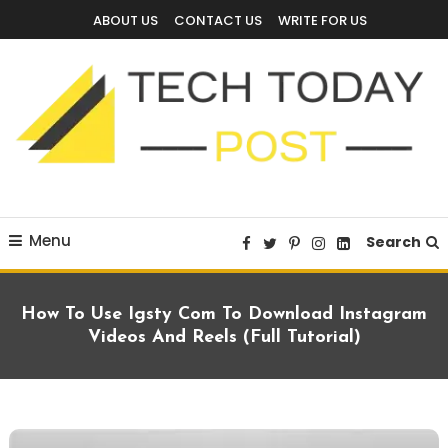
Skip
ABOUT US
CONTACT US
WRITE FOR US
To
Content
Technology Blog
techtodaypost
Menu
Search
How To Use Igsty Com To Download Instagram
Videos And Reels (Full Tutorial)