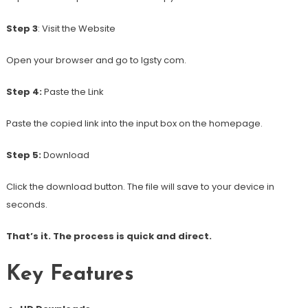
Step 3
: Visit the Website
Open your browser and go to Igsty com.
Step 4:
Paste the Link
Paste the copied link into the input box on the homepage.
Step 5:
Download
Click the download button. The file will save to your device in
seconds.
That’s it. The process is quick and direct.
Key Features