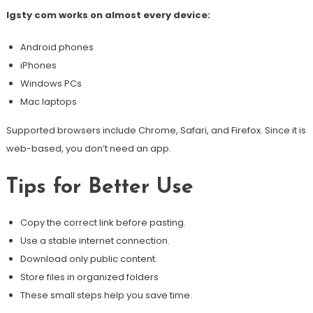
Igsty com works on almost every device:
Android phones
iPhones
Windows PCs
Mac laptops
Supported browsers include Chrome, Safari, and Firefox. Since it is
web-based, you don’t need an app.
Tips for Better Use
Copy the correct link before pasting.
Use a stable internet connection.
Download only public content.
Store files in organized folders
These small steps help you save time.