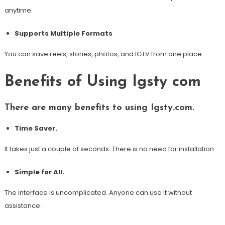
anytime.
Supports Multiple Formats
You can save reels, stories, photos, and IGTV from one place.
Benefits of Using Igsty com
There are many benefits to using Igsty.com.
Time Saver.
It takes just a couple of seconds. There is no need for installation.
Simple for All.
The interface is uncomplicated. Anyone can use it without
assistance.