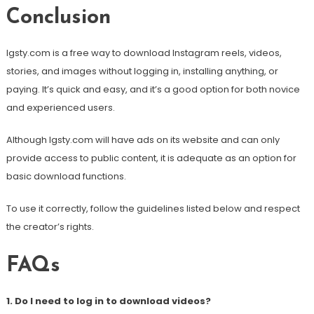
Conclusion
Igsty.com is a free way to download Instagram reels, videos,
stories, and images without logging in, installing anything, or
paying. It’s quick and easy, and it’s a good option for both novice
and experienced users.
Although Igsty.com will have ads on its website and can only
provide access to public content, it is adequate as an option for
basic download functions.
To use it correctly, follow the guidelines listed below and respect
the creator’s rights.
FAQs
1. Do I need to log in to download videos?