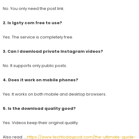
No. You only need the post link.
2. Is Igsty com free to use?
Yes. The service is completely free.
3. Can I download private Instagram videos?
No. It supports only public posts.
4. Does it work on mobile phones?
Yes. It works on both mobile and desktop browsers.
5. Is the download quality good?
Yes. Videos keep their original quality.
Also read ….
https://www.techtodaypost.com/the-ultimate-guide-