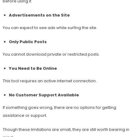
before using it.
Advertisements on the Site
You can expect to see ads while surfing the site.
Only Public Posts
You cannot download private or restricted posts.
You Need to Be Online
This tool requires an active internet connection.
No Customer Support Available
If something goes wrong, there are no options for getting
assistance or support.
Though these limitations are small, they are still worth bearing in