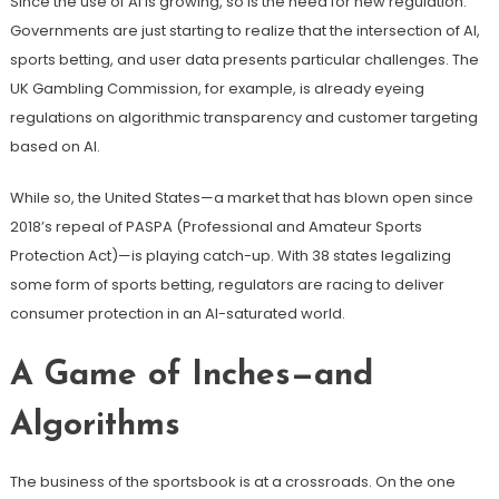
Since the use of AI is growing, so is the need for new regulation.
Governments are just starting to realize that the intersection of AI,
sports betting, and user data presents particular challenges. The
UK Gambling Commission, for example, is already eyeing
regulations on algorithmic transparency and customer targeting
based on AI.
While so, the United States—a market that has blown open since
2018’s repeal of PASPA (Professional and Amateur Sports
Protection Act)—is playing catch-up. With 38 states legalizing
some form of sports betting, regulators are racing to deliver
consumer protection in an AI-saturated world.
A Game of Inches—and
Algorithms
The business of the sportsbook is at a crossroads. On the one