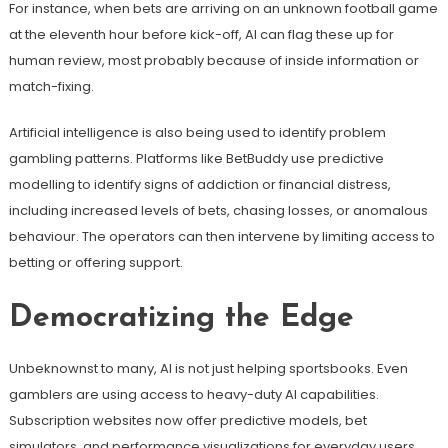
For instance, when bets are arriving on an unknown football game
at the eleventh hour before kick-off, AI can flag these up for
human review, most probably because of inside information or
match-fixing.
Artificial intelligence is also being used to identify problem
gambling patterns. Platforms like BetBuddy use predictive
modelling to identify signs of addiction or financial distress,
including increased levels of bets, chasing losses, or anomalous
behaviour. The operators can then intervene by limiting access to
betting or offering support.
Democratizing the Edge
Unbeknownst to many, AI is not just helping sportsbooks. Even
gamblers are using access to heavy-duty AI capabilities.
Subscription websites now offer predictive models, bet
simulators, and performance visualizations for everyday users.