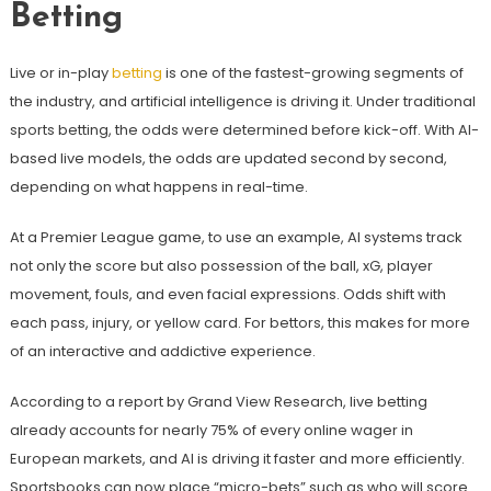
Betting
Live or in-play
betting
is one of the fastest-growing segments of
the industry, and artificial intelligence is driving it. Under traditional
sports betting, the odds were determined before kick-off. With AI-
based live models, the odds are updated second by second,
depending on what happens in real-time.
At a Premier League game, to use an example, AI systems track
not only the score but also possession of the ball, xG, player
movement, fouls, and even facial expressions. Odds shift with
each pass, injury, or yellow card. For bettors, this makes for more
of an interactive and addictive experience.
According to a report by Grand View Research, live betting
already accounts for nearly 75% of every online wager in
European markets, and AI is driving it faster and more efficiently.
Sportsbooks can now place “micro-bets” such as who will score