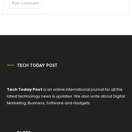
TECH TODAY POST
Tech Today Post
is an online international journal for all the
latest technology news & updates. We also write about Digital
Marketing, Business, Software and Gadgets.