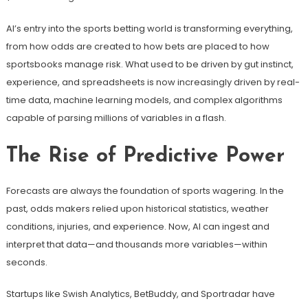
AI’s entry into the sports betting world is transforming everything,
from how odds are created to how bets are placed to how
sportsbooks manage risk. What used to be driven by gut instinct,
experience, and spreadsheets is now increasingly driven by real-
time data, machine learning models, and complex algorithms
capable of parsing millions of variables in a flash.
The Rise of Predictive Power
Forecasts are always the foundation of sports wagering. In the
past, odds makers relied upon historical statistics, weather
conditions, injuries, and experience. Now, AI can ingest and
interpret that data—and thousands more variables—within
seconds.
Startups like Swish Analytics, BetBuddy, and Sportradar have