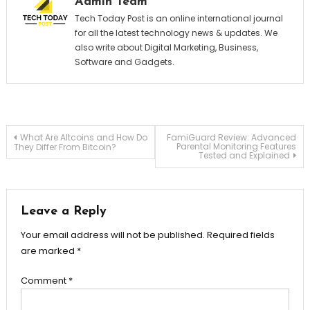
Admin Team
Tech Today Post is an online international journal
for all the latest technology news & updates. We
also write about Digital Marketing, Business,
Software and Gadgets.
Post
What Are Altcoins and How Do
FamiGuard Review: Advanced
Parental Monitoring Features
They Differ From Bitcoin?
Tested and Explained
navigation
Leave a Reply
Your email address will not be published.
Required fields
are marked
*
Comment
*