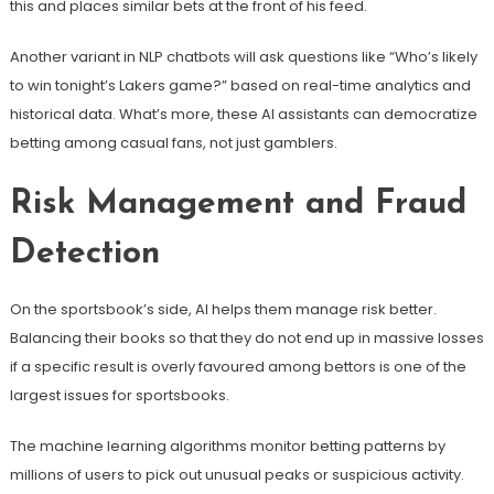
this and places similar bets at the front of his feed.
Another variant in NLP chatbots will ask questions like “Who’s likely
to win tonight’s Lakers game?” based on real-time analytics and
historical data. What’s more, these AI assistants can democratize
betting among casual fans, not just gamblers.
Risk Management and Fraud
Detection
On the sportsbook’s side, AI helps them manage risk better.
Balancing their books so that they do not end up in massive losses
if a specific result is overly favoured among bettors is one of the
largest issues for sportsbooks.
The machine learning algorithms monitor betting patterns by
millions of users to pick out unusual peaks or suspicious activity.