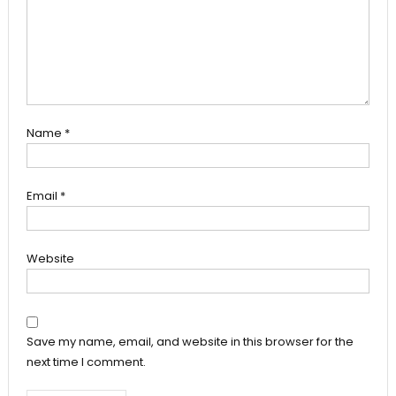
Name
*
Email
*
Website
Save my name, email, and website in this browser for the
next time I comment.