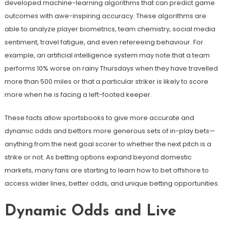
developed machine-learning algorithms that can predict game
outcomes with awe-inspiring accuracy. These algorithms are
able to analyze player biometrics, team chemistry, social media
sentiment, travel fatigue, and even refereeing behaviour. For
example, an artificial intelligence system may note that a team
performs 10% worse on rainy Thursdays when they have travelled
more than 500 miles or that a particular striker is likely to score
more when he is facing a left-footed keeper.
These facts allow sportsbooks to give more accurate and
dynamic odds and bettors more generous sets of in-play bets—
anything from the next goal scorer to whether the next pitch is a
strike or not. As betting options expand beyond domestic
markets, many fans are starting to learn how to bet offshore to
access wider lines, better odds, and unique betting opportunities.
Dynamic Odds and Live