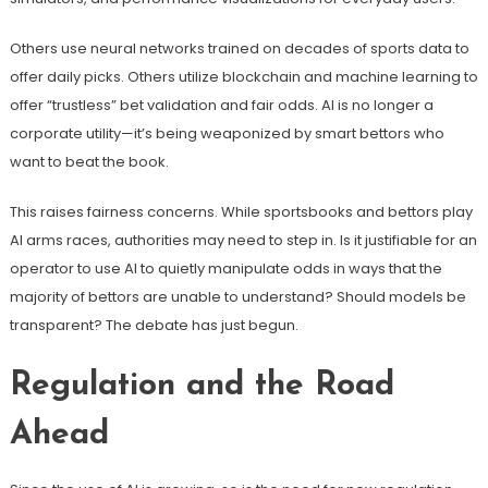
Others use neural networks trained on decades of sports data to
offer daily picks. Others utilize blockchain and machine learning to
offer “trustless” bet validation and fair odds. AI is no longer a
corporate utility—it’s being weaponized by smart bettors who
want to beat the book.
This raises fairness concerns. While sportsbooks and bettors play
AI arms races, authorities may need to step in. Is it justifiable for an
operator to use AI to quietly manipulate odds in ways that the
majority of bettors are unable to understand? Should models be
transparent? The debate has just begun.
Regulation and the Road
Ahead