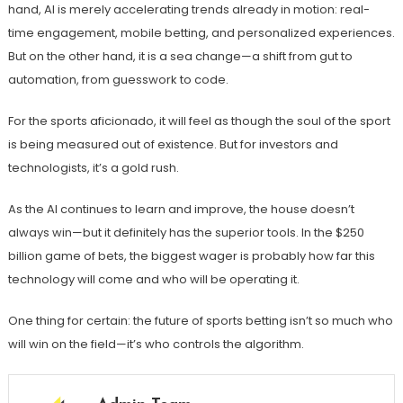
hand, AI is merely accelerating trends already in motion: real-
time engagement, mobile betting, and personalized experiences.
But on the other hand, it is a sea change—a shift from gut to
automation, from guesswork to code.
For the sports aficionado, it will feel as though the soul of the sport
is being measured out of existence. But for investors and
technologists, it’s a gold rush.
As the AI continues to learn and improve, the house doesn’t
always win—but it definitely has the superior tools. In the $250
billion game of bets, the biggest wager is probably how far this
technology will come and who will be operating it.
One thing for certain: the future of sports betting isn’t so much who
will win on the field—it’s who controls the algorithm.