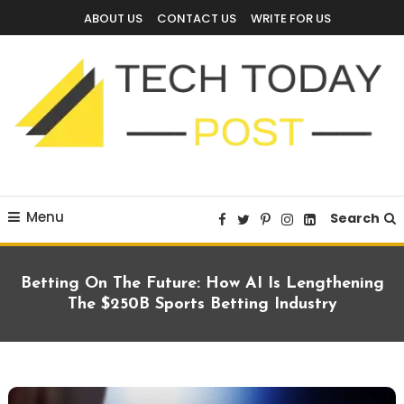
Skip
ABOUT US
CONTACT US
WRITE FOR US
To
Content
Technology Blog
techtodaypost
Menu
Search
Betting On The Future: How AI Is Lengthening
The $250B Sports Betting Industry