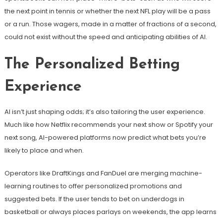
the next point in tennis or whether the next NFL play will be a pass
or a run. Those wagers, made in a matter of fractions of a second,
could not exist without the speed and anticipating abilities of AI.
The Personalized Betting
Experience
AI isn’t just shaping odds; it’s also tailoring the user experience.
Much like how Netflix recommends your next show or Spotify your
next song, AI-powered platforms now predict what bets you’re
likely to place and when.
Operators like DraftKings and FanDuel are merging machine-
learning routines to offer personalized promotions and
suggested bets. If the user tends to bet on underdogs in
basketball or always places parlays on weekends, the app learns