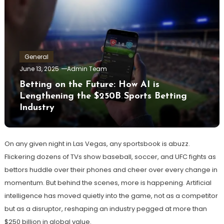
General
June 13, 2025
Admin Team
Betting on the Future: How AI is
Lengthening the $250B Sports Betting
Industry
On any given night in Las Vegas, any sportsbook is abuzz.
Flickering dozens of TVs show baseball, soccer, and UFC fights as
bettors huddle over their phones and cheer over every change in
momentum. But behind the scenes, more is happening. Artificial
intelligence has moved quietly into the game, not as a competitor
but as a disruptor, reshaping an industry pegged at more than
$250 billion in global value.