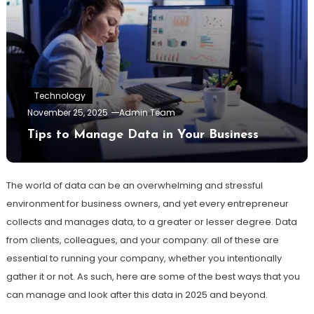
Technology
November 25, 2025
Admin Team
Tips to Manage Data in Your Business
The world of data can be an overwhelming and stressful
environment for business owners, and yet every entrepreneur
collects and manages data, to a greater or lesser degree. Data
from clients, colleagues, and your company: all of these are
essential to running your company, whether you intentionally
gather it or not. As such, here are some of the best ways that you
can manage and look after this data in 2025 and beyond.