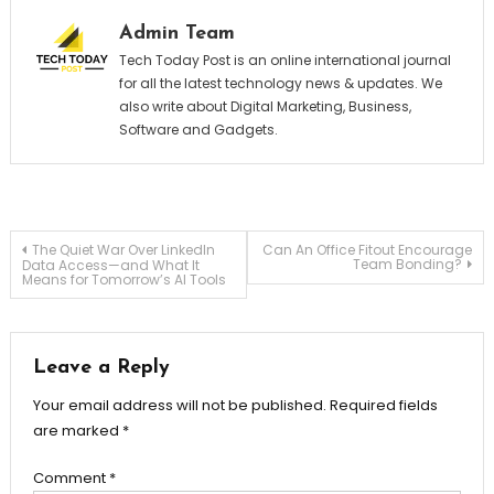
Admin Team
Tech Today Post is an online international journal
for all the latest technology news & updates. We
also write about Digital Marketing, Business,
Software and Gadgets.
Post
The Quiet War Over LinkedIn
Can An Office Fitout Encourage
Team Bonding?
Data Access—and What It
Means for Tomorrow’s AI Tools
navigation
Leave a Reply
Your email address will not be published.
Required fields
are marked
*
Comment
*