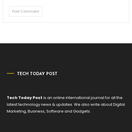
TECH TODAY POST
Tech Today Post
is an online international journal for all the
latest technology news & updates. We also write about Digital
Marketing, Business, Software and Gadgets.