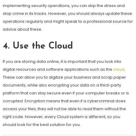
implementing security operations, you can skip the stress and
stop crime in its tracks. However, you should always update these
operations regularly and might speak to a professional source for
advice about these.
4.
Use the Cloud
If you are storing data online, it is important that you look into
digital resources and software applications such as the
cloud
.
These can allow you to digitize your business and scrap paper
documents, while also encrypting your data on a third-party
platform that can stay secure even if your computer breaks or is
corrupted. Encryption means that even if a cybercriminal does
access your files, they will not be able to read them without the
right code. However, every Cloud system is different, so you
should look for the best solution for you.