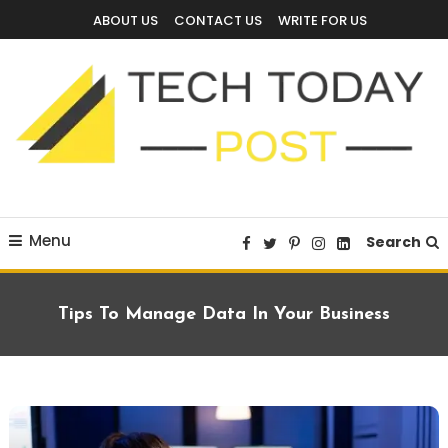
Skip
ABOUT US
CONTACT US
WRITE FOR US
To
Content
Technology Blog
techtodaypost
Menu
Search
Tips To Manage Data In Your Business