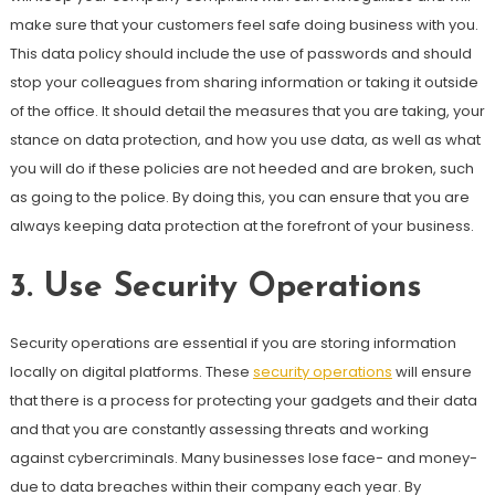
make sure that your customers feel safe doing business with you.
This data policy should include the use of passwords and should
stop your colleagues from sharing information or taking it outside
of the office. It should detail the measures that you are taking, your
stance on data protection, and how you use data, as well as what
you will do if these policies are not heeded and are broken, such
as going to the police. By doing this, you can ensure that you are
always keeping data protection at the forefront of your business.
3.
Use Security Operations
Security operations are essential if you are storing information
locally on digital platforms. These
security operations
will ensure
that there is a process for protecting your gadgets and their data
and that you are constantly assessing threats and working
against cybercriminals. Many businesses lose face- and money-
due to data breaches within their company each year. By