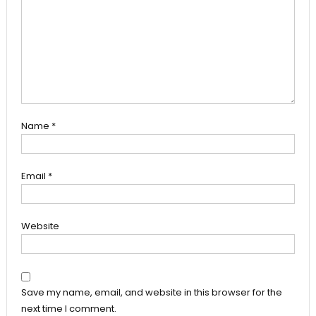
Name
*
Email
*
Website
Save my name, email, and website in this browser for the
next time I comment.