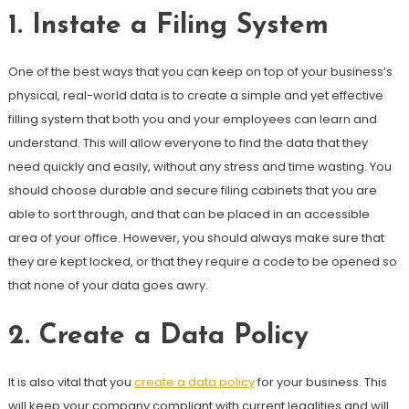
1.
Instate a Filing System
One of the best ways that you can keep on top of your business’s
physical, real-world data is to create a simple and yet effective
filling system that both you and your employees can learn and
understand. This will allow everyone to find the data that they
need quickly and easily, without any stress and time wasting. You
should choose durable and secure filing cabinets that you are
able to sort through, and that can be placed in an accessible
area of your office. However, you should always make sure that
they are kept locked, or that they require a code to be opened so
that none of your data goes awry.
2.
Create a Data Policy
It is also vital that you
create a data policy
for your business. This
will keep your company compliant with current legalities and will