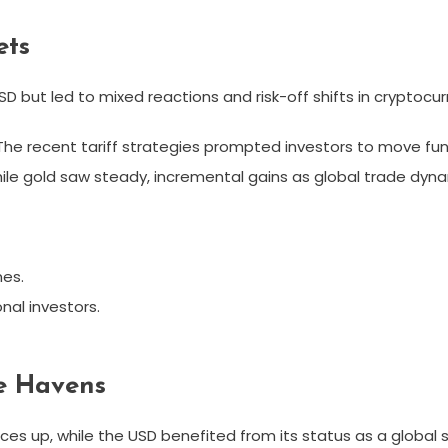
ets
SD but led to mixed reactions and risk-off shifts in cryptocu
. The recent tariff strategies prompted investors to move fun
while gold saw steady, incremental gains as global trade dyna
nes.
nal investors.
fe Havens
rices up, while the USD benefited from its status as a global 