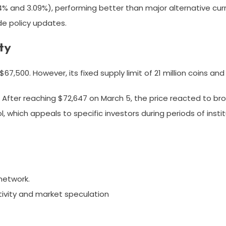
% and 3.09%), performing better than major alternative curr
de policy updates.
ty
 $67,500. However, its fixed supply limit of 21 million coins a
 After reaching $72,647 on March 5, the price reacted to bro
, which appeals to specific investors during periods of instit
network.
ivity and market speculation