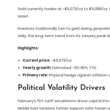
Gold currently trades at ~$5,079/oz to $5,088/oz. S
asset.
Investors traditionally turn to gold during geopoli
daily, the long-term trend from its January peak
Highlights:
Current price:
~$5,079/oz.
Yearly growth:
Estimated ~50-80% YTD.
Primary role:
Physical hedge against inflation an
Political Volatility Drivers
February’s 15% tariff escalations drove capital int
Middle East tensions further support safe-haven a