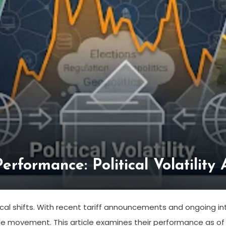
rformance: Political Volatility 
cal shifts. With recent tariff announcements and ongoing inte
ble movement. This article examines their performance as of 