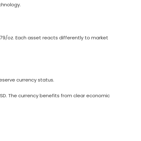
chnology.
079/oz. Each asset reacts differently to market
reserve currency status.
USD. The currency benefits from clear economic