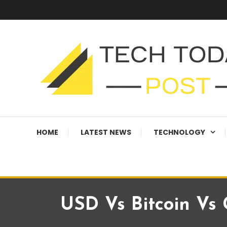
Skip
To
Content
Technology Blog
techtodaypost
HOME
LATEST NEWS
TECHNOLOGY
USD Vs Bitcoin Vs G