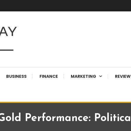
BUSINESS
FINANCE
MARKETING
REVIEW
old Performance: Political