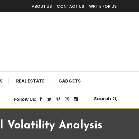
ABOUT US
CONTACT US
WRITE FOR US
S
REAL ESTATE
GADGETS
Search
Follow Us:
 Volatility Analysis