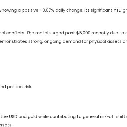
howing a positive +0.07% daily change, its significant YTD gro
tical conflicts. The metal surged past $5,000 recently due to 
 demonstrates strong, ongoing demand for physical assets a
d political risk.
o the USD and gold while contributing to general risk-off shif
ssets.