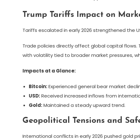
Trump Tariffs Impact on Mark
Tariffs escalated in early 2026 strengthened the U
Trade policies directly affect global capital flows
with volatility tied to broader market pressures, 
Impacts at a Glance:
Bitcoin:
Experienced general bear market decli
USD:
Received increased inflows from internatio
Gold:
Maintained a steady upward trend.
Geopolitical Tensions and Sa
International conflicts in early 2026 pushed gold p