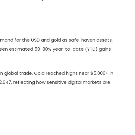
d demand for the USD and gold as safe-haven assets.
has seen estimated 50-80% year-to-date (YTD) gains
n global trade. Gold reached highs near $5,000+ in
2,647, reflecting how sensitive digital markets are