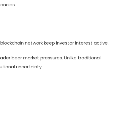
encies.
nd blockchain network keep investor interest active.
ader bear market pressures. Unlike traditional
utional uncertainty.