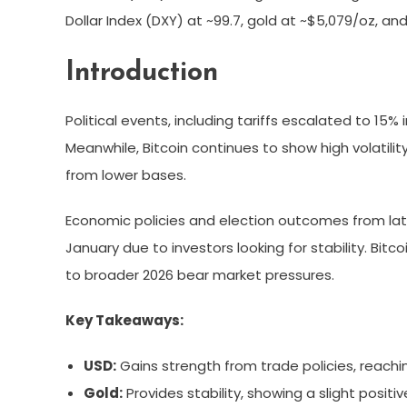
Dollar Index (DXY) at ~99.7, gold at ~$5,079/oz, a
Introduction
Political events, including tariffs escalated to 1
Meanwhile, Bitcoin continues to show high volatili
from lower bases.
Economic policies and election outcomes from late
January due to investors looking for stability. Bitc
to broader 2026 bear market pressures.
Key Takeaways:
USD:
Gains strength from trade policies, reachin
Gold:
Provides stability, showing a slight positi