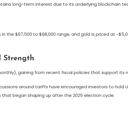
tains long-term interest due to its underlying blockchain te
s in the $67,500 to $68,000 range, and gold is priced at ~$5,
 Strength
nthly), gaining from recent fiscal policies that support its 
cussions around tariffs have encouraged investors to hold 
 that began shaping up after the 2025 election cycle.