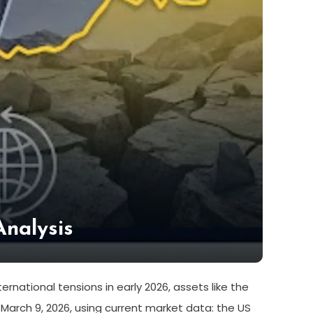
Analysis
rnational tensions in early 2026, assets like the
March 9, 2026, using current market data: the US