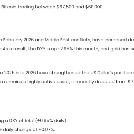
nd Bitcoin trading between $67,500 and $68,000.
5% in February 2026 and Middle East conflicts, have increase
ty. As a result, the DXY is up ~2.95% this month, and gold 
 2025 into 2026 have strengthened the US Dollar’s position i
oin remains a highly active asset; it recently dropped from $7
g a DXY of 99.7 (+0.65% daily).
ve daily change of +0.07%.