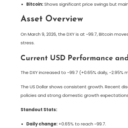
Bitcoin:
Shows significant price swings but main
Asset Overview
On March 9, 2026, the DXY is at ~99.7, Bitcoin move
stress.
Current USD Performance and
The DXY increased to ~99.7 (+0.65% daily, ~2.95% mo
The US Dollar shows consistent growth. Recent dis
policies and strong domestic growth expectations
Standout Stats:
Daily change:
+0.65% to reach ~99.7.