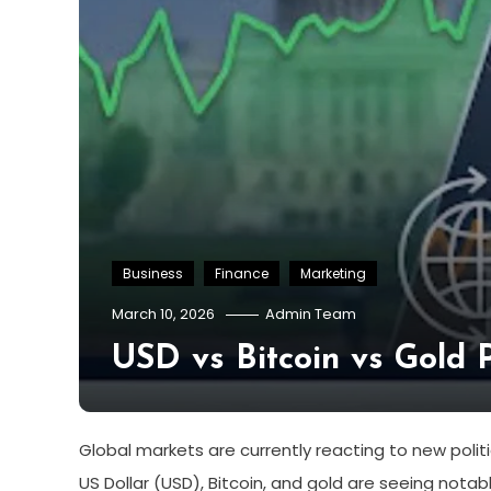
Business
Finance
Marketing
March 10, 2026
Admin Team
USD vs Bitcoin vs Gold Pe
Global markets are currently reacting to new politi
US Dollar (USD), Bitcoin, and gold are seeing nota