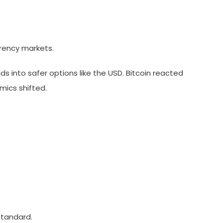
rrency markets.
ds into safer options like the USD. Bitcoin reacted
mics shifted.
standard.