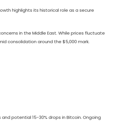
wth highlights its historical role as a secure
concerns in the Middle East. While prices fluctuate
mid consolidation around the $5,000 mark.
ts and potential 15-30% drops in Bitcoin. Ongoing