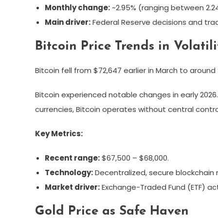
Monthly change:
~2.95% (ranging between 2.24
Main driver:
Federal Reserve decisions and tra
Bitcoin Price Trends in Volatili
Bitcoin fell from $72,647 earlier in March to around
Bitcoin experienced notable changes in early 2026.
currencies, Bitcoin operates without central control
Key Metrics:
Recent range:
$67,500 – $68,000.
Technology:
Decentralized, secure blockchain 
Market driver:
Exchange-Traded Fund (ETF) act
Gold Price as Safe Haven