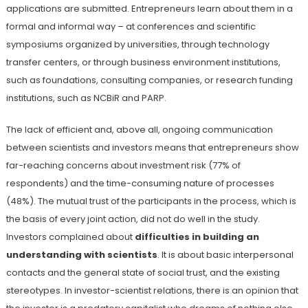
applications are submitted. Entrepreneurs learn about them in a
formal and informal way – at conferences and scientific
symposiums organized by universities, through technology
transfer centers, or through business environment institutions,
such as foundations, consulting companies, or research funding
institutions, such as NCBiR and PARP.
The lack of efficient and, above all, ongoing communication
between scientists and investors means that entrepreneurs show
far-reaching concerns about investment risk (77% of
respondents) and the time-consuming nature of processes
(48%). The mutual trust of the participants in the process, which is
the basis of every joint action, did not do well in the study.
Investors complained about
difficulties in building an
understanding with scientists
. It is about basic interpersonal
contacts and the general state of social trust, and the existing
stereotypes. In investor-scientist relations, there is an opinion that