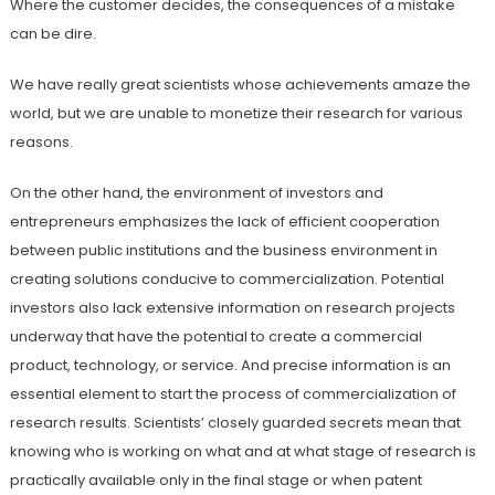
Where the customer decides, the consequences of a mistake
can be dire.
We have really great scientists whose achievements amaze the
world, but we are unable to monetize their research for various
reasons.
On the other hand, the environment of investors and
entrepreneurs emphasizes the lack of efficient cooperation
between public institutions and the business environment in
creating solutions conducive to commercialization. Potential
investors also lack extensive information on research projects
underway that have the potential to create a commercial
product, technology, or service. And precise information is an
essential element to start the process of commercialization of
research results. Scientists’ closely guarded secrets mean that
knowing who is working on what and at what stage of research is
practically available only in the final stage or when patent