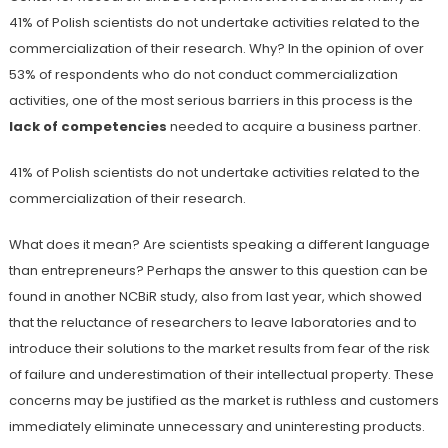
41% of Polish scientists do not undertake activities related to the
commercialization of their research. Why? In the opinion of over
53% of respondents who do not conduct commercialization
activities, one of the most serious barriers in this process is the
lack of competencies
needed to acquire a business partner.
41% of Polish scientists do not undertake activities related to the
commercialization of their research.
What does it mean? Are scientists speaking a different language
than entrepreneurs? Perhaps the answer to this question can be
found in another NCBiR study, also from last year, which showed
that the reluctance of researchers to leave laboratories and to
introduce their solutions to the market results from fear of the risk
of failure and underestimation of their intellectual property. These
concerns may be justified as the market is ruthless and customers
immediately eliminate unnecessary and uninteresting products.