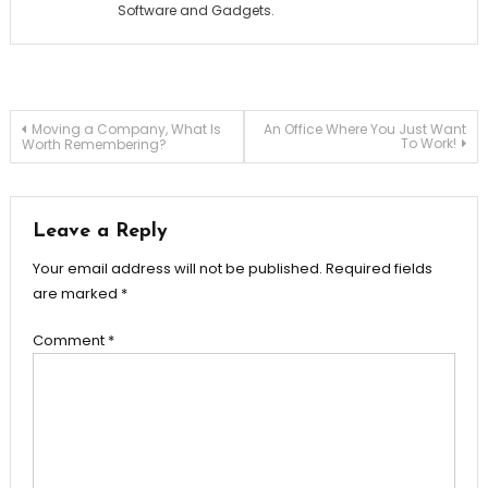
Software and Gadgets.
Post
Moving a Company, What Is
An Office Where You Just Want
To Work!
Worth Remembering?
navigation
Leave a Reply
Your email address will not be published.
Required fields
are marked
*
Comment
*