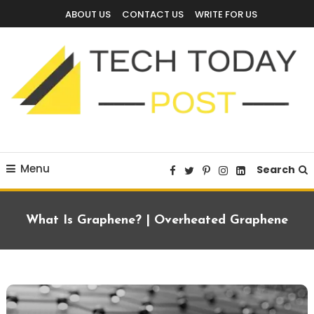
Skip
ABOUT US
CONTACT US
WRITE FOR US
To
Content
Technology Blog
techtodaypost
Menu
Search
What Is Graphene? | Overheated Graphene