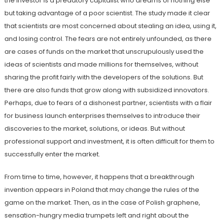
the investor is a predatory capitalist who dreams of nothing else
but taking advantage of a poor scientist. The study made it clear
that scientists are most concerned about stealing an idea, using it,
and losing control. The fears are not entirely unfounded, as there
are cases of funds on the market that unscrupulously used the
ideas of scientists and made millions for themselves, without
sharing the profit fairly with the developers of the solutions. But
there are also funds that grow along with subsidized innovators.
Perhaps, due to fears of a dishonest partner, scientists with a flair
for business launch enterprises themselves to introduce their
discoveries to the market, solutions, or ideas. But without
professional support and investment, it is often difficult for them to
successfully enter the market.
From time to time, however, it happens that a breakthrough
invention appears in Poland that may change the rules of the
game on the market. Then, as in the case of Polish graphene,
sensation-hungry media trumpets left and right about the