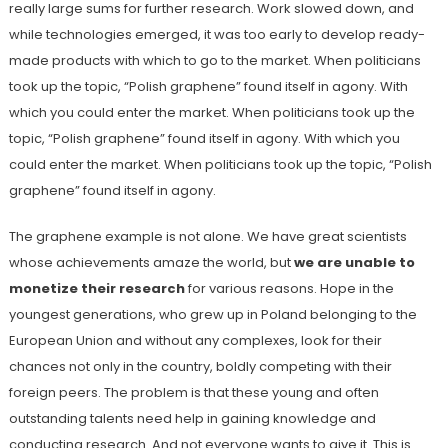
really large sums for further research. Work slowed down, and
while technologies emerged, it was too early to develop ready-
made products with which to go to the market. When politicians
took up the topic, “Polish graphene” found itself in agony. With
which you could enter the market. When politicians took up the
topic, “Polish graphene” found itself in agony. With which you
could enter the market. When politicians took up the topic, “Polish
graphene” found itself in agony.
The graphene example is not alone. We have great scientists
whose achievements amaze the world, but
we are unable to
monetize their research
for various reasons. Hope in the
youngest generations, who grew up in Poland belonging to the
European Union and without any complexes, look for their
chances not only in the country, boldly competing with their
foreign peers. The problem is that these young and often
outstanding talents need help in gaining knowledge and
conducting research. And not everyone wants to give it. This is