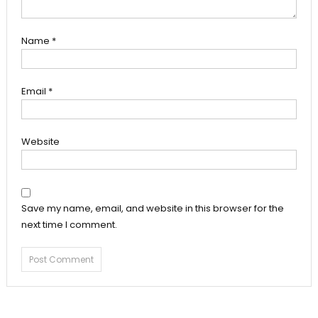
Name
*
Email
*
Website
Save my name, email, and website in this browser for the
next time I comment.