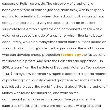
success of Polish scientists. The discovery of graphene, a
honeycomb form of carbon just one atom thick, was initially only
exciting for scientists. But when it turned out that it is a great heat
conductor, flexible and very durable, and thus an excellent
substrate for electronic systems and components, there was a
vision of processors made of graphene, which, thanks to better
conductivity, would be many times faster than solutions based on
silicon. The technology race has begun around the world to see
who can develop cheap production
technology
the fastest and
win incredible profits. And here the Polish thread appeared – in
2010, a team from the Institute of Electronic Materials Technology
(ITME) led by Dr. Włodzimierz Strupiński patented a cheap method
of producing high-quality layered graphene. When the media
publicized the case, the world first heard about “Polish graphene.”
Money was found for subsidies, and work on the
commercialization of research began. Five years later, the
subsidies ended, and there were no investors willing to spend