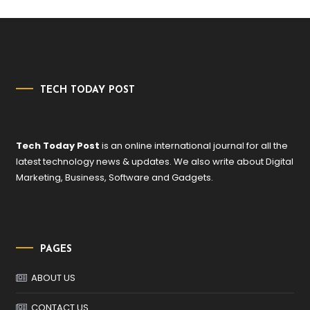
TECH TODAY POST
Tech Today Post
is an online international journal for all the
latest technology news & updates. We also write about Digital
Marketing, Business, Software and Gadgets.
PAGES
ABOUT US
CONTACT US