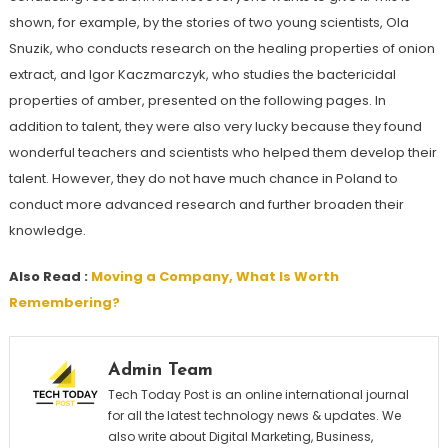
shown, for example, by the stories of two young scientists, Ola
Snuzik, who conducts research on the healing properties of onion
extract, and Igor Kaczmarczyk, who studies the bactericidal
properties of amber, presented on the following pages. In
addition to talent, they were also very lucky because they found
wonderful teachers and scientists who helped them develop their
talent. However, they do not have much chance in Poland to
conduct more advanced research and further broaden their
knowledge.
Also Read :
Moving a Company, What Is Worth
Remembering?
Admin Team
Tech Today Post is an online international journal
for all the latest technology news & updates. We
also write about Digital Marketing, Business,