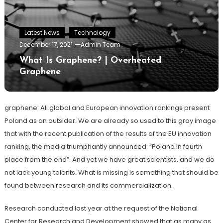
Latest News
Technology
December 17, 2021
Admin Team
What Is Graphene? | Overheated
Graphene
graphene: All global and European innovation rankings present
Poland as an outsider. We are already so used to this gray image
that with the recent publication of the results of the EU innovation
ranking, the media triumphantly announced: “Poland in fourth
place from the end”. And yet we have great scientists, and we do
not lack young talents. What is missing is something that should be
found between research and its commercialization.
Research conducted last year at the request of the National
Center for Research and Development showed that as many as