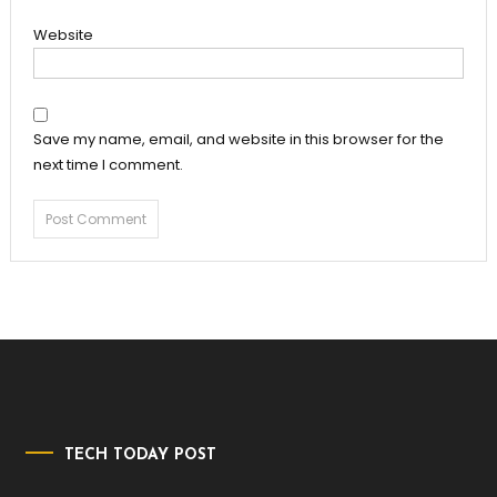
Website
Save my name, email, and website in this browser for the
next time I comment.
TECH TODAY POST