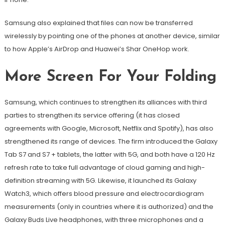
Samsung also explained that files can now be transferred
wirelessly by pointing one of the phones at another device, similar
to how Apple’s AirDrop and Huawei’s Shar OneHop work.
More Screen For Your Folding
Samsung, which continues to strengthen its alliances with third
parties to strengthen its service offering (it has closed
agreements with Google, Microsoft, Netflix and Spotify), has also
strengthened its range of devices. The firm introduced the Galaxy
Tab S7 and S7 + tablets, the latter with 5G, and both have a 120 Hz
refresh rate to take full advantage of cloud gaming and high-
definition streaming with 5G. Likewise, it launched its Galaxy
Watch3, which offers blood pressure and electrocardiogram
measurements (only in countries where it is authorized) and the
Galaxy Buds Live headphones, with three microphones and a