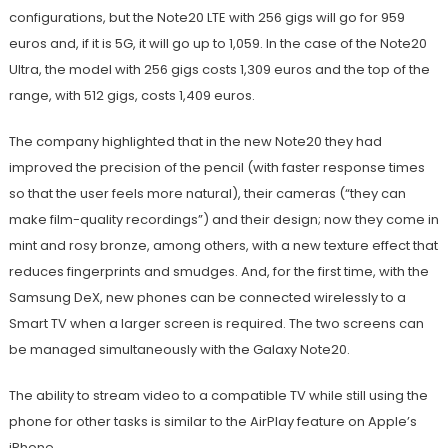
configurations, but the Note20 LTE with 256 gigs will go for 959
euros and, if it is 5G, it will go up to 1,059. In the case of the Note20
Ultra, the model with 256 gigs costs 1,309 euros and the top of the
range, with 512 gigs, costs 1,409 euros.
The company highlighted that in the new Note20 they had
improved the precision of the pencil (with faster response times
so that the user feels more natural), their cameras (“they can
make film-quality recordings”) and their design; now they come in
mint and rosy bronze, among others, with a new texture effect that
reduces fingerprints and smudges. And, for the first time, with the
Samsung DeX, new phones can be connected wirelessly to a
Smart TV when a larger screen is required. The two screens can
be managed simultaneously with the Galaxy Note20.
The ability to stream video to a compatible TV while still using the
phone for other tasks is similar to the AirPlay feature on Apple’s
iPhone.