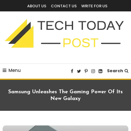
Skip
ABOUT US
CONTACT US
WRITE FOR US
To
Content
Technology Blog
techtodaypost
Menu
Search
Samsung Unleashes The Gaming Power Of Its
New Galaxy