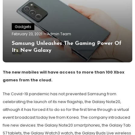
Gadgets
February 23, 2021
Admin Team
Samsung Unleashes The Gaming Power Of
Its New Galaxy
The new mobiles will have access to more than 100 Xbox
games from the cloud.
The Covid-19 pandemic has not prevented Samsung from
celebrating the launch of its new flagship, the Galaxy Note20,
although it has forced it to do so for the first time through a virtual
event broadcast today live from Korea. The company introduced
five new devices: the Galaxy Note20
smartphones
, the Galaxy Tab
S7 tablets, the Galaxy Watch3 watch, the Galaxy Buds Live wireless