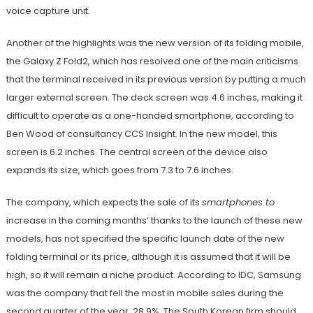
voice capture unit.
Another of the highlights was the new version of its folding mobile,
the Galaxy Z Fold2, which has resolved one of the main criticisms
that the terminal received in its previous version by putting a much
larger external screen. The deck screen was 4.6 inches, making it
difficult to operate as a one-handed smartphone, according to
Ben Wood of consultancy CCS Insight. In the new model, this
screen is 6.2 inches. The central screen of the device also
expands its size, which goes from 7.3 to 7.6 inches.
The company, which expects the sale of its
smartphones to
increase in the coming months’ thanks to the launch of these new
models, has not specified the specific launch date of the new
folding terminal or its price, although it is assumed that it will be
high, so it will remain a niche product. According to IDC, Samsung
was the company that fell the most in mobile sales during the
second quarter of the year, 28.9%. The South Korean firm should