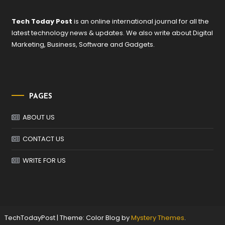
Tech Today Post
is an online international journal for all the
latest technology news & updates. We also write about Digital
Marketing, Business, Software and Gadgets.
PAGES
ABOUT US
CONTACT US
WRITE FOR US
TechTodayPost
|
Theme: Color Blog by
Mystery Themes
.