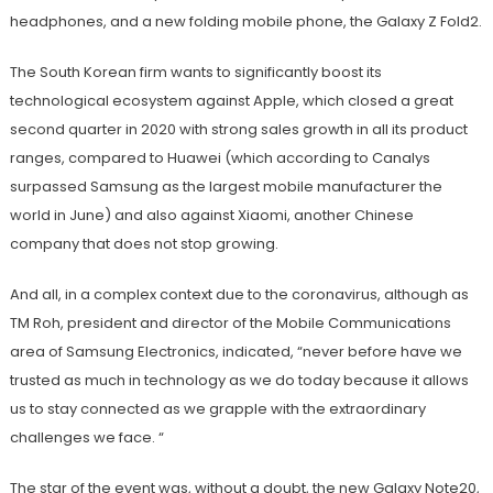
headphones, and a new folding mobile phone, the Galaxy Z Fold2.
The South Korean firm wants to significantly boost its
technological ecosystem against Apple, which closed a great
second quarter in 2020 with strong sales growth in all its product
ranges, compared to Huawei (which according to Canalys
surpassed Samsung as the largest mobile manufacturer the
world in June) and also against Xiaomi, another Chinese
company that does not stop growing.
And all, in a complex context due to the coronavirus, although as
TM Roh, president and director of the Mobile Communications
area of ​​Samsung Electronics, indicated, “never before have we
trusted as much in technology as we do today because it allows
us to stay connected as we grapple with the extraordinary
challenges we face. “
The star of the event was, without a doubt, the new Galaxy Note20,