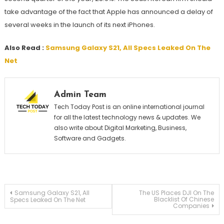
take advantage of the fact that Apple has announced a delay of
several weeks in the launch of its next iPhones.
Also Read :
Samsung Galaxy S21, All Specs Leaked On The
Net
Admin Team
Tech Today Post is an online international journal
for all the latest technology news & updates. We
also write about Digital Marketing, Business,
Software and Gadgets.
Post
Samsung Galaxy S21, All
The US Places DJI On The
Blacklist Of Chinese
Specs Leaked On The Net
Companies
navigation