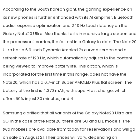
According to the South Korean giant, the gaming experience on
its new phones is further enhanced with its AI amplifier, Bluetooth
audio response optimization and 240 Hz touch latency on the
Galaxy Note20 Ultra. Also thanks to its immersive large screen and
the processor it carries, the fastest in a Galaxy to date. The Note20
Ultra has a 6.9-inch Dynamic Amoled 2x curved screen and a
refresh rate of 120 Hz, which automatically adjusts to the content
being viewed to improve battery life. This option, which is
incorporated for the first time in this range, does not have the
Note20, which has a 6.7-inch Super AMOLED Plus flat screen. The
battery of the first is 4,370 mAh, with super-fast charge, which
offers 50% in just 30 minutes, and 4.
Samsung clarified that all variants of the Galaxy Note20 Ultra are
5G. In the case of the Note20, there are 5G and LTE models. The
two mobiles are available from today for reservations and will go
on sale on August 21. Their prices will vary, depending on