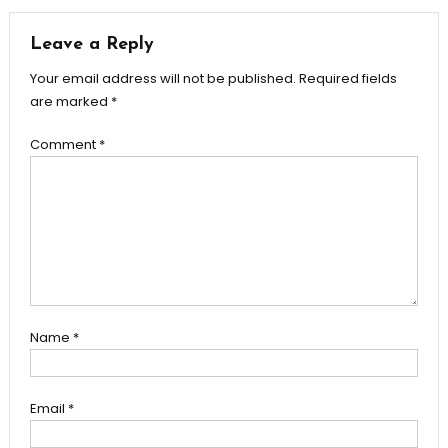
Leave a Reply
Your email address will not be published.
Required fields
are marked
*
Comment
*
Name
*
Email
*