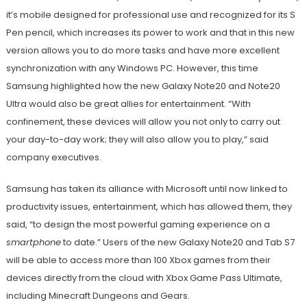
it’s mobile designed for professional use and recognized for its S
Pen pencil, which increases its power to work and that in this new
version allows you to do more tasks and have more excellent
synchronization with any Windows PC. However, this time
Samsung highlighted how the new Galaxy Note20 and Note20
Ultra would also be great allies for entertainment. “With
confinement, these devices will allow you not only to carry out
your day-to-day work; they will also allow you to play,” said
company executives.
Samsung has taken its alliance with Microsoft until now linked to
productivity issues, entertainment, which has allowed them, they
said, “to design the most powerful gaming experience on a
smartphone
to date.” Users of the new Galaxy Note20 and Tab S7
will be able to access more than 100 Xbox games from their
devices directly from the cloud with Xbox Game Pass Ultimate,
including Minecraft Dungeons and Gears.