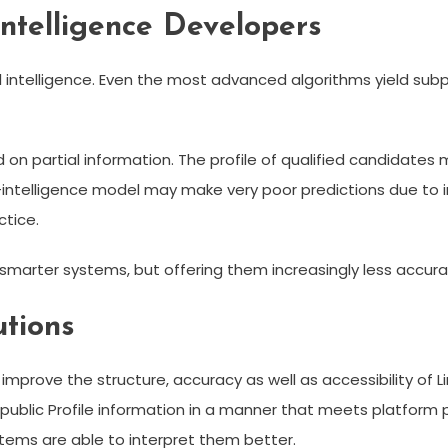
 Intelligence Developers
al intelligence. Even the most advanced algorithms yield subpar
on partial information. The profile of qualified candidates m
es-intelligence model may make very poor predictions due 
ctice.
 smarter systems, but offering them increasingly less accura
tions
prove the structure, accuracy as well as accessibility of Li
, public Profile information in a manner that meets platform
stems are able to interpret them better.