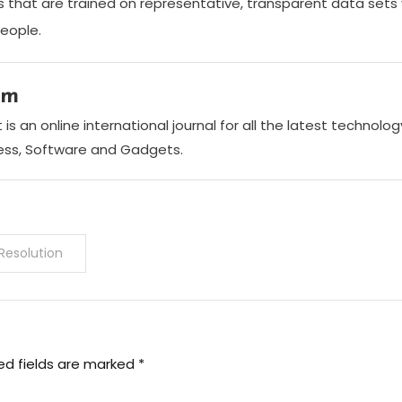
ms that are trained on representative, transparent data sets 
people.
am
is an online international journal for all the latest technol
ness, Software and Gadgets.
Resolution
ed fields are marked
*