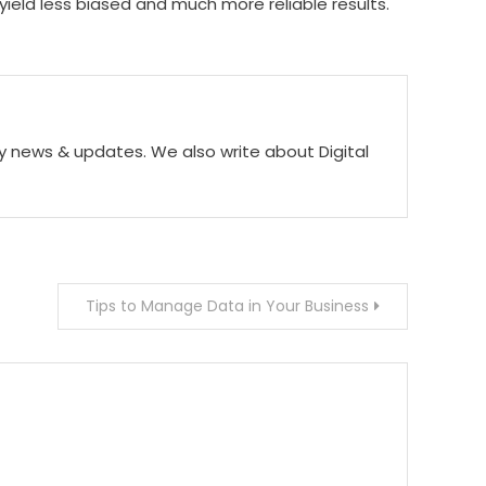
yield less biased and much more reliable results.
ogy news & updates. We also write about Digital
Tips to Manage Data in Your Business