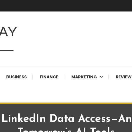
BUSINESS
FINANCE
MARKETING
REVIEW
 LinkedIn Data Access—An