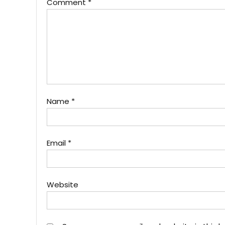
Comment
*
Name
*
Email
*
Website