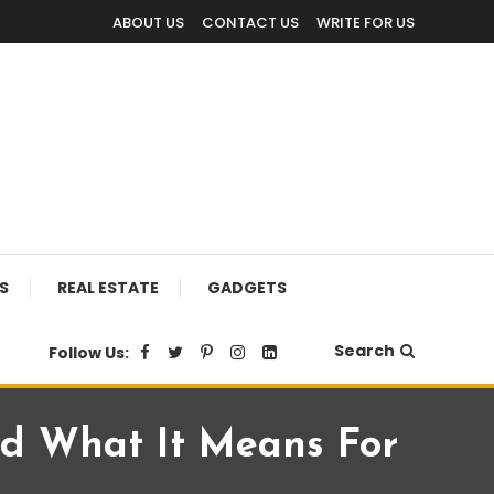
ABOUT US
CONTACT US
WRITE FOR US
S
REAL ESTATE
GADGETS
Search
Follow Us:
d What It Means For