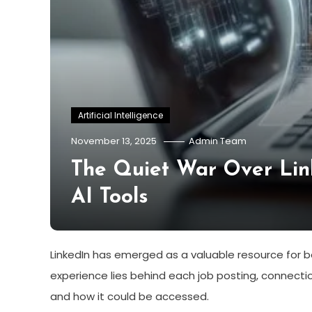
Artificial Intelligence
November 13, 2025
Admin Team
The Quiet War Over Lin
AI Tools
LinkedIn has emerged as a valuable resource for bo
experience lies behind each job posting, connecti
and how it could be accessed.