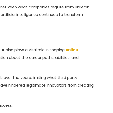
ulf between what companies require from LinkedIn
rtificial intelligence continues to transform
 It also plays a vital role in shaping
online
ion about the career paths, abilities, and
s over the years, limiting what third party
have hindered legitimate innovators from creating
access.