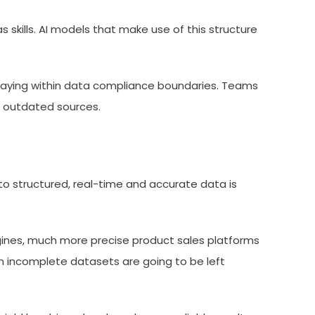
as skills. AI models that make use of this structure
e staying within data compliance boundaries. Teams
r outdated sources.
o structured, real-time and accurate data is
ngines, much more precise product sales platforms
 on incomplete datasets are going to be left