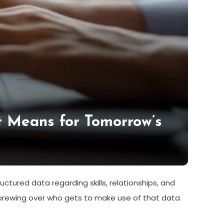
 Means for Tomorrow’s
ctured data regarding skills, relationships, and
n brewing over who gets to make use of that data