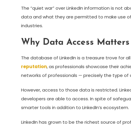
The “quiet war” over LinkedIn information is not a
data and what they are permitted to make use of it
industries.
Why Data Access Matters
The database of LinkedIn is a treasure trove for all 
reputation
, as professionals showcase their achi
networks of professionals — precisely the type of
However, access to those data is restricted. Linked
developers are able to access. In spite of safegu
smarter tools in addition to LinkedIn’s ecosystem.
LinkedIn has grown to be the richest source of pr