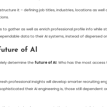
cture it – defining job titles, industries, locations as well 
ions.
ys to gather as well as enrich professional profile info whil
dependable data to their AI systems, instead of dispersed o
uture of AI
olely determine the
future of AI
. Who has the most access t
esh professional insights will develop smarter recruiting e
 sophisticated their AI engineering is, those still dependent