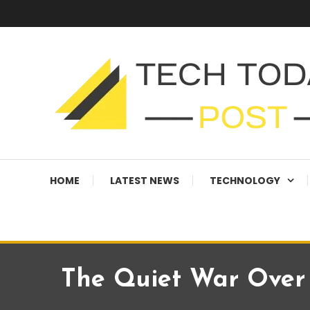
Skip
To
Content
Technology Blog
techtodaypost
HOME
LATEST NEWS
TECHNOLOGY
The Quiet War Over