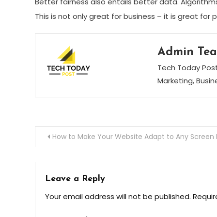
Better fairness also entails better data. Algorith
This is not only great for business – it is great for 
Admin Te
Tech Today Post 
Marketing, Busi
Post
How to Make Your Website Adapt to Any Screen 
navigation
Leave a Reply
Your email address will not be published.
Requir