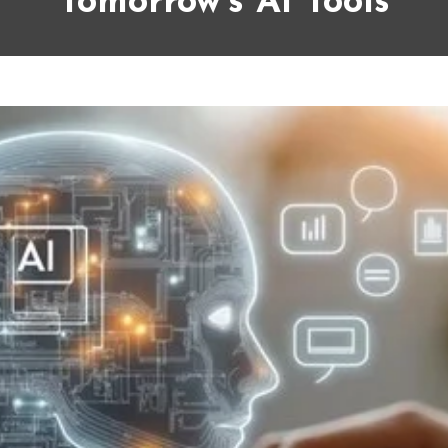
Tomorrow’s AI Tools