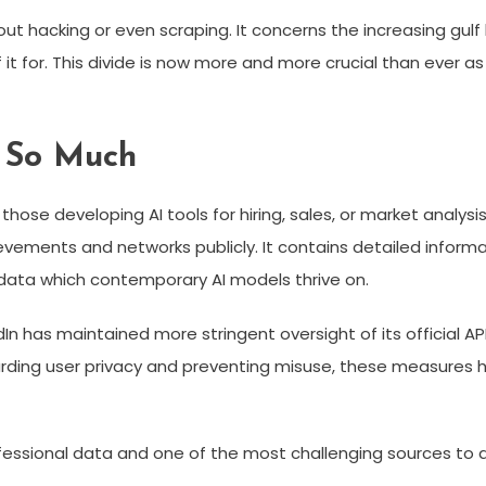
bout hacking or even scraping. It concerns the increasing g
 for. This divide is now more and more crucial than ever as a
 So Much
those developing AI tools for hiring, sales, or market analysis.
evements and networks publicly. It contains detailed informat
 data which contemporary AI models thrive on.
In has maintained more stringent oversight of its official API
arding user privacy and preventing misuse, these measures 
ofessional data and one of the most challenging sources to 