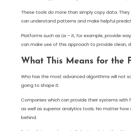
These tools do more than simply copy data. They stru
can understand patterns and make helpful predict
Platforms such as Lix – it, for example, provide wa
can make use of this approach to provide clean, 
What This Means for the F
Who has the most advanced algorithms will not s
going to shape it.
Companies which can provide their systems with fr
as well as superior analytics tools. No matter how
behind.