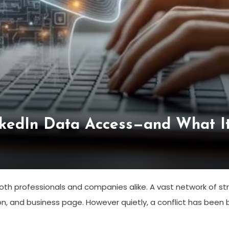
kedIn Data Access—and What It
th professionals and companies alike. A vast network of stru
on, and business page. However quietly, a conflict has bee