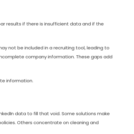
 results if there is insufficient data and if the
ay not be included in a recruiting tool, leading to
to incomplete company information. These gaps add
te information.
nkedIn data to fill that void. Some solutions make
 policies. Others concentrate on cleaning and