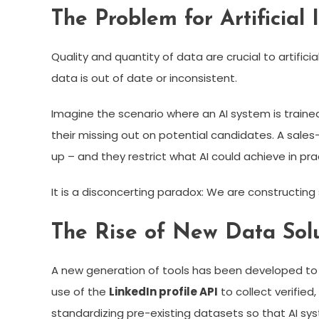
The Problem for Artificial
Quality and quantity of data are crucial to artifici
data is out of date or inconsistent.
Imagine the scenario where an AI system is trained 
their missing out on potential candidates. A sal
up – and they restrict what AI could achieve in pra
It is a disconcerting paradox: We are constructing
The Rise of New Data Solu
A new generation of tools has been developed to im
use of the
LinkedIn profile API
to collect verified
standardizing pre-existing datasets so that AI sy