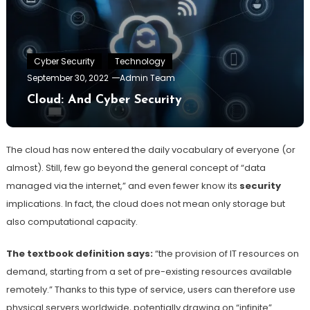
Cyber Security
Technology
September 30, 2022
Admin Team
Cloud: And Cyber Security
The cloud has now entered the daily vocabulary of everyone (or
almost). Still, few go beyond the general concept of “data
managed via the internet,” and even fewer know its
security
implications. In fact, the cloud does not mean only storage but
also computational capacity.
The textbook definition says:
“the provision of IT resources on
demand, starting from a set of pre-existing resources available
remotely.” Thanks to this type of service, users can therefore use
physical servers worldwide, potentially drawing on “infinite”