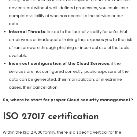
devices, but without well-defined processes, you could lose
complete visibility of who has access to the service or our
data.
Internal Threats:
linked to the lack of visibility for unfaithful
employees or inadequate training that exposes you to the risk
of ransomware through phishing or incorrect use of the tools
available.
Incorrect configuration of the Cloud Services:
if the
services are not configured correctly, public exposure of the
data can be generated, their manipulation, or in extreme
cases, their cancellation.
So, where to start for proper Cloud security management?
ISO 27017 certification
Within the ISO 27000 family, there is a specific vertical for the