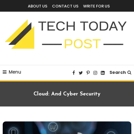
Skip
ABOUT US
CONTACT US
WRITE FOR US
To
Content
Technology Blog
techtodaypost
Menu
Search
Cloud: And Cyber Security