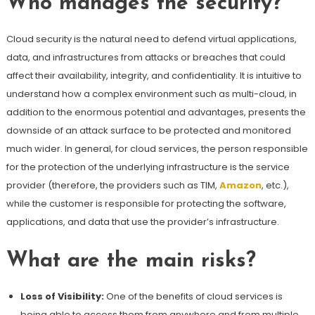
Who manages the security?
Cloud security is the natural need to defend virtual applications,
data, and infrastructures from attacks or breaches that could
affect their availability, integrity, and confidentiality. It is intuitive to
understand how a complex environment such as multi-cloud, in
addition to the enormous potential and advantages, presents the
downside of an attack surface to be protected and monitored
much wider. In general, for cloud services, the person responsible
for the protection of the underlying infrastructure is the service
provider (therefore, the providers such as TIM,
Amazon
, etc.),
while the customer is responsible for protecting the software,
applications, and data that use the provider’s infrastructure.
What are the main risks?
Loss of Visibility:
One of the benefits of cloud services is
being able to access them from anywhere and from multiple