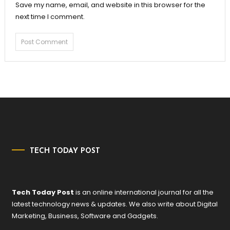
Save my name, email, and website in this browser for the
next time I comment.
TECH TODAY POST
Tech Today Post
is an online international journal for all the
latest technology news & updates. We also write about Digital
Marketing, Business, Software and Gadgets.