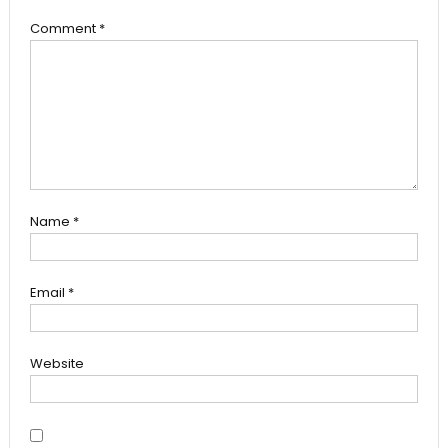
Comment
*
Name
*
Email
*
Website