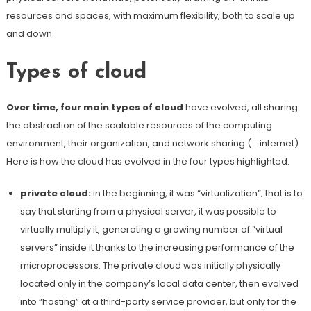
resources and spaces, with maximum flexibility, both to scale up
and down.
Types of cloud
Over time, four main types of cloud
have evolved, all sharing
the abstraction of the scalable resources of the computing
environment, their organization, and network sharing (= internet).
Here is how the cloud has evolved in the four types highlighted:
private cloud:
in the beginning, it was “virtualization”; that is to
say that starting from a physical server, it was possible to
virtually multiply it, generating a growing number of “virtual
servers” inside it thanks to the increasing performance of the
microprocessors. The private cloud was initially physically
located only in the company’s local data center, then evolved
into “hosting” at a third-party service provider, but only for the