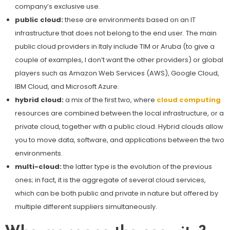
company’s exclusive use.
public cloud:
these are environments based on an IT
infrastructure that does not belong to the end user. The main
public cloud providers in Italy include TIM or Aruba (to give a
couple of examples, I don’t want the other providers) or global
players such as Amazon Web Services (AWS), Google Cloud,
IBM Cloud, and Microsoft Azure.
hybrid cloud:
a mix of the first two, where
cloud computing
resources are combined between the local infrastructure, or a
private cloud, together with a public cloud. Hybrid clouds allow
you to move data, software, and applications between the two
environments.
multi-cloud:
the latter type is the evolution of the previous
ones; in fact, it is the aggregate of several cloud services,
which can be both public and private in nature but offered by
multiple different suppliers simultaneously.