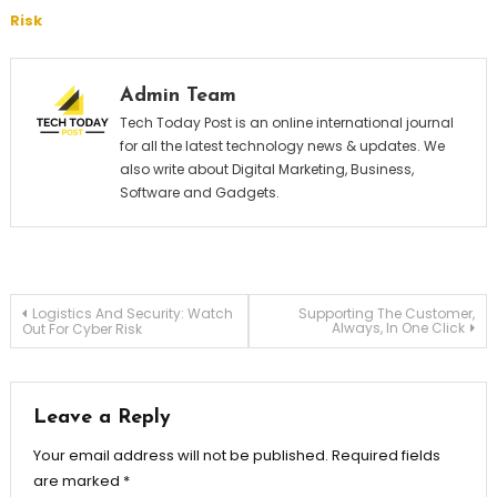
Risk
Admin Team
Tech Today Post is an online international journal
for all the latest technology news & updates. We
also write about Digital Marketing, Business,
Software and Gadgets.
Post
Logistics And Security: Watch
Supporting The Customer,
Always, In One Click
Out For Cyber Risk
navigation
Leave a Reply
Your email address will not be published.
Required fields
are marked
*