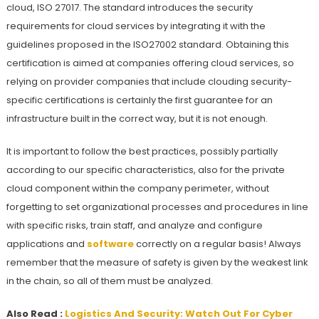
cloud, ISO 27017. The standard introduces the security
requirements for cloud services by integrating it with the
guidelines proposed in the ISO27002 standard. Obtaining this
certification is aimed at companies offering cloud services, so
relying on provider companies that include clouding security-
specific certifications is certainly the first guarantee for an
infrastructure built in the correct way, but it is not enough.
It is important to follow the best practices, possibly partially
according to our specific characteristics, also for the private
cloud component within the company perimeter, without
forgetting to set organizational processes and procedures in line
with specific risks, train staff, and analyze and configure
applications and
software
correctly on a regular basis! Always
remember that the measure of safety is given by the weakest link
in the chain, so all of them must be analyzed.
Also Read :
Logistics And Security: Watch Out For Cyber