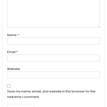
Name
*
Email
*
Website
Save my name, email, and website in this browser for the
next time I comment.