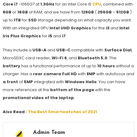
Core i7
-1065G7 at
1.3GHz
for an Intel Core i5
CPU
, combined with
8GB
or
16GB
of RAM, and we have from
128GB
(
256GB
–
512GB
)
up to
1TB
for
SSD
storage depending on what capacity you want.
With an integrated GPU
Intel UHD Graphics
for the
i3
and
Intel
Iris Plus Graphics
for
i5
and
i7
.
They include a
USB-A
and
USB-C
compatible with
Surface Dial
,
MicroSDXC card reader,
Wi-Fi 6
, and
Bluetooth 5.0
. The
battery
has a functional performance of up to
10 hours
without a
charger. Has a
rear camera Full HD
with
8MP
with autofocus and
a front
of
5MP
integrated with
Windows Hello
. You can have
more references at the
bottom of the page
with the
promotional video of the laptop
.
Also Read :
The Best Smartwatches of 2021
Admin Team