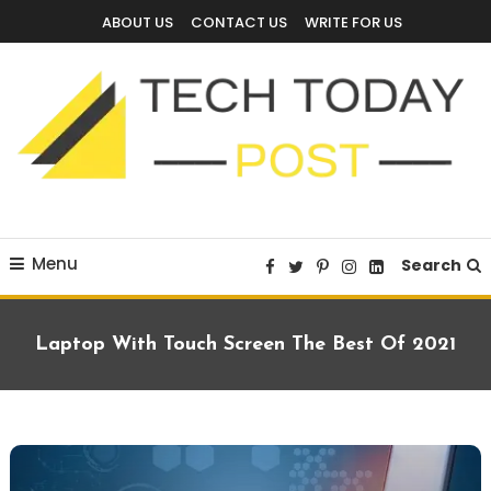
Skip
ABOUT US
CONTACT US
WRITE FOR US
To
Content
Technology Blog
techtodaypost
Menu
Search
Laptop With Touch Screen The Best Of 2021