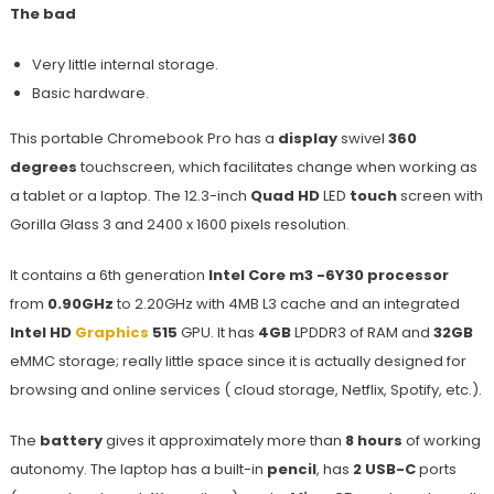
The bad
Very little internal storage.
Basic hardware.
This portable Chromebook Pro has a
display
swivel
360
degrees
touchscreen, which facilitates change when working as
a tablet or a laptop. The 12.3-inch
Quad HD
LED
touch
screen with
Gorilla Glass 3 and 2400 x 1600 pixels resolution.
It contains a 6th generation
Intel Core m3 -6Y30 processor
from
0.90GHz
to 2.20GHz with 4MB L3 cache and an integrated
Intel HD
Graphics
515
GPU. It has
4GB
LPDDR3 of RAM and
32GB
eMMC storage; really little space since it is actually designed for
browsing and online services ( cloud storage, Netflix, Spotify, etc.).
The
battery
gives it approximately more than
8 hours
of working
autonomy. The laptop has a built-in
pencil
, has
2 USB-C
ports