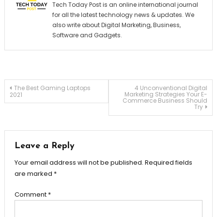
Tech Today Post is an online international journal
for all the latest technology news & updates. We
also write about Digital Marketing, Business,
Software and Gadgets.
Post
The Best Gaming Laptops
4 Unconventional Digital
Marketing Strategies Your E-
2021
Commerce Business Should
Try
navigation
Leave a Reply
Your email address will not be published.
Required fields
are marked
*
Comment
*