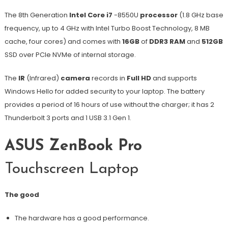
The 8th Generation
Intel Core i7
-8550U
processor
(1.8 GHz base
frequency, up to 4 GHz with Intel Turbo Boost Technology, 8 MB
cache, four cores) and comes with
16GB
of
DDR3 RAM
and
512GB
SSD over PCIe NVMe of internal storage.
The
IR
(Infrared)
camera
records in
Full HD
and supports
Windows Hello for added security to your laptop. The battery
provides a period of 16 hours of use without the charger; it has 2
Thunderbolt 3 ports and 1 USB 3.1 Gen 1.
ASUS ZenBook Pro
Touchscreen Laptop
The good
The hardware has a good performance.