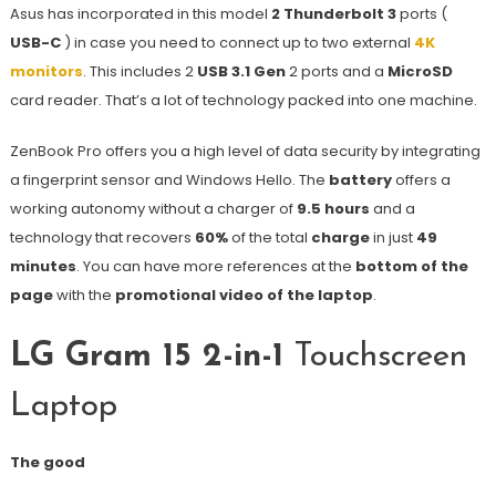
Asus has incorporated in this model
2 Thunderbolt 3
ports (
USB-C
) in case you need to connect up to two external
4K
monitors
. This includes 2
USB 3.1 Gen
2 ports and a
MicroSD
card reader. That’s a lot of technology packed into one machine.
ZenBook Pro offers you a high level of data security by integrating
a fingerprint sensor and Windows Hello. The
battery
offers a
working autonomy without a charger of
9.5 hours
and a
technology that recovers
60%
of the total
charge
in just
49
minutes
. You can have more references at the
bottom of the
page
with the
promotional video of the laptop
.
LG Gram 15 2-in-1
Touchscreen
Laptop
The good