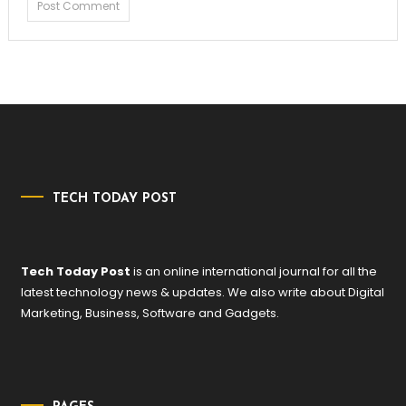
TECH TODAY POST
Tech Today Post
is an online international journal for all the
latest technology news & updates. We also write about Digital
Marketing, Business, Software and Gadgets.