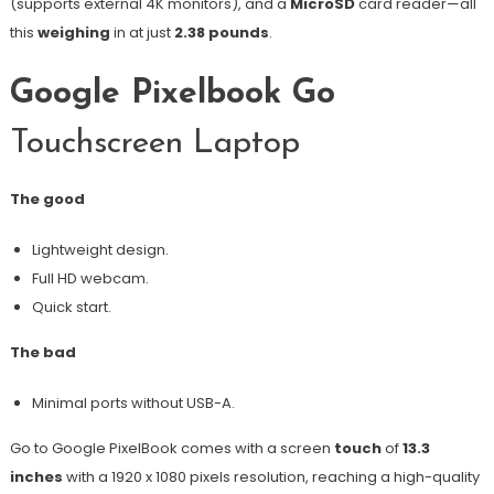
(supports external 4K monitors), and a
MicroSD
card reader—all
this
weighing
in at just
2.38 pounds
.
Google Pixelbook Go
Touchscreen Laptop
The good
Lightweight design.
Full HD webcam.
Quick start.
The bad
Minimal ports without USB-A.
Go to Google PixelBook comes with a screen
touch
of
13.3
inches
with a 1920 x 1080 pixels resolution, reaching a high-quality