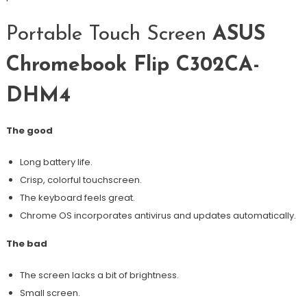
Portable Touch Screen
ASUS
Chromebook Flip C302CA-
DHM4
The good
Long battery life.
Crisp, colorful touchscreen.
The keyboard feels great.
Chrome OS incorporates antivirus and updates automatically.
The bad
The screen lacks a bit of brightness.
Small screen.