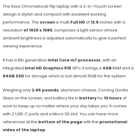
The Asus Chromebook Flip laptop with a 2-in-1 touch screen
design is stylish and compact with excellent working
performance. The
screen
is multi
Full HD
of
12.5
inches with a
resolution
of 1920 x 1080
, comprises a light sensor whose
ambient brightness is adjusted automatically to give a perfect
viewing experience.
It has a 6th generation
Intel Core m7 processor
, with an
integrated
Intel HD Graphics 515
GPU; it brings a
4GB
RAM and a
64GB SSD
for storage which is lost almost 15GB for the system.
Weighing only
2.65 pounds
, aluminum chassis, Corning Gorilla
Glass on the screen, and battery life in
battery
for
10 hours
of
work to keep up no matter where your day takes you. It comes
with 2 USB-C ports and a Micro SD slot. You can have more
references at the
bottom of the page
with the
promotional
video of the laptop
.