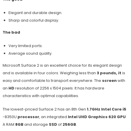
Elegant and durable design.
Sharp and colorful display.
The bad
Very limited ports.
Average sound quality.
Microsoft Surface 2 is an excellent choice for its elegant design
and is available in four colors. Weighing less than
3 pounds, it
is
easy and comfortable to transport everywhere. The
screen
with
an
HD
resolution of 2256 x 1504 pixels. It has hardware
characteristics with optimal capabilities.
The lowest-priced Surface 2 has an 8th Gen
1.7GHz Intel Core i5
-8350U
processor
, an integrated
Intel UHD Graphics 620 GPU
.
A RAM
8GB
and storage
SSD
of
256GB
.