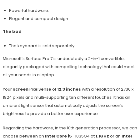
Powerful hardware.
Elegant and compact design.
The bad
The keyboard is sold separately.
Microsoft’s Surface Pro 7 is undoubtedly a 2-in-1 convertible,
elegantly packaged with compelling technology that could meet
all your needs in a laptop.
Your
screen
PixelSense of
12.3 inches
with a resolution of 2736 x
1824 pixels and multi-supporting ten different touches. It has an
ambient light sensor that automatically adjusts the screen’s
brightness to provide a better user experience.
Regarding the hardware, in the 10th generation processor, we can
choose between an
Intel Core i5
-1035G4 at
1.1GHz
or an
Intel