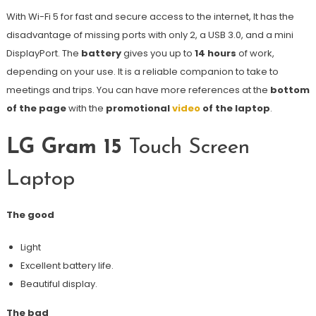
With Wi-Fi 5 for fast and secure access to the internet, It has the
disadvantage of missing ports with only 2, a USB 3.0, and a mini
DisplayPort. The
battery
gives you up to
14 hours
of work,
depending on your use. It is a reliable companion to take to
meetings and trips. You can have more references at the
bottom
of the page
with the
promotional
video
of the laptop
.
LG Gram 15
Touch Screen
Laptop
The good
Light
Excellent battery life.
Beautiful display.
The bad