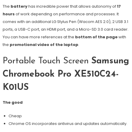
The
battery
has incredible power that allows autonomy of
17
hours
of work depending on performance and processes. It
comes with an additional LG Stylus Pen (Wacom AES 2.0), 2 USB 3.1
ports, a USB-C port, an HDMI port, and a Micro-SD 3.0 card reader.
You can have more references at the
bottom of the page
with
the
promotional video of the laptop
.
Portable Touch Screen
Samsung
Chromebook Pro XE510C24-
K01US
The good
Cheap
Chrome OS incorporates antivirus and updates automatically.