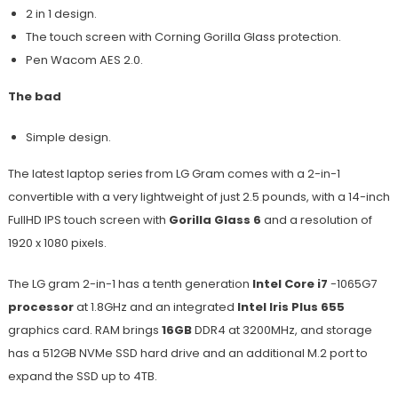
2 in 1 design.
The touch screen with Corning Gorilla Glass protection.
Pen Wacom AES 2.0.
The bad
Simple design.
The latest laptop series from LG Gram comes with a 2-in-1
convertible with a very lightweight of just 2.5 pounds, with a 14-inch
FullHD IPS touch screen with
Gorilla Glass 6
and a resolution of
1920 x 1080 pixels.
The LG gram 2-in-1 has a tenth generation
Intel Core i7
-1065G7
processor
at 1.8GHz and an integrated
Intel Iris Plus 655
graphics card. RAM brings
16GB
DDR4 at 3200MHz, and storage
has a 512GB NVMe SSD hard drive and an additional M.2 port to
expand the SSD up to 4TB.