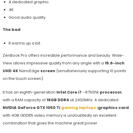
A dedicated graphic.
4K.
Good audio quality.
The bad
It warms up a bit.
ZenBook Pro offers incredible performance and beauty. Wide-
View allows impressive quality from any angle with a
15.6-inch
UHD 4K
NanoEdge
screen
(simultaneously supporting 10 points
on the touch screen).
It has an eighth-generation
Intel Core i7
–8750hk
processor
,
with a RAM capacity of
16GB DDR4
at 2400MHz. A dedicated
NVIDIA GeForce GTX 1050 Ti
gaming laptops
i
graphics card
with 4GB GDDR5 video memory is undoubtedly an excellent
combination that gives the machine great power.