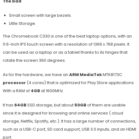
The bad
Small screen with large bezels.
Little Storage.
The Chromebook C330 is one of the best laptop options, with an
11.6-inch IPS touch screen with a resolution of 1366 x 768 pixels. It
can be used as a laptop or as a tablet thanks to its hinges that
rotate the screen 360 degrees.
As for the hardware, we have an
ARM MediaTek
MTK8173C
processor
(4 cores) that is optimized for Play Store applications.
With a RAM of
4GB
at 1600MHz.
It has
64GB
SSD storage, but about
50GB
of them are usable
since it is designed for browsing and online services ( cloud
storage, Netflix, Spotify, etc.). It has a large number of connections,
such as a USB-C port, SD card support, USB 3.0 inputs, and an HDMI
port.