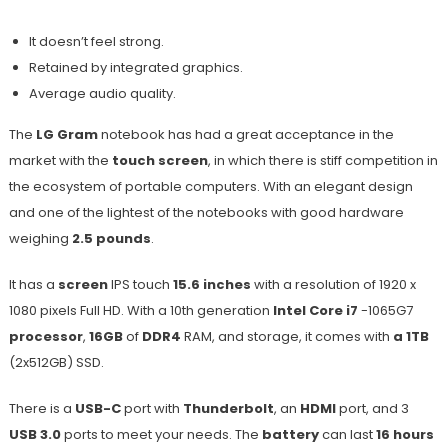
It doesn’t feel strong.
Retained by integrated graphics.
Average audio quality.
The
LG Gram
notebook has had a great acceptance in the
market with the
touch screen
, in which there is stiff competition in
the ecosystem of portable computers. With an elegant design
and one of the lightest of the notebooks with good hardware
weighing
2.5 pounds
.
It has a
screen
IPS touch
15.6 inches
with a resolution of 1920 x
1080 pixels Full HD. With a 10th generation
Intel Core i7
-1065G7
processor
,
16GB
of
DDR4
RAM, and storage, it comes with
a 1TB
(2x512GB) SSD.
There is a
USB-C
port with
Thunderbolt
, an
HDMI
port, and 3
USB 3.0
ports to meet your needs. The
battery
can last
16 hours