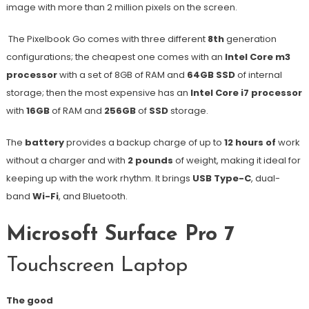
image with more than 2 million pixels on the screen.
The Pixelbook Go comes with three different
8th
generation
configurations; the cheapest one comes with an
Intel Core m3
processor
with a set of 8GB of RAM and
64GB SSD
of internal
storage; then the most expensive has an
Intel Core i7 processor
with
16GB
of RAM and
256GB
of
SSD
storage.
The
battery
provides a backup charge of up to
12 hours of
work
without a charger and with
2 pounds
of weight, making it ideal for
keeping up with the work rhythm. It brings
USB Type-C
, dual-
band
Wi-Fi
, and Bluetooth.
Microsoft Surface Pro 7
Touchscreen Laptop
The good