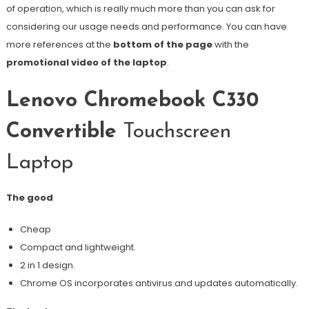
of operation, which is really much more than you can ask for
considering our usage needs and performance. You can have
more references at the
bottom of the page
with the
promotional video of the laptop
.
Lenovo Chromebook C330
Convertible
Touchscreen
Laptop
The good
Cheap
Compact and lightweight.
2 in 1 design.
Chrome OS incorporates antivirus and updates automatically.