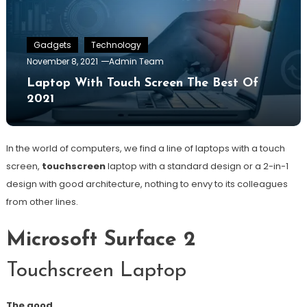
Gadgets
Technology
November 8, 2021
Admin Team
Laptop With Touch Screen The Best Of
2021
In the world of computers, we find a line of laptops with a touch
screen,
touchscreen
laptop with a standard design or a 2-in-1
design with good architecture, nothing to envy to its colleagues
from other lines.
Microsoft Surface 2
Touchscreen Laptop
The good