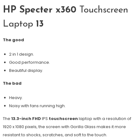
HP Specter x360
Touchscreen
Laptop
13
The good
2 in 1 design.
Good performance.
Beautiful display.
The bad
Heavy.
Noisy with fans running high.
The
13.3-inch FHD
IPS
touchscreen
laptop with a resolution of
1920 x 1080 pixels, the screen with Gorilla Glass makes it more
resistant to shocks, scratches, and soft to the touch.