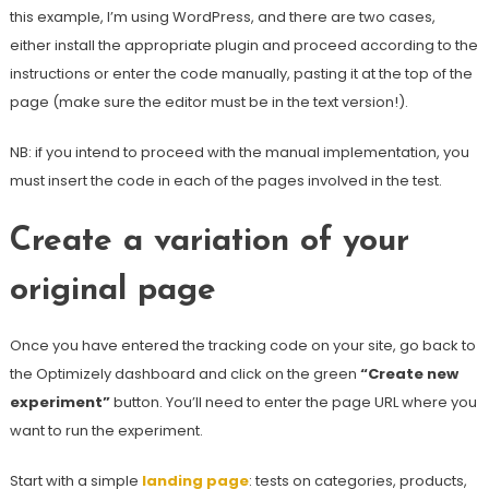
this example, I’m using WordPress, and there are two cases,
either install the appropriate plugin and proceed according to the
instructions or enter the code manually, pasting it at the top of the
page (make sure the editor must be in the text version!).
NB: if you intend to proceed with the manual implementation, you
must insert the code in each of the pages involved in the test.
Create a variation of your
original page
Once you have entered the tracking code on your site, go back to
the Optimizely dashboard and click on the green
“Create new
experiment”
button. You’ll need to enter the page URL where you
want to run the experiment.
Start with a simple
landing page
: tests on categories, products,