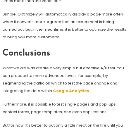
times more than the variation?
Simple: Optimizely will automatically display a page more often
when it converts more. Agreed that an experiment is being
carried out, but in the meantime, it is better to optimize the results
to bring you more customers!
Conclusions
What we did was create a very simple but effective A/B test. You
can proceed to more advanced levels, for example, by
segmenting the traffic on which to test the page change and
integrating the data within
Google Analytics
.
Furthermore, it is possible to test single pages and pop-ups,
contact forms, page templates, and even applications.
But for now, it’s better to put only a little meat on the fire until you