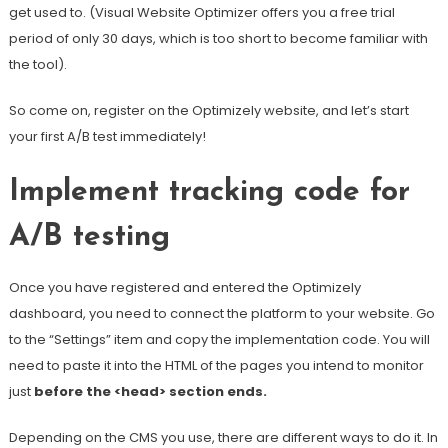
get used to. (Visual Website Optimizer offers you a free trial
period of only 30 days, which is too short to become familiar with
the tool).
So come on, register on the Optimizely website, and let’s start
your first A/B test immediately!
Implement tracking code for
A/B testing
Once you have registered and entered the Optimizely
dashboard, you need to connect the platform to your website. Go
to the “Settings” item and copy the implementation code. You will
need to paste it into the HTML of the pages you intend to monitor
just
before the <head> section ends.
Depending on the CMS you use, there are different ways to do it. In