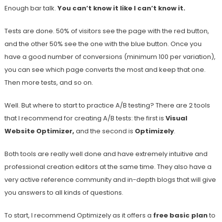
Enough bar talk.
You can’t know it like I can’t know it.
Tests are done. 50% of visitors see the page with the red button,
and the other 50% see the one with the blue button. Once you
have a good number of conversions (minimum 100 per variation),
you can see which page converts the most and keep that one.
Then more tests, and so on.
Well. But where to start to practice A/B testing? There are 2 tools
that I recommend for creating A/B tests: the first is
Visual
Website Optimizer,
and the second is
Optimizely
.
Both tools are really well done and have extremely intuitive and
professional creation editors at the same time. They also have a
very active reference community and in-depth blogs that will give
you answers to all kinds of questions.
To start, I recommend Optimizely as it offers a
free basic plan
to