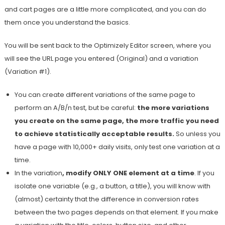
and cart pages are a little more complicated, and you can do
them once you understand the basics.
You will be sent back to the Optimizely Editor screen, where you
will see the URL page you entered (Original) and a variation
(Variation #1).
You can create different variations of the same page to
perform an A/B/n test, but be careful:
the more variations
you create on the same page, the more traffic you need
to achieve statistically acceptable results.
So unless you
have a page with 10,000+ daily visits, only test one variation at a
time.
In the variation
, modify ONLY ONE element at a time
. If you
isolate one variable (e.g., a button, a title), you will know with
(almost) certainty that the difference in conversion rates
between the two pages depends on that element. If you make