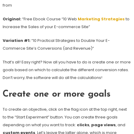
from
Original:
“Free Ebook Course “10 Web
Marketing Strategies
to
Increase the Sales of your E-commerce Site”
Variation #1:
“10 Practical Strategies to Double Your E-
Commerce Site’s Conversions (and Revenue)”
That’s all! Easy right? Now all you have to do is create one or more
goals based on which to calculate the different conversion rates.
Don’t worry; the software will do all the calculations!
Create one or more goals
To create an objective, click on the flag icon at the top right, next
to the “Start Experiment” button. You can create three goals
depending on what you want to track:
clicks
,
page views
, and
custom events
. Let’s leave the latter alone, which is more