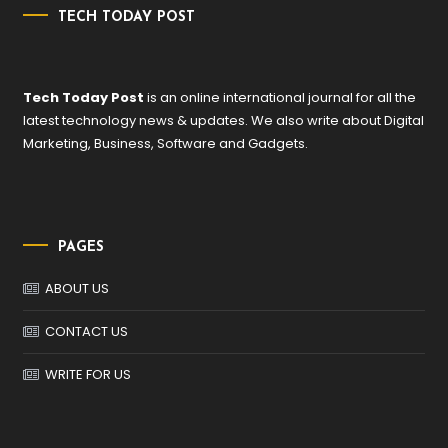
TECH TODAY POST
Tech Today Post
is an online international journal for all the
latest technology news & updates. We also write about Digital
Marketing, Business, Software and Gadgets.
PAGES
ABOUT US
CONTACT US
WRITE FOR US