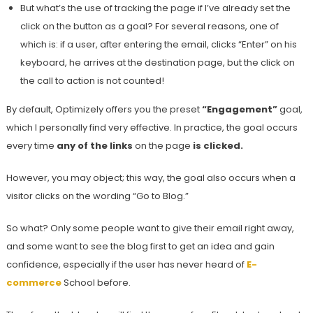
But what’s the use of tracking the page if I’ve already set the
click on the button as a goal? For several reasons, one of
which is: if a user, after entering the email, clicks “Enter” on his
keyboard, he arrives at the destination page, but the click on
the call to action is not counted!
By default, Optimizely offers you the preset
“Engagement”
goal,
which I personally find very effective. In practice, the goal occurs
every time
any of the links
on the page
is clicked.
However, you may object; this way, the goal also occurs when a
visitor clicks on the wording “Go to Blog.”
So what? Only some people want to give their email right away,
and some want to see the blog first to get an idea and gain
confidence, especially if the user has never heard of
E-
commerce
School before.