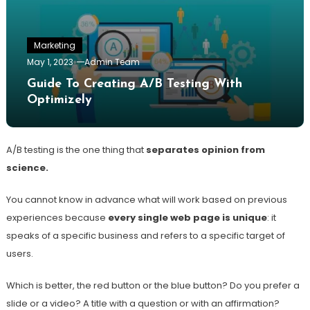
Marketing
May 1, 2023
Admin Team
Guide To Creating A/B Testing With
Optimizely
A/B testing is the one thing that
separates opinion from
science.
You cannot know in advance what will work based on previous
experiences because
every single web page is unique
: it
speaks of a specific business and refers to a specific target of
users.
Which is better, the red button or the blue button? Do you prefer a
slide or a video? A title with a question or with an affirmation?