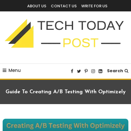
Skip
ABOUT US
CONTACT US
WRITE FOR US
To
Content
Technology Blog
techtodaypost
Menu
Search
Guide To Creating A/B Testing With Optimizely