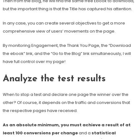
Then from the blog, he will find the same free Ebook to download,
but the important thing is that the Title has captured his attention.
In any case, you can create several objectives to get a more
comprehensive view of users’ movements on the page.
By monitoring Engagement, the Thank You Page, the “Download
the ebook” link, and the “Go to the Blog” link simultaneously, I will
have full control over my page!
Analyze the test results
When to stop a test and declare one page the winner over the
other? Of course, it depends on the traffic and conversions that
the respective pages have received.
As an absolute minimum, you must achieve a result of at
least 100 conversions per change
and a
statistical