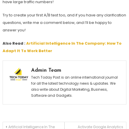
have large traffic numbers!
Try to create your first A/B test too, and if you have any clarification
questions, write me a comment below, and I’ll be happy to
answer you!
Also Read :
Artificial Intelligence In The Company: How To
Adapt It To Work Better
Admin Team
Tech Today Post is an online international journal
for all the latest technology news & updates. We
also write about Digital Marketing, Business,
Software and Gadgets.
Post
Artificial Intelligence In The
Activate Google Analytics