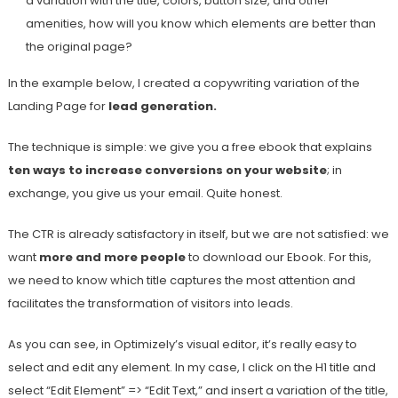
a variation with the title, colors, button size, and other
amenities, how will you know which elements are better than
the original page?
In the example below, I created a copywriting variation of the
Landing Page for
lead generation.
The technique is simple: we give you a free ebook that explains
ten ways to increase conversions on your website
; in
exchange, you give us your email. Quite honest.
The CTR is already satisfactory in itself, but we are not satisfied: we
want
more and more people
to download our Ebook. For this,
we need to know which title captures the most attention and
facilitates the transformation of visitors into leads.
As you can see, in Optimizely’s visual editor, it’s really easy to
select and edit any element. In my case, I click on the H1 title and
select “Edit Element” => “Edit Text,” and insert a variation of the title,