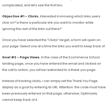
complicated, and let’s see the first two.
Objective #1 – Clicks.
Interested in knowing which links users
click on? Is there a particular link you want to monitor while
ignoring the rest of the links out there?
Once you have selected the “Clicks” target, a form will open on
your page. Select one at a time the links you want to keep track of.
Goal #2 – Page Views.
In the case of the Ecommerce School
landing page, once you have entered the email and clicked on
the call to action, you will be redirected to a thank you page.
Instead of tracking clicks, I can simply set the Thank You Page
display as a goal by entering its URL. Attention: the code must have
been previously entered on that page; otherwise, Optimizely
cannot keep track of it.