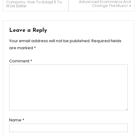
Advanced Ecommerce And
Company: How To Adapt It To
Change The Music!
Work Better
navigation
Leave a Reply
Your email address will not be published.
Required fields
are marked
*
Comment
*
Name
*