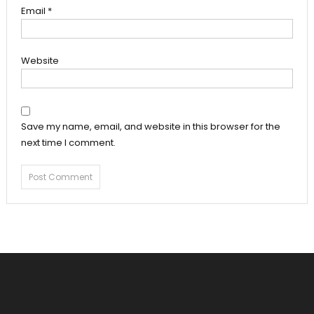
Email
*
Website
Save my name, email, and website in this browser for the
next time I comment.