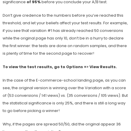
significance
of 95%
before you conclude your A/B test.
Don’t give credence to the numbers before you’ve reached this
threshold, and let your beliefs affect your test results. For example,
if you see that variation #1 has already reached 50 conversions
while the original page has only 10, don’t be in a hurry to declare
the first winner: the tests are done on random samples, and there
is plenty of time for the second page to recover!
To view the test results, go to Options => View Results.
In the case of the E-commerce-school landing page, as you can
see, the original version is winning over the Variation with a score
of (53 conversions / 141 views) vs. (35 conversions / 105 views). But
the statistical significance is only 25%, and there is still a long way
to go before picking a winner!
Why, if the pages are spread 50/50, did the original appear 36