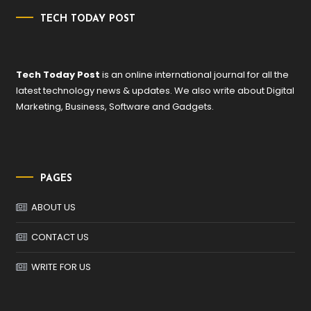
TECH TODAY POST
Tech Today Post
is an online international journal for all the
latest technology news & updates. We also write about Digital
Marketing, Business, Software and Gadgets.
PAGES
ABOUT US
CONTACT US
WRITE FOR US