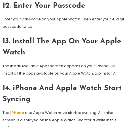
12.
Enter Your Passcode
Enter your passcode on your Apple Watch. Then enter your 4-digit
passcode twice.
13.
Install The App On Your Apple
Watch
The Install Available Apps screen appears on your iPhone. To
install all the apps available on your Apple Watch, tap Install All.
14.
iPhone And Apple Watch Start
Syncing
The
iPhone
and Apple Watch have started syncing.
A similar
screen is displayed on the Apple Watch. Wait for a while in this