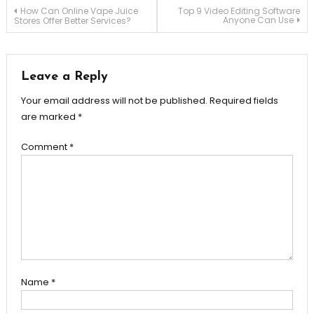
Post
How Can Online Vape Juice
Top 9 Video Editing Software
Anyone Can Use
Stores Offer Better Services?
navigation
Leave a Reply
Your email address will not be published.
Required fields
are marked
*
Comment
*
Name
*