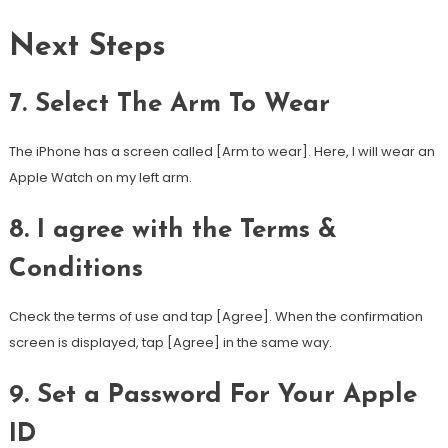
Next Steps
7. Select The Arm To Wear
The iPhone has a screen called [Arm to wear]. Here, I will wear an
Apple Watch on my left arm.
8. I agree with the Terms &
Conditions
Check the terms of use and tap [Agree]. When the confirmation
screen is displayed, tap [Agree] in the same way.
9. Set a Password For Your Apple
ID