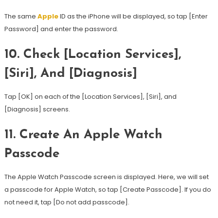
The same
Apple
ID as the iPhone will be displayed, so tap [Enter
Password] and enter the password.
10.
Check [Location Services],
[Siri], And [Diagnosis]
Tap [OK] on each of the [Location Services], [Siri], and
[Diagnosis] screens.
11.
Create An Apple Watch
Passcode
The Apple Watch Passcode screen is displayed. Here, we will set
a passcode for Apple Watch, so tap [Create Passcode]. If you do
not need it, tap [Do not add passcode].