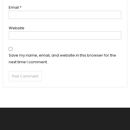
Email
*
Website
Save my name, email, and website in this browser for the
next time I comment.