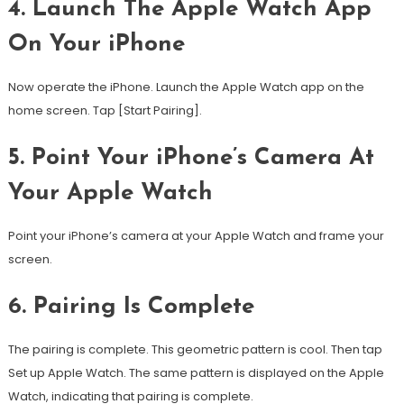
4. Launch The Apple Watch App
On Your iPhone
Now operate the iPhone. Launch the Apple Watch app on the
home screen.
Tap [Start Pairing].
5. Point Your iPhone’s Camera At
Your Apple Watch
Point your iPhone’s camera at your Apple Watch and frame your
screen.
6.
Pairing Is Complete
The pairing is complete. This geometric pattern is cool. Then tap
Set up Apple Watch.
The same pattern is displayed on the Apple
Watch, indicating that pairing is complete.