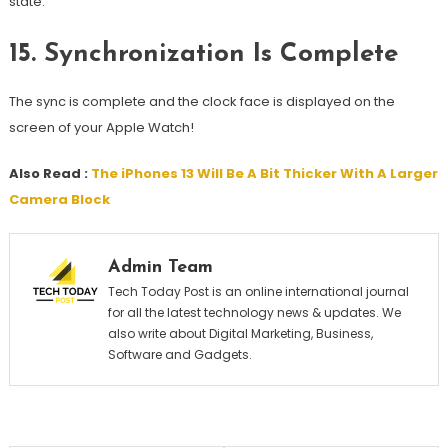
state.
15.
Synchronization Is Complete
The sync is complete and the clock face is displayed on the
screen of your Apple Watch!
Also Read :
The iPhones 13 Will Be A Bit Thicker With A Larger
Camera Block
Admin Team
Tech Today Post is an online international journal
for all the latest technology news & updates. We
also write about Digital Marketing, Business,
Software and Gadgets.