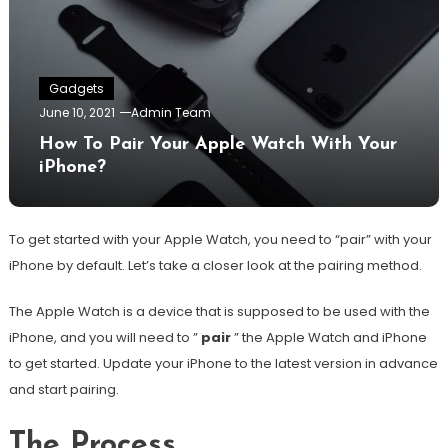
Gadgets
June 10, 2021
Admin Team
How To Pair Your Apple Watch With Your
iPhone?
To get started with your Apple Watch, you need to “pair” with your
iPhone by default. Let’s take a closer look at the pairing method.
The Apple Watch is a device that is supposed to be used with the
iPhone, and you will need to ”
pair
” the Apple Watch and iPhone
to get started. Update your iPhone to the latest version in advance
and start pairing.
The Process