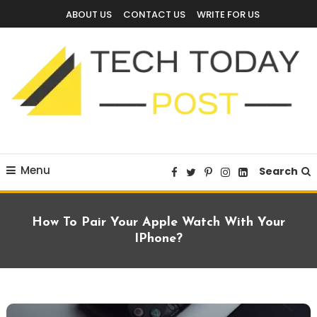
Skip
ABOUT US
CONTACT US
WRITE FOR US
To
Content
Technology Blog
techtodaypost
Menu
Search
How To Pair Your Apple Watch With Your
IPhone?