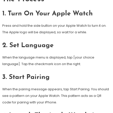
1.
Turn On Your Apple Watch
Press and hold the side button on your Apple Watch to turn it on.
The Apple logo will be displayed, so wait for a while.
2.
Set Language
When the language menu is displayed, tap [your choice
language].
Tap the checkmark icon on the right.
3.
Start Pairing
When the pairing message appears, tap Start Pairing.
You should
see a pattern on your Apple Watch. This pattern acts as a QR
code for pairing with your iPhone.