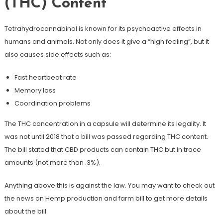
(THC) Content
Tetrahydrocannabinol is known for its psychoactive effects in
humans and animals. Not only does it give a “high feeling”, but it
also causes side effects such as:
Fast heartbeat rate
Memory loss
Coordination problems
The THC concentration in a capsule will determine its legality. It
was not until 2018 that a bill was passed regarding THC content.
The bill stated that CBD products can contain THC but in trace
amounts (not more than .3%).
Anything above this is against the law. You may want to check out
the news on Hemp production and farm bill to get more details
about the bill.