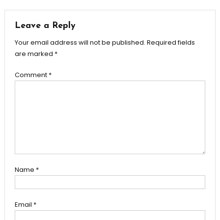
Leave a Reply
Your email address will not be published.
Required fields
are marked
*
Comment
*
Name
*
Email
*