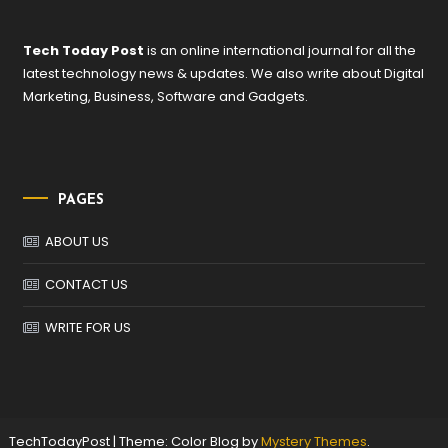
Tech Today Post
is an online international journal for all the
latest technology news & updates. We also write about Digital
Marketing, Business, Software and Gadgets.
PAGES
ABOUT US
CONTACT US
WRITE FOR US
TechTodayPost
|
Theme: Color Blog by
Mystery Themes
.