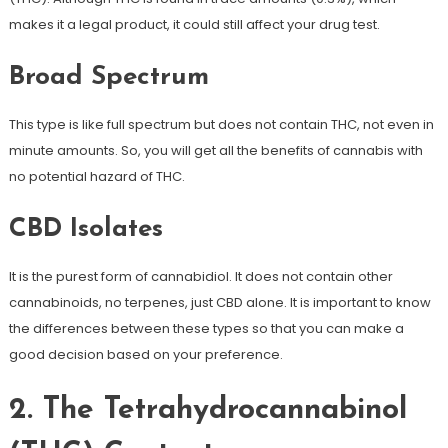
makes it a legal product, it could still affect your drug test.
Broad Spectrum
This type is like full spectrum but does not contain THC, not even in
minute amounts. So, you will get all the benefits of cannabis with
no potential hazard of THC.
CBD Isolates
It is the purest form of cannabidiol. It does not contain other
cannabinoids, no terpenes, just CBD alone. It is important to know
the differences between these types so that you can make a
good decision based on your preference.
2. The Tetrahydrocannabinol