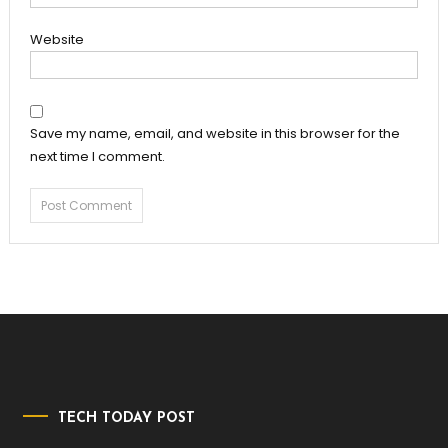
Website
Save my name, email, and website in this browser for the
next time I comment.
TECH TODAY POST