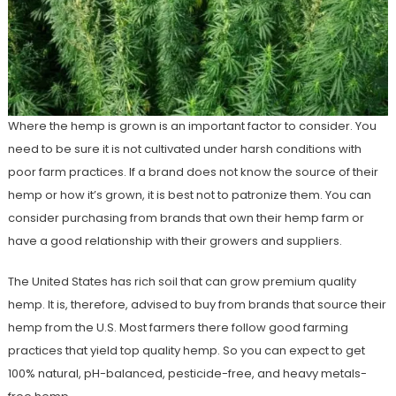
Where the hemp is grown is an important factor to consider. You
need to be sure it is not cultivated under harsh conditions with
poor farm practices. If a brand does not know the source of their
hemp or how it’s grown, it is best not to patronize them. You can
consider purchasing from brands that own their hemp farm or
have a good relationship with their growers and suppliers.
The United States has rich soil that can grow premium quality
hemp. It is, therefore, advised to buy from brands that source their
hemp from the U.S. Most farmers there follow good farming
practices that yield top quality hemp. So you can expect to get
100% natural, pH-balanced, pesticide-free, and heavy metals-