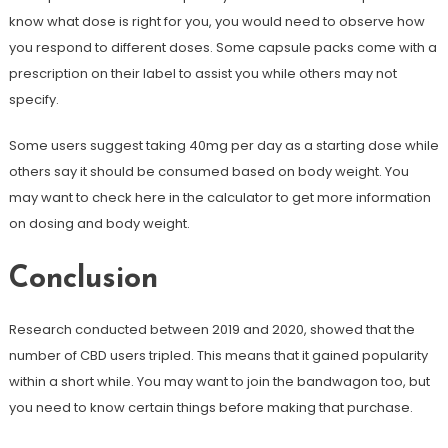
know what dose is right for you, you would need to observe how
you respond to different doses. Some capsule packs come with a
prescription on their label to assist you while others may not
specify.
Some users suggest taking 40mg per day as a starting dose while
others say it should be consumed based on body weight. You
may want to check here in the calculator to get more information
on dosing and body weight.
Conclusion
Research conducted between 2019 and 2020, showed that the
number of CBD users tripled. This means that it gained popularity
within a short while. You may want to join the bandwagon too, but
you need to know certain things before making that purchase.