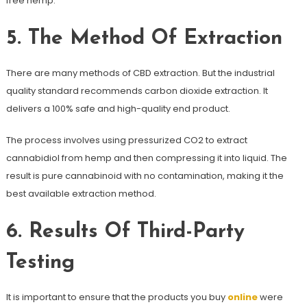
free hemp.
5. The Method Of Extraction
There are many methods of CBD extraction. But the industrial
quality standard recommends carbon dioxide extraction. It
delivers a 100% safe and high-quality end product.
The process involves using pressurized CO2 to extract
cannabidiol from hemp and then compressing it into liquid. The
result is pure cannabinoid with no contamination, making it the
best available extraction method.
6. Results Of Third-Party
Testing
It is important to ensure that the products you buy
online
were