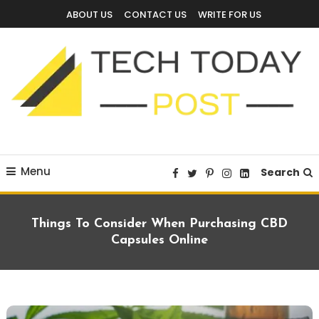
Skip
ABOUT US
CONTACT US
WRITE FOR US
To
Content
Technology Blog
techtodaypost
Menu
Search
Things To Consider When Purchasing CBD
Capsules Online