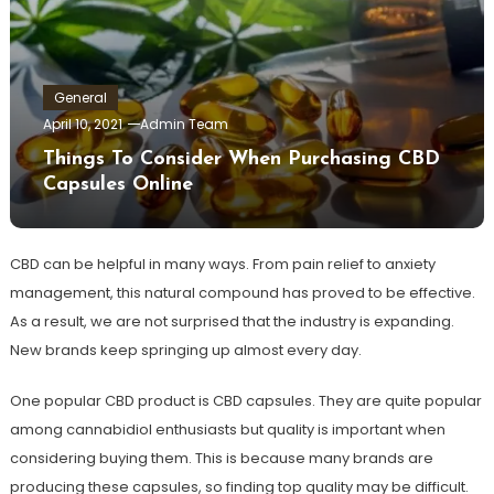
General
April 10, 2021
Admin Team
Things To Consider When Purchasing CBD
Capsules Online
CBD can be helpful in many ways. From pain relief to anxiety
management, this natural compound has proved to be effective.
As a result, we are not surprised that the industry is expanding.
New brands keep springing up almost every day.
One popular CBD product is CBD capsules. They are quite popular
among cannabidiol enthusiasts but quality is important when
considering buying them. This is because many brands are
producing these capsules, so finding top quality may be difficult.