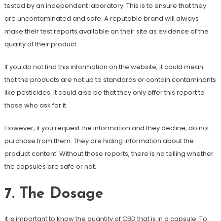
tested by an independent laboratory. This is to ensure that they
are uncontaminated and safe. A reputable brand will always
make their test reports available on their site as evidence of the
quality of their product.
If you do not find this information on the website, it could mean
that the products are not up to standards or contain contaminants
like pesticides. It could also be that they only offer this report to
those who ask for it.
However, if you request the information and they decline, do not
purchase from them. They are hiding information about the
product content. Without those reports, there is no telling whether
the capsules are safe or not.
7. The Dosage
It is important to know the quantity of CBD that is in a capsule. To