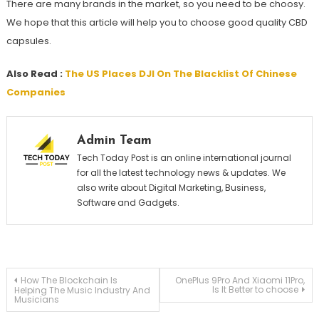
There are many brands in the market, so you need to be choosy.
We hope that this article will help you to choose good quality CBD
capsules.
Also Read :
The US Places DJI On The Blacklist Of Chinese
Companies
Admin Team
Tech Today Post is an online international journal
for all the latest technology news & updates. We
also write about Digital Marketing, Business,
Software and Gadgets.
Post
How The Blockchain Is
OnePlus 9Pro And Xiaomi 11Pro,
Is It Better to choose
Helping The Music Industry And
Musicians
navigation