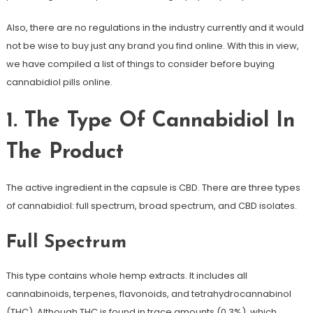
Also, there are no regulations in the industry currently and it would
not be wise to buy just any brand you find online. With this in view,
we have compiled a list of things to consider before buying
cannabidiol pills online.
1. The Type Of Cannabidiol In
The Product
The active ingredient in the capsule is CBD. There are three types
of cannabidiol: full spectrum, broad spectrum, and CBD isolates.
Full Spectrum
This type contains whole hemp extracts. It includes all
cannabinoids, terpenes, flavonoids, and tetrahydrocannabinol
(THC). Although THC is found in trace amounts (0.3%), which