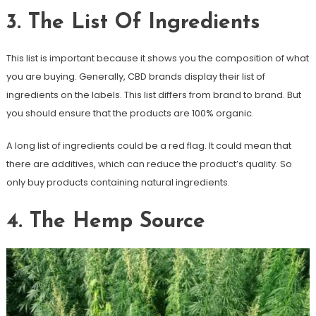
3. The List Of Ingredients
This list is important because it shows you the composition of what
you are buying. Generally, CBD brands display their list of
ingredients on the labels. This list differs from brand to brand. But
you should ensure that the products are 100% organic.
A long list of ingredients could be a red flag. It could mean that
there are additives, which can reduce the product’s quality. So
only buy products containing natural ingredients.
4. The Hemp Source