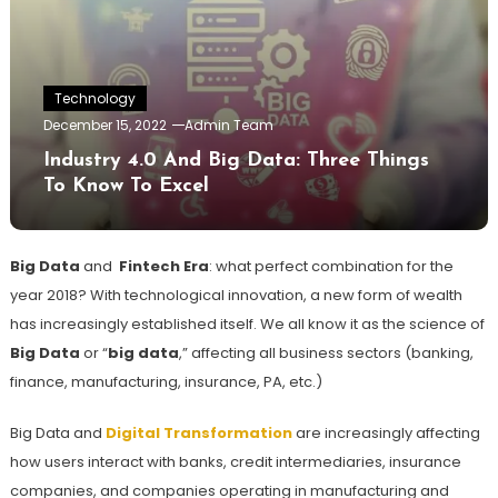
Technology
December 15, 2022
Admin Team
Industry 4.0 And Big Data: Three Things
To Know To Excel
Big Data
and
Fintech Era
: what perfect combination for the
year 2018? With technological innovation, a new form of wealth
has increasingly established itself. We all know it as the science of
Big Data
or “
big data
,” affecting all business sectors (banking,
finance, manufacturing, insurance, PA, etc.)
Big Data and
Digital Transformation
are increasingly affecting
how users interact with banks, credit intermediaries, insurance
companies, and companies operating in manufacturing and