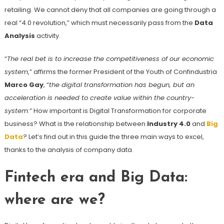
retailing. We cannot deny that all companies are going through a
real “4.0 revolution,” which must necessarily pass from the
Data
Analysis
activity.
“
The real bet is to increase the competitiveness of our economic
system
,” affirms the former President of the Youth of Confindustria
Marco Gay
, “
the digital transformation has begun, but an
acceleration is needed to create value within the country-
system
.” How important is Digital Transformation for corporate
business? What is the relationship between
Industry 4.0
and
Big
Data
? Let’s find out in this guide the three main ways to excel,
thanks to the analysis of company data.
Fintech era and Big Data:
where are we?