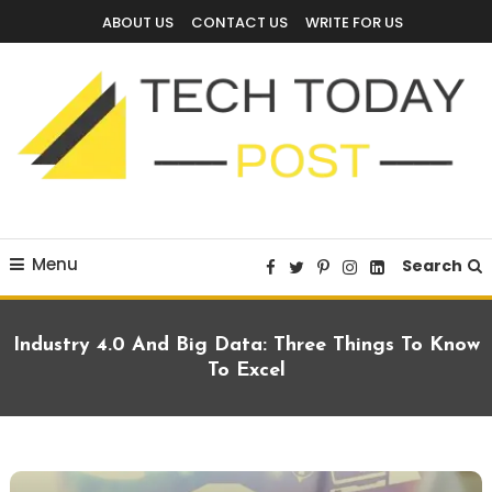
Skip
ABOUT US
CONTACT US
WRITE FOR US
To
Content
Technology Blog
techtodaypost
Menu
Search
Industry 4.0 And Big Data: Three Things To Know
To Excel