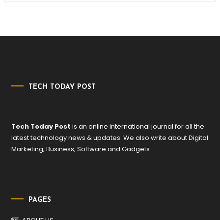
TECH TODAY POST
Tech Today Post
is an online international journal for all the
latest technology news & updates. We also write about Digital
Marketing, Business, Software and Gadgets.
PAGES