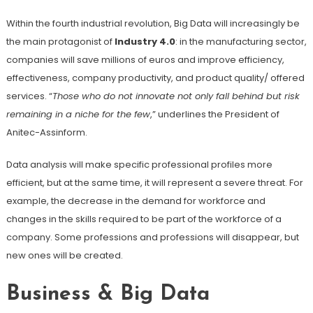
Within the fourth industrial revolution, Big Data will increasingly be
the main protagonist of
Industry 4.0
: in the manufacturing sector,
companies will save millions of euros and improve efficiency,
effectiveness, company productivity, and product quality/ offered
services. “
Those who do not innovate not only fall behind but risk
remaining in a niche for the few
,” underlines the President of
Anitec-Assinform.
Data analysis will make specific professional profiles more
efficient, but at the same time, it will represent a severe threat. For
example, the decrease in the demand for workforce and
changes in the skills required to be part of the workforce of a
company. Some professions and professions will disappear, but
new ones will be created.
Business & Big Data