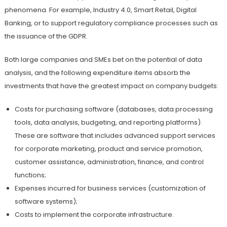
phenomena. For example, Industry 4.0, Smart Retail, Digital
Banking, or to support regulatory compliance processes such as
the issuance of the GDPR.
Both large companies and SMEs bet on the potential of data
analysis, and the following expenditure items absorb the
investments that have the greatest impact on company budgets:
Costs for purchasing software (databases, data processing
tools, data analysis, budgeting, and reporting platforms).
These are software that includes advanced support services
for corporate marketing, product and service promotion,
customer assistance, administration, finance, and control
functions;
Expenses incurred for business services (customization of
software systems);
Costs to implement the corporate infrastructure.