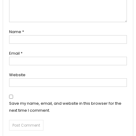
Name
*
Email
*
Website
Save my name, email, and website in this browser for the
next time I comment.