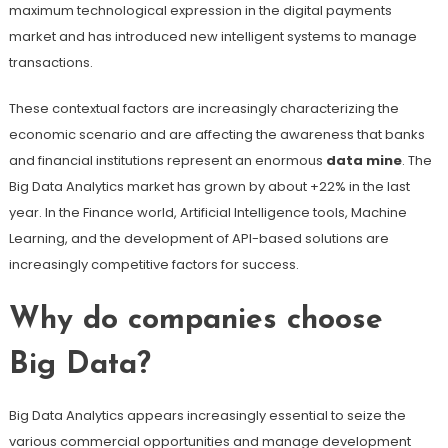
maximum technological expression in the digital payments
market and has introduced new intelligent systems to manage
transactions.
These contextual factors are increasingly characterizing the
economic scenario and are affecting the awareness that banks
and financial institutions represent an enormous
data mine
. The
Big Data Analytics market has grown by about +22% in the last
year. In the Finance world, Artificial Intelligence tools, Machine
Learning, and the development of API-based solutions are
increasingly competitive factors for success.
Why do companies choose
Big Data?
Big Data Analytics appears increasingly essential to seize the
various commercial opportunities and manage development