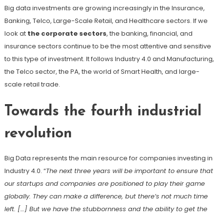
Big data investments are growing increasingly in the Insurance,
Banking, Telco, Large-Scale Retail, and Healthcare sectors. If we
look at
the corporate sectors
, the banking, financial, and
insurance sectors continue to be the most attentive and sensitive
to this type of investment. It follows Industry 4.0 and Manufacturing,
the Telco sector, the PA, the world of Smart Health, and large-
scale retail trade.
Towards the fourth industrial
revolution
Big Data represents the main resource for companies investing in
Industry 4.0. “
The next three years will be important to ensure that
our startups and companies are positioned to play their game
globally. They can make a difference, but there’s not much time
left. […] But we have the stubbornness and the ability to get the