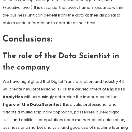
Executive level). It is essential that every human resource within
the business unit can benefit from the data at their disposal to
obtain useful information to operate at their best.
Conclusions:
The role of the Data Scientist in
the company
We have highlighted that Digital Transformation and Industry 4.0
will create new professional skills: the development of
Big Data
Analytics
will increasingly determine the importance of the
figure of the Data Scientist
. It is a valid professional who
adopts a multidisciplinary approach, possesses purely digital
skills and abilities, computational and mathematical calculation,
business and market analysis, and good use of machine learning