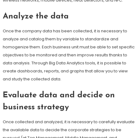
wireless networks, mobile devices, heat detectors, and NFC.
Analyze the data
Once the company data has been collected, it is necessary to
analyze and catalog them by variable to standardize and
homogenize them. Each business unit must be able to set specific
objectives to be monitored and then improve results thanks to
data analysis. Through Big Data Analytics tools, it is possible to
create dashboards, reports, and graphs that allow you to view
and study the collected data.
Evaluate data and decide on
business strategy
Once collected and analyzed, it is necessary to carefully evaluate
the available data to decide the corporate strategies to be
pursued (at Top Management, Middle Management, and