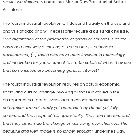
results we deserve
», underlines Marco Gay, President of Anitec-
Assinform.
The fourth industrial revolution will depend heavily on the use and
analysis of data and will necessarily require a
cultural change
.
“
The digitization of the production of goods or services is at the
basis of a new way of looking at the country’s economic
development, […] those who have been involved in technology
and innovation for years cannot fail to be satisfied when they see
that some issues are becoming general interest
“.
The fourth industrial revolution requires an actual economic,
social and cultural change involving all those involved in the
entrepreneurial fabric. “
Small and medium-sized Italian
enterprises are not ready yet because they do not yet fully
understand the scope of this opportunity. They don’t understand
that they either ride the change or risk being overwhelmed. The
beautiful and well-made is no longer enough”,
underlines Gay.