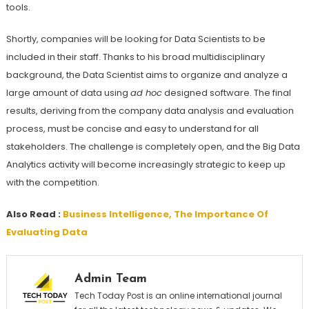
tools.
Shortly, companies will be looking for Data Scientists to be
included in their staff. Thanks to his broad multidisciplinary
background, the Data Scientist aims to organize and analyze a
large amount of data using
ad hoc
designed software. The final
results, deriving from the company data analysis and evaluation
process, must be concise and easy to understand for all
stakeholders. The challenge is completely open, and the Big Data
Analytics activity will become increasingly strategic to keep up
with the competition.
Also Read :
Business Intelligence, The Importance Of
Evaluating Data
Admin Team
Tech Today Post is an online international journal