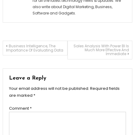
for all the latest technology news & updates. We
also write about Digital Marketing, Business,
Software and Gadgets.
Post
Business Intelligence, The
Sales Analysis With Power BI Is
Much More Effective And
Importance Of Evaluating Data
Immediate
navigation
Leave a Reply
Your email address will not be published.
Required fields
are marked
*
Comment
*