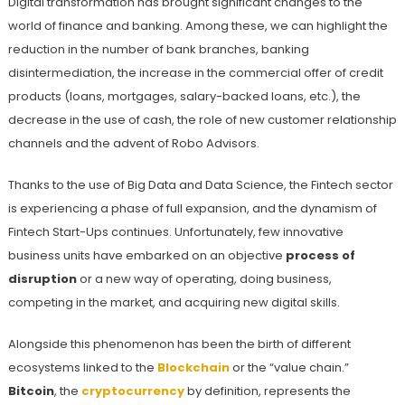
Digital transformation has brought significant changes to the
world of finance and banking. Among these, we can highlight the
reduction in the number of bank branches, banking
disintermediation, the increase in the commercial offer of credit
products (loans, mortgages, salary-backed loans, etc.), the
decrease in the use of cash, the role of new customer relationship
channels and the advent of Robo Advisors.
Thanks to the use of Big Data and Data Science, the Fintech sector
is experiencing a phase of full expansion, and the dynamism of
Fintech Start-Ups continues. Unfortunately, few innovative
business units have embarked on an objective
process of
disruption
or a new way of operating, doing business,
competing in the market, and acquiring new digital skills.
Alongside this phenomenon has been the birth of different
ecosystems linked to the
Blockchain
or the “value chain.”
Bitcoin
, the
cryptocurrency
by definition, represents the