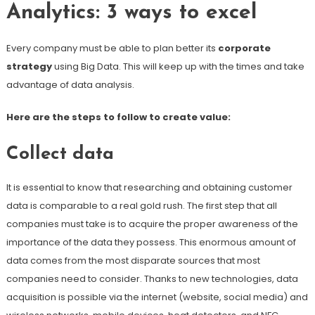
Analytics: 3 ways to excel
Every company must be able to plan better its
corporate
strategy
using Big Data. This will keep up with the times and take
advantage of data analysis.
Here are the steps to follow to create value:
Collect data
It is essential to know that researching and obtaining customer
data is comparable to a real gold rush. The first step that all
companies must take is to acquire the proper awareness of the
importance of the data they possess. This enormous amount of
data comes from the most disparate sources that most
companies need to consider. Thanks to new technologies, data
acquisition is possible via the internet (website, social media) and